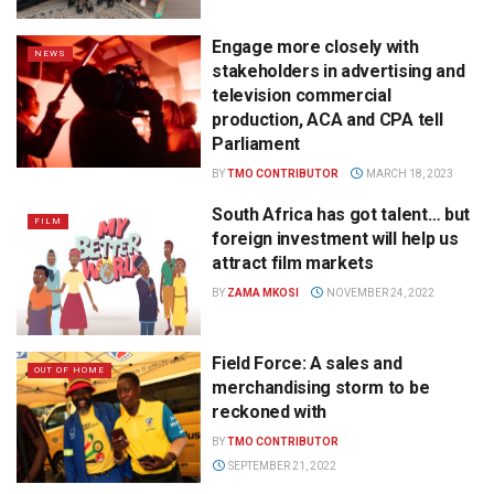
Engage more closely with
NEWS
stakeholders in advertising and
television commercial
production, ACA and CPA tell
Parliament
BY
TMO CONTRIBUTOR
MARCH 18, 2023
South Africa has got talent… but
FILM
foreign investment will help us
attract film markets
BY
ZAMA MKOSI
NOVEMBER 24, 2022
Field Force: A sales and
OUT OF HOME
merchandising storm to be
reckoned with
BY
TMO CONTRIBUTOR
SEPTEMBER 21, 2022