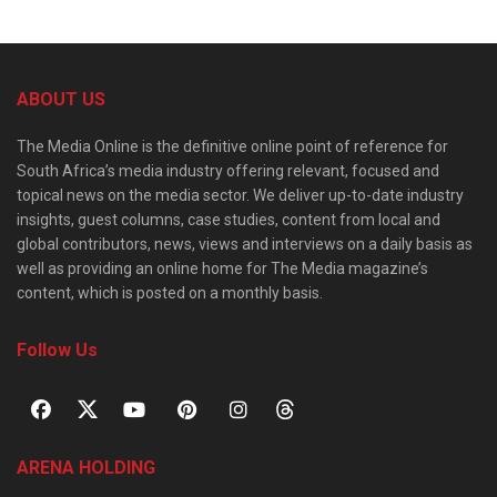
ABOUT US
The Media Online is the definitive online point of reference for
South Africa’s media industry offering relevant, focused and
topical news on the media sector. We deliver up-to-date industry
insights, guest columns, case studies, content from local and
global contributors, news, views and interviews on a daily basis as
well as providing an online home for The Media magazine’s
content, which is posted on a monthly basis.
Follow Us
ARENA HOLDING