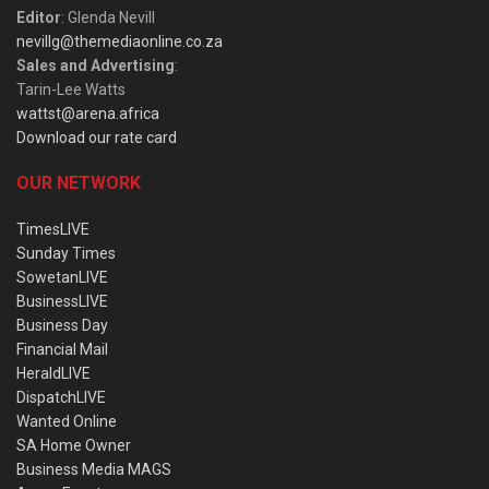
Editor
: Glenda Nevill
nevillg@themediaonline.co.za
Sales and Advertising
:
Tarin-Lee Watts
wattst@arena.africa
Download our rate card
OUR NETWORK
TimesLIVE
Sunday Times
SowetanLIVE
BusinessLIVE
Business Day
Financial Mail
HeraldLIVE
DispatchLIVE
Wanted Online
SA Home Owner
Business Media MAGS