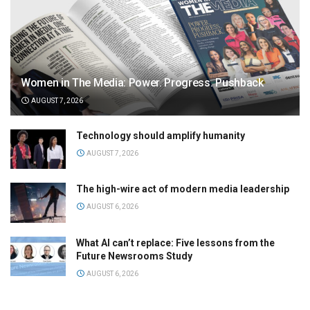
Women in The Media: Power. Progress. Pushback
AUGUST 7, 2026
Technology should amplify humanity
AUGUST 7, 2026
The high-wire act of modern media leadership
AUGUST 6, 2026
What AI can’t replace: Five lessons from the
Future Newsrooms Study
AUGUST 6, 2026