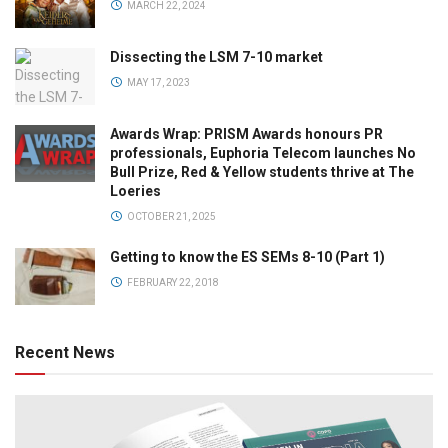
MARCH 22, 2024
Dissecting the LSM 7-10 market
MAY 17, 2023
Awards Wrap: PRISM Awards honours PR
professionals, Euphoria Telecom launches No
Bull Prize, Red & Yellow students thrive at The
Loeries
OCTOBER 21, 2025
Getting to know the ES SEMs 8-10 (Part 1)
FEBRUARY 22, 2018
Recent News