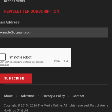
Arena Events
NEWSLETTER SUBSCRIPTION
ail Address
SUBSCRIBE
About
Advertise
Privacy & Policy
Contact
Copyright © 2015 - 2026 The Media Online. All rights reserved. Part of Arena
Holdings (Pty) Ltd