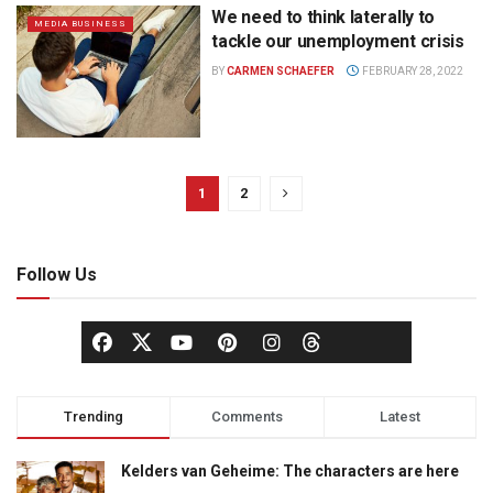
We need to think laterally to
MEDIA BUSINESS
tackle our unemployment crisis
BY
CARMEN SCHAEFER
FEBRUARY 28, 2022
1
2
Follow Us
Trending
Comments
Latest
Kelders van Geheime: The characters are here