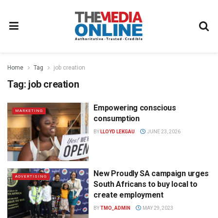
Home
Tag
job creation
Tag:
job creation
Empowering conscious
MARKETING
consumption
BY
LLOYD LEKGAU
JUNE 23, 2026
New Proudly SA campaign urges
ADVERTISING
South Africans to buy local to
create employment
BY
TMO_ADMIN
MAY 29, 2023