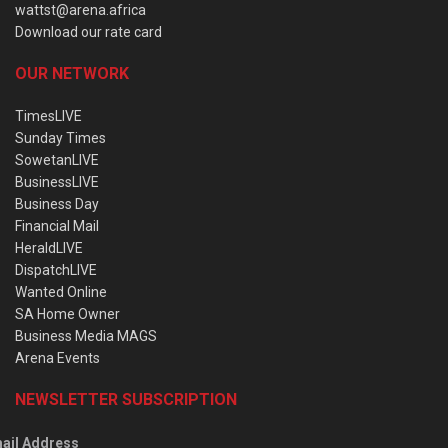
wattst@arena.africa
Download our rate card
OUR NETWORK
TimesLIVE
Sunday Times
SowetanLIVE
BusinessLIVE
Business Day
Financial Mail
HeraldLIVE
DispatchLIVE
Wanted Online
SA Home Owner
Business Media MAGS
Arena Events
NEWSLETTER SUBSCRIPTION
ail Address