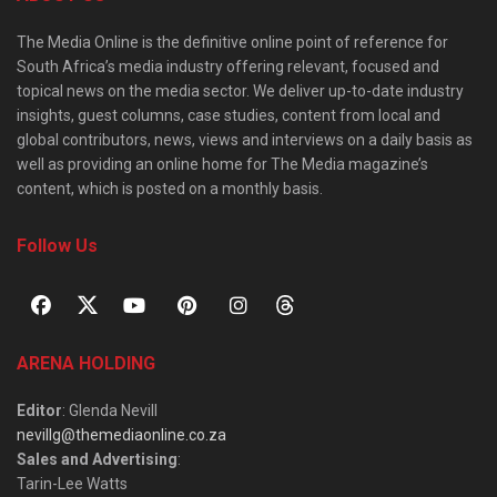
The Media Online is the definitive online point of reference for
South Africa’s media industry offering relevant, focused and
topical news on the media sector. We deliver up-to-date industry
insights, guest columns, case studies, content from local and
global contributors, news, views and interviews on a daily basis as
well as providing an online home for The Media magazine’s
content, which is posted on a monthly basis.
Follow Us
ARENA HOLDING
Editor
: Glenda Nevill
nevillg@themediaonline.co.za
Sales and Advertising
:
Tarin-Lee Watts