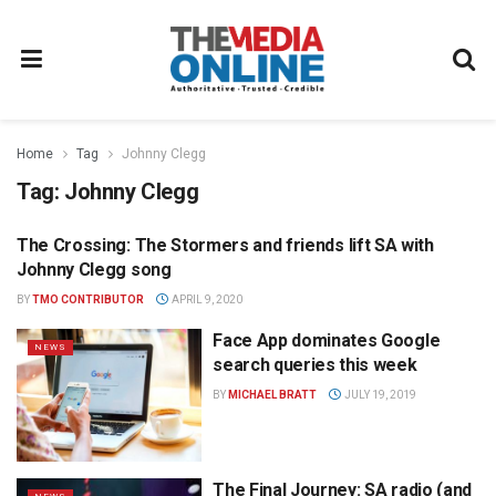
Home
Tag
Johnny Clegg
Tag:
Johnny Clegg
The Crossing: The Stormers and friends lift SA with
NEWS
Johnny Clegg song
BY
TMO CONTRIBUTOR
APRIL 9, 2020
Face App dominates Google
NEWS
search queries this week
BY
MICHAEL BRATT
JULY 19, 2019
The Final Journey: SA radio (and