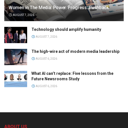
Women in The Media: Power. Progress. Pushback
AUGUST 7, 2026
Technology should amplify humanity
AUGUST 7, 2026
The high-wire act of modern media leadership
AUGUST 6, 2026
What AI can’t replace: Five lessons from the
Future Newsrooms Study
AUGUST 6, 2026
ABOUT US