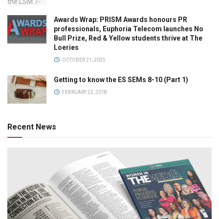
Awards Wrap: PRISM Awards honours PR
professionals, Euphoria Telecom launches No
Bull Prize, Red & Yellow students thrive at The
Loeries
OCTOBER 21, 2025
Getting to know the ES SEMs 8-10 (Part 1)
FEBRUARY 22, 2018
Recent News