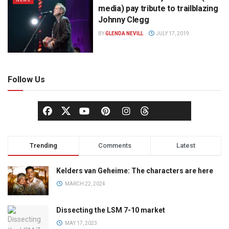
NEWS
media) pay tribute to trailblazing
Johnny Clegg
BY
GLENDA NEVILL
JULY 17, 2019
Follow Us
Trending
Comments
Latest
Kelders van Geheime: The characters are here
MARCH 22, 2024
Dissecting the LSM 7-10 market
MAY 17, 2023