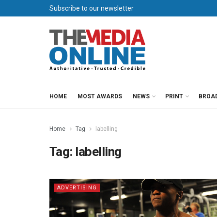
Subscribe to our newsletter
HOME
MOST AWARDS
NEWS
PRINT
BROA
Home
Tag
labelling
Tag:
labelling
ADVERTISING