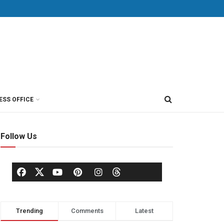
ESS OFFICE
Follow Us
Trending
Comments
Latest