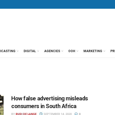
DCASTING
DIGITAL
AGENCIES
OOH
MARKETING
PR
How false advertising misleads
consumers in South Africa
BY
RUDI DE LANGE
SEPTEMBER 14, 2020
0