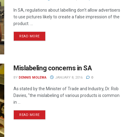
In SA, regulations about labelling don’t allow advertisers
to use pictures likely to create a false impression of the
product. ...
READ MORE
Mislabeling concerns in SA
BY
DENNIS MOLEWA
JANUARY 8, 2016
0
As stated by the Minister of Trade and Industry, Dr. Rob
Davies, "the mislabeling of various products is common
in ...
READ MORE