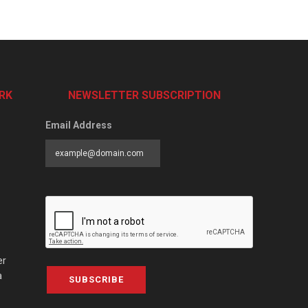
RK
NEWSLETTER SUBSCRIPTION
Email Address
er
a
SUBSCRIBE