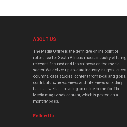
ABOUT US
The Media Online is the definitive online point of
reference for South Africa’s media industry offering
relevant, focused and topical news on the media
sector. We deliver up-to-date industry insights, guest
columns, case studies, content from local and global
contributors, news, views and interviews on a daily
basis as well as providing an online home for The
Media magazine’s content, which is posted on a
monthly basis.
Follow Us