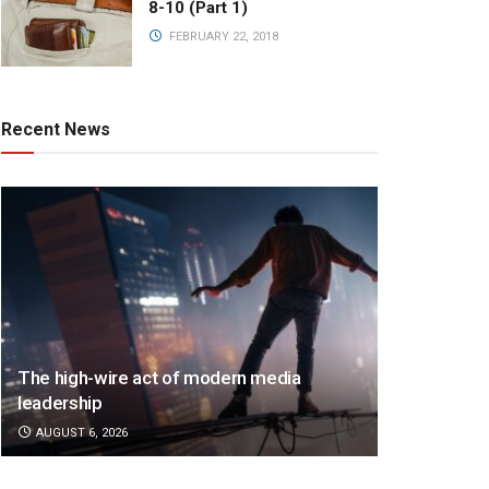
8-10 (Part 1)
FEBRUARY 22, 2018
Recent News
The high-wire act of modern media
leadership
AUGUST 6, 2026