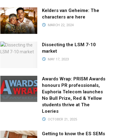
Kelders van Geheime: The
characters are here
MARCH 22, 2024
Dissecting the LSM 7-10
market
MAY 17, 2023
Awards Wrap: PRISM Awards
honours PR professionals,
Euphoria Telecom launches
No Bull Prize, Red & Yellow
students thrive at The
Loeries
OCTOBER 21, 2025
Getting to know the ES SEMs