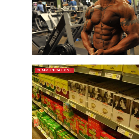
COMMUNICATIONS