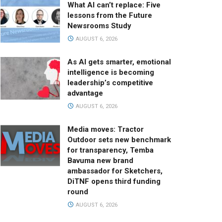
What AI can’t replace: Five
lessons from the Future
Newsrooms Study
AUGUST 6, 2026
As AI gets smarter, emotional
intelligence is becoming
leadership’s competitive
advantage
AUGUST 6, 2026
Media moves: Tractor
Outdoor sets new benchmark
for transparency, Temba
Bavuma new brand
ambassador for Sketchers,
DiTNF opens third funding
round
AUGUST 6, 2026