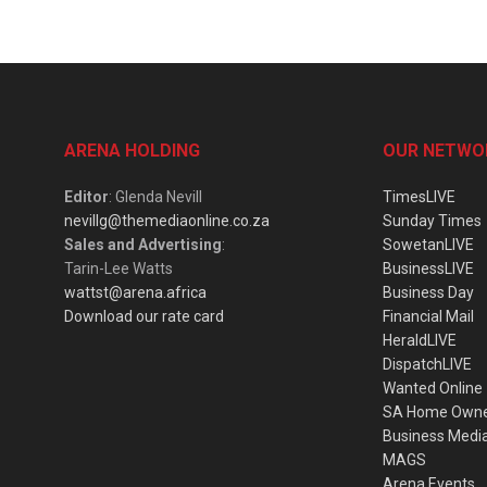
ARENA HOLDING
OUR NETWO
Editor
: Glenda Nevill
TimesLIVE
nevillg@themediaonline.co.za
Sunday Times
Sales and Advertising
:
SowetanLIVE
Tarin-Lee Watts
BusinessLIVE
wattst@arena.africa
Business Day
Download our rate card
Financial Mail
HeraldLIVE
DispatchLIVE
Wanted Online
SA Home Own
Business Medi
MAGS
Arena Events