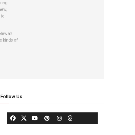
oring
new,
 to
olewa’s
e kinds of
Follow Us