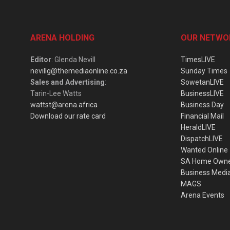
ARENA HOLDING
OUR NETWO
Editor
: Glenda Nevill
TimesLIVE
nevillg@themediaonline.co.za
Sunday Times
Sales and Advertising
:
SowetanLIVE
Tarin-Lee Watts
BusinessLIVE
wattst@arena.africa
Business Day
Download our rate card
Financial Mail
HeraldLIVE
DispatchLIVE
Wanted Online
SA Home Own
Business Medi
MAGS
Arena Events