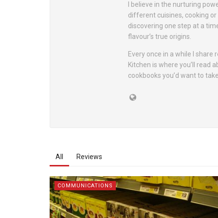
I believe in the nurturing pow
different cuisines, cooking o
discovering one step at a tim
flavour’s true origins.
Every once in a while I share
Kitchen is where you’ll read 
cookbooks you’d want to take
All
Reviews
COMMUNICATIONS