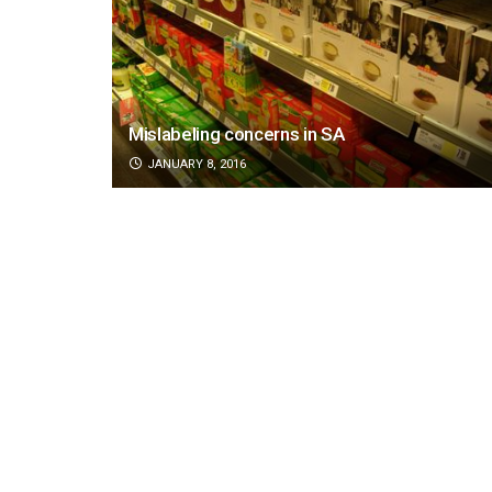
Mislabeling concerns in SA
JANUARY 8, 2016