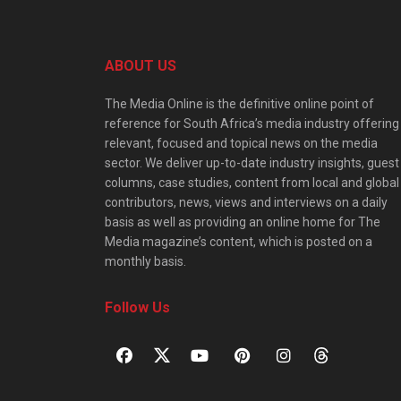
ABOUT US
The Media Online is the definitive online point of
reference for South Africa’s media industry offering
relevant, focused and topical news on the media
sector. We deliver up-to-date industry insights, guest
columns, case studies, content from local and global
contributors, news, views and interviews on a daily
basis as well as providing an online home for The
Media magazine’s content, which is posted on a
monthly basis.
Follow Us