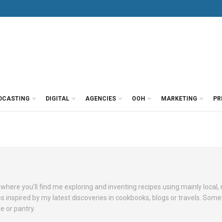
DCASTING
DIGITAL
AGENCIES
OOH
MARKETING
PR
where you’ll find me exploring and inventing recipes using mainly local,
es inspired by my latest discoveries in cookbooks, blogs or travels. Some
ge or pantry.