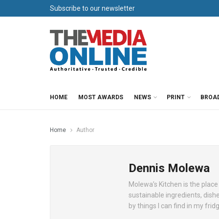
Subscribe to our newsletter
HOME
MOST AWARDS
NEWS
PRINT
BROA
Home
Author
Dennis Molewa
Molewa’s Kitchen is the place 
sustainable ingredients, dish
by things I can find in my frid