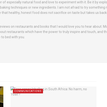
er of especially natural food and love to experiment with it. Be it by expl
r baking techniques or new ingredients. I am not afraid to try something 
e that healthy, honest food does not sacrifice on taste but takes us back
 reviews on restaurants and books that I would love you to hear about. M
about restaurants which have the power to truly inspire and touch, and th
 to bed with you.
COMMUNICATIONS