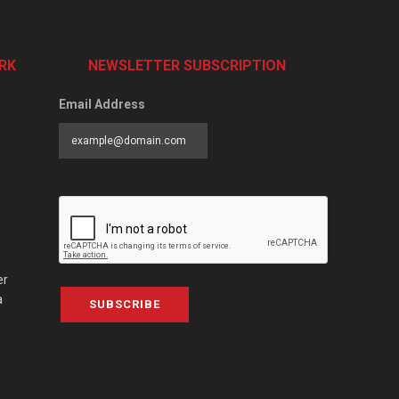
RK
NEWSLETTER SUBSCRIPTION
Email Address
er
a
SUBSCRIBE