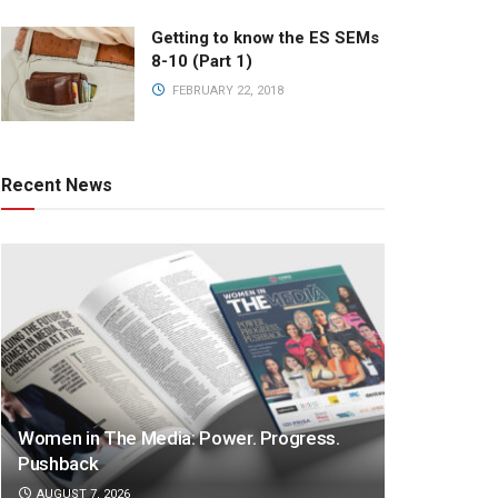
Getting to know the ES SEMs
8-10 (Part 1)
FEBRUARY 22, 2018
Recent News
Women in The Media: Power. Progress.
Pushback
AUGUST 7, 2026