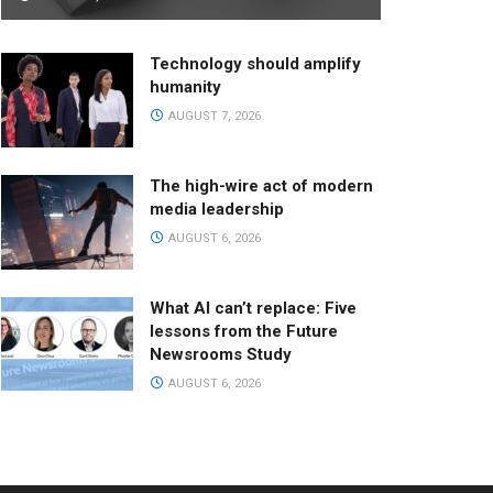
Technology should amplify
humanity
AUGUST 7, 2026
The high-wire act of modern
media leadership
AUGUST 6, 2026
What AI can’t replace: Five
lessons from the Future
Newsrooms Study
AUGUST 6, 2026