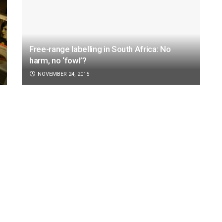
Free-range labelling in South Africa: No
harm, no ‘fowl’?
NOVEMBER 24, 2015