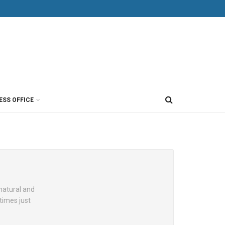
ESS OFFICE
 natural and
times just