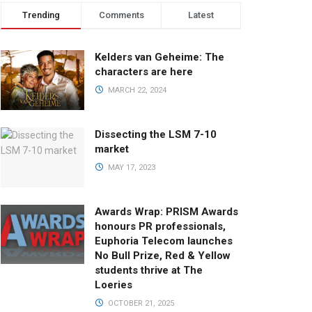
Trending
Comments
Latest
Kelders van Geheime: The
characters are here
MARCH 22, 2024
Dissecting the LSM 7-10
market
MAY 17, 2023
Awards Wrap: PRISM Awards
honours PR professionals,
Euphoria Telecom launches
No Bull Prize, Red & Yellow
students thrive at The
Loeries
OCTOBER 21, 2025