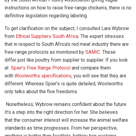
instructions on how to raise free-range chickens, there is no
definitive legislation regarding labeling.
To get clarification on the subject, I consulted Lara Wybrow
from
Ethical Suppliers South Africa
. The expert stresses
that in respect to South Africa’s red meat industry there are
free-range protocols as monitored by
SAMIC
. These
differ just like poultry from supplier to supplier. If you look
at
Spier’s Free Range Protocol
and compare them
with
Woolworths specifications
, you will see that they are
different. Whereas Spier’s is quite detailed, Woolworths
only talks about the five freedoms.
Nonetheless, Wybrow remains confident about the future.
It’s a step into the right direction for her. She believes
that the consumer interest will increase the animal welfare
standards as time progresses. From her perspective,
anything is better than feedlots, battery hen systems