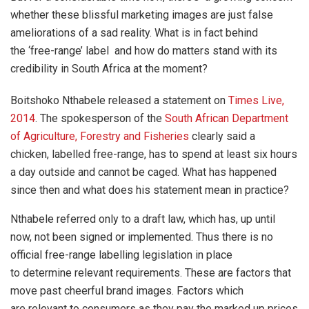
whether these blissful marketing images are just false
ameliorations of a sad reality. What is in fact behind
the ‘free-range’ label and how do matters stand with its
credibility in South Africa at the moment?
Boitshoko Nthabele released a statement on
Times Live,
2014
. The spokesperson of the
South African Department
of Agriculture, Forestry and Fisheries
clearly said
a
chicken, labelled free-range, has to spend at least six hours
a day outside and cannot be caged. What has happened
since then and what does his statement mean in practice?
Nthabele referred only to a draft law, which has, up until
now, not been signed or implemented. Thus there is no
official free-range labelling legislation in place
to determine relevant requirements. These are factors that
move past cheerful brand images. Factors which
are relevant to consumers as they pay the marked up prices