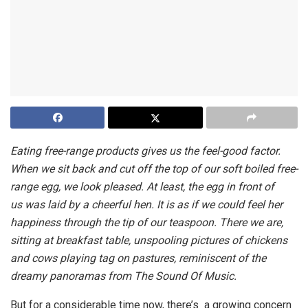
Eating free-range products gives us the feel-good factor.
When we sit back and cut off the top of our soft boiled free-
range egg, we look pleased. At least, the egg in front of
us was laid by a cheerful hen. It is as if we could feel her
happiness through the tip of our teaspoon. There we are,
sitting at breakfast table, unspooling pictures of chickens
and cows playing tag on pastures, reminiscent of the
dreamy panoramas from The Sound Of Music.
But for a considerable time now, there’s a growing concern