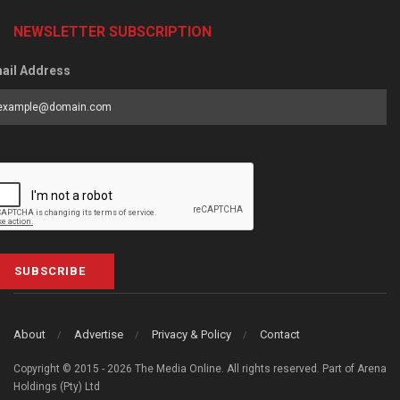
NEWSLETTER SUBSCRIPTION
ail Address
SUBSCRIBE
About
Advertise
Privacy & Policy
Contact
Copyright © 2015 - 2026 The Media Online. All rights reserved. Part of Arena
Holdings (Pty) Ltd