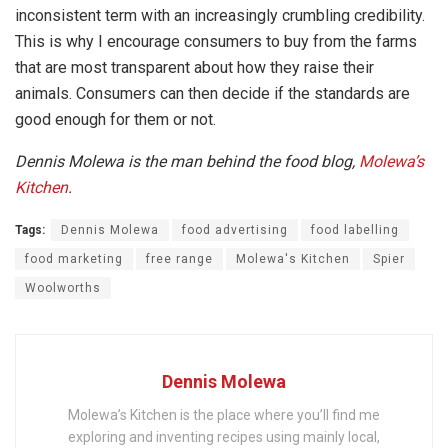
inconsistent term with an increasingly crumbling credibility.
This is why I encourage consumers to buy from the farms
that are most transparent about how they raise their
animals. Consumers can then decide if the standards are
good enough for them or not.
Dennis Molewa is the man behind the food blog,
Molewa’s
Kitchen
.
Tags:
Dennis Molewa
food advertising
food labelling
food marketing
free range
Molewa's Kitchen
Spier
Woolworths
Dennis Molewa
Molewa’s Kitchen is the place where you’ll find me
exploring and inventing recipes using mainly local,