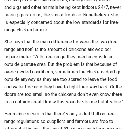
and pigs and other animals being kept indoors 24/7, never
seeing grass, mud, the sun or fresh air. Nonetheless, she
is especially concerned about the low standards for free-
range chicken farming.
She says that the main difference between the two (free-
range and non) is the amount of chickens allowed per
square meter. “With free-range they need access to an
outside pasture area. But the problem is that because of
overcrowded conditions, sometimes the chickens don’t go
outside anyway as they are too scared to leave the food
and water because they have to fight their way back. Or the
doors are too small so the chickens don´t even know there
is an outside area! I know this sounds strange but it´s true.”
Her main concern is that there´s only a draft bill on free-
range regulations so suppliers and farmers are free to
interpret it the way they want. She works with farmers on a