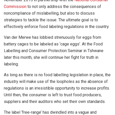
Commission
to not only address the consequences of
noncompliance of mislabelling, but also to discuss
strategies to tackle the issue. The ultimate goal is to
effectively enforce food labeling regulations in the country.
Van der Merwe has lobbied strenuously for eggs from
battery cages to be labeled as ‘cage eggs’. At the Food
Labelling and Consumer Protection Seminar in Tshwane
later this month, she will continue her fight for truth in
labeling.
As long as there is no food labelling legislation in place, the
industry will make use of the loopholes as the absence of
regulations is an irresistible opportunity to increase profits.
Until then, the consumer is left to trust food producers,
suppliers and their auditors who set their own standards.
The label ‘free-range’ has dwindled into a vague and