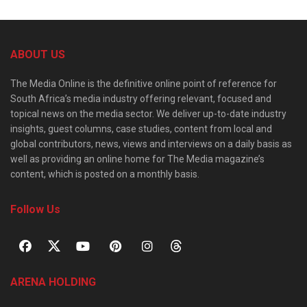
ABOUT US
The Media Online is the definitive online point of reference for
South Africa’s media industry offering relevant, focused and
topical news on the media sector. We deliver up-to-date industry
insights, guest columns, case studies, content from local and
global contributors, news, views and interviews on a daily basis as
well as providing an online home for The Media magazine’s
content, which is posted on a monthly basis.
Follow Us
ARENA HOLDING