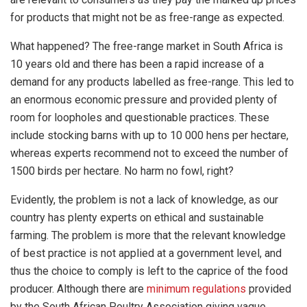
for products that might not be as free-range as expected.
What happened? The free-range market in South Africa is
10 years old and there has been a rapid increase of a
demand for any products labelled as free-range. This led to
an enormous economic pressure and provided plenty of
room for loopholes and questionable practices. These
include stocking barns with up to 10 000 hens per hectare,
whereas experts recommend not to exceed the number of
1500 birds per hectare. No harm no fowl, right?
Evidently, the problem is not a lack of knowledge, as our
country has plenty experts on ethical and sustainable
farming. The problem is more that the relevant knowledge
of best practice is not applied at a government level, and
thus the choice to comply is left to the caprice of the food
producer. Although there are
minimum regulations
provided
by the South African Poultry Association giving vague