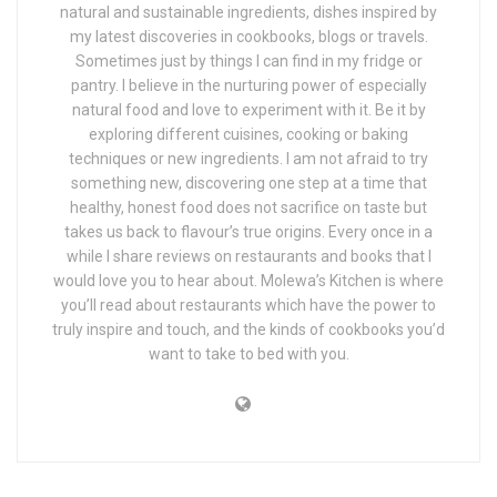
natural and sustainable ingredients, dishes inspired by
my latest discoveries in cookbooks, blogs or travels.
Sometimes just by things I can find in my fridge or
pantry. I believe in the nurturing power of especially
natural food and love to experiment with it. Be it by
exploring different cuisines, cooking or baking
techniques or new ingredients. I am not afraid to try
something new, discovering one step at a time that
healthy, honest food does not sacrifice on taste but
takes us back to flavour’s true origins. Every once in a
while I share reviews on restaurants and books that I
would love you to hear about. Molewa’s Kitchen is where
you’ll read about restaurants which have the power to
truly inspire and touch, and the kinds of cookbooks you’d
want to take to bed with you.