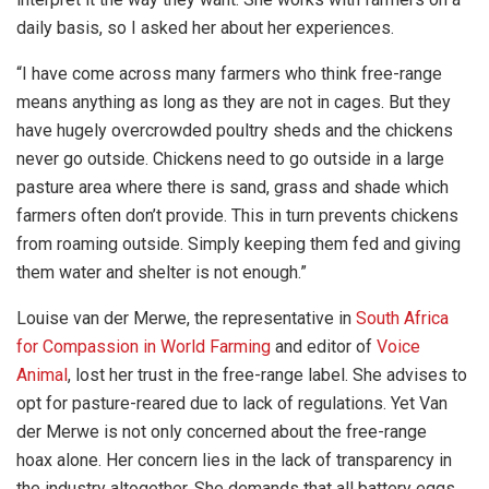
daily basis, so I asked her about her experiences.
“I have come across many farmers who think free-range
means anything as long as they are not in cages. But they
have hugely overcrowded poultry sheds and the chickens
never go outside. Chickens need to go outside in a large
pasture area where there is sand, grass and shade which
farmers often don’t provide. This in turn prevents chickens
from roaming outside. Simply keeping them fed and giving
them water and shelter is not enough.”
Louise van der Merwe, the representative in
South Africa
for Compassion in World Farming
and editor of
Voice
Animal
,
lost her trust in the free-range label. She advises to
opt for pasture-reared due to lack of regulations. Yet Van
der Merwe is not only concerned about the free-range
hoax alone. Her concern lies in the lack of transparency in
the industry altogether. She demands that all battery eggs