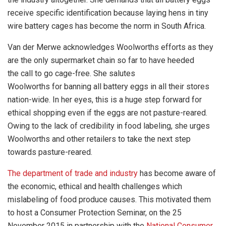
receive specific identification because laying hens in tiny
wire battery cages has become the norm in South Africa.
Van der Merwe acknowledges Woolworths efforts as they
are the only supermarket chain so far to have heeded
the call to go cage-free. She salutes
Woolworths for banning all battery eggs in all their stores
nation-wide. In her eyes, this is a huge step forward for
ethical shopping even if the eggs are not pasture-reared.
Owing to the lack of credibility in food labeling, she urges
Woolworths and other retailers to take the next step
towards pasture-reared.
The department of trade and industry
has become aware of
the economic, ethical and health challenges which
mislabeling of food produce causes. This motivated them
to host a Consumer Protection Seminar, on the 25
November 2015 in partnership with the
National Consumer