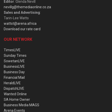
Editor
: Glenda Nevill
nevillg@themediaonline.co.za
Sales and Advertising
:
Tarin-Lee Watts
wattst@arena.africa
Download our rate card
OUR NETWORK
TimesLIVE
Sunday Times
SowetanLIVE
BusinessLIVE
Business Day
Financial Mail
HeraldLIVE
DispatchLIVE
Wanted Online
SA Home Owner
Business Media MAGS
Arena Events