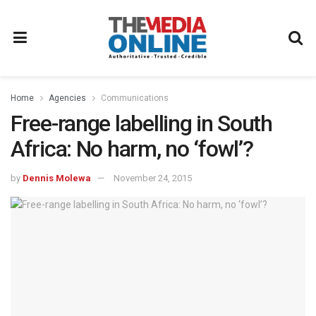
Home
Agencies
Communications
Free-range labelling in South
Africa: No harm, no ‘fowl’?
by
Dennis Molewa
November 24, 2015