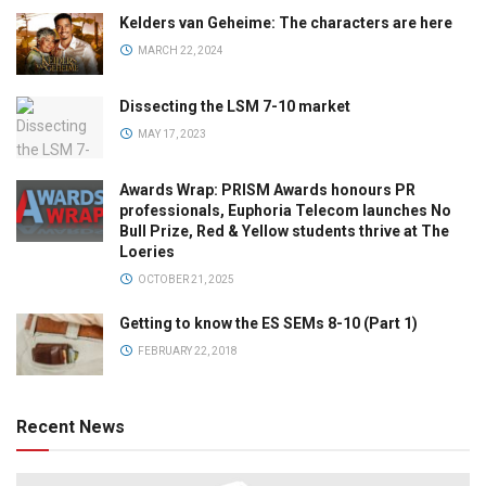
Kelders van Geheime: The characters are here
MARCH 22, 2024
Dissecting the LSM 7-10 market
MAY 17, 2023
Awards Wrap: PRISM Awards honours PR
professionals, Euphoria Telecom launches No
Bull Prize, Red & Yellow students thrive at The
Loeries
OCTOBER 21, 2025
Getting to know the ES SEMs 8-10 (Part 1)
FEBRUARY 22, 2018
Recent News