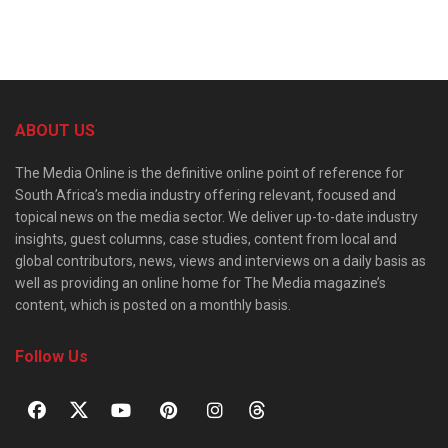
ABOUT US
The Media Online is the definitive online point of reference for
South Africa’s media industry offering relevant, focused and
topical news on the media sector. We deliver up-to-date industry
insights, guest columns, case studies, content from local and
global contributors, news, views and interviews on a daily basis as
well as providing an online home for The Media magazine’s
content, which is posted on a monthly basis.
Follow Us