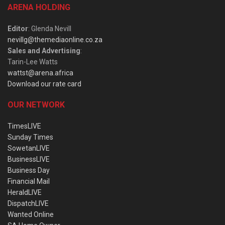
ARENA HOLDING
Editor
: Glenda Nevill
nevillg@themediaonline.co.za
Sales and Advertising
:
Tarin-Lee Watts
wattst@arena.africa
Download our rate card
OUR NETWORK
TimesLIVE
Sunday Times
SowetanLIVE
BusinessLIVE
Business Day
Financial Mail
HeraldLIVE
DispatchLIVE
Wanted Online