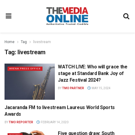
Home
Tag
livestream
Tag:
livestream
WATCH LIVE: Who will grace the
ARENA PRESS OFFICE
stage at Standard Bank Joy of
Jazz Festival 2024?
BY
TMO PARTNER
MAY 15, 2024
Jacaranda FM to livestream Laureus World Sports
NEWS
Awards
BY
TMO REPORTER
FEBRUARY 14, 2020
Five question draw: South