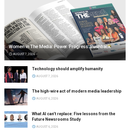
Women in The Media: Power. Progress. Pushback
AUGUST 7, 2026
Technology should amplify humanity
AUGUST 7, 2026
The high-wire act of modern media leadership
AUGUST 6, 2026
What AI can’t replace: Five lessons from the
Future Newsrooms Study
AUGUST 6, 2026