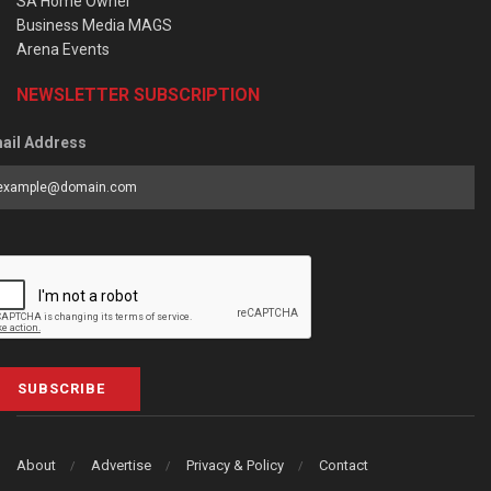
SA Home Owner
Business Media MAGS
Arena Events
NEWSLETTER SUBSCRIPTION
ail Address
SUBSCRIBE
About
Advertise
Privacy & Policy
Contact