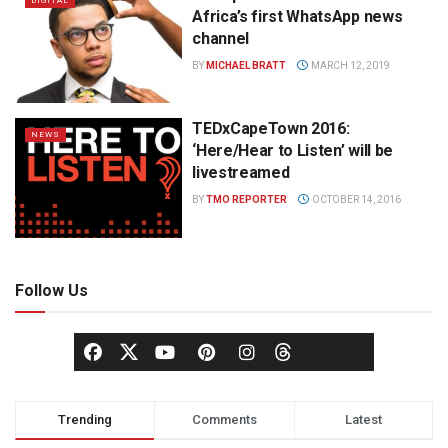
DIGITAL
Africa’s first WhatsApp news
channel
BY
MICHAEL BRATT
MARCH 12, 2019
TEDxCapeTown 2016:
NEWS
‘Here/Hear to Listen’ will be
livestreamed
BY
TMO REPORTER
OCTOBER 14, 2016
Follow Us
Trending
Comments
Latest