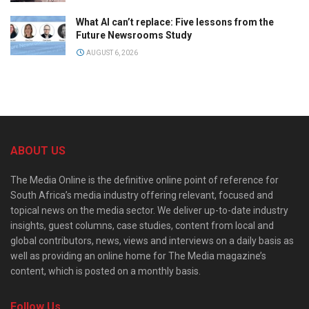
What AI can’t replace: Five lessons from the
Future Newsrooms Study
AUGUST 6, 2026
ABOUT US
The Media Online is the definitive online point of reference for
South Africa’s media industry offering relevant, focused and
topical news on the media sector. We deliver up-to-date industry
insights, guest columns, case studies, content from local and
global contributors, news, views and interviews on a daily basis as
well as providing an online home for The Media magazine’s
content, which is posted on a monthly basis.
Follow Us