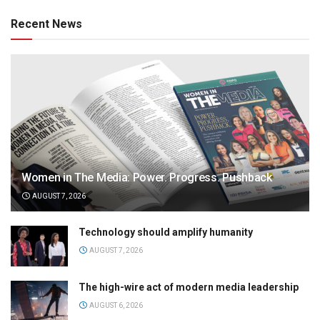
Recent News
Women in The Media: Power. Progress. Pushback
AUGUST 7, 2026
Technology should amplify humanity
AUGUST 7, 2026
The high-wire act of modern media leadership
AUGUST 6, 2026