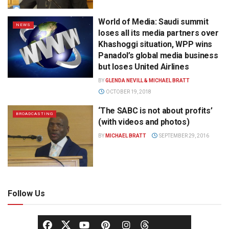
World of Media: Saudi summit
NEWS
loses all its media partners over
Khashoggi situation, WPP wins
Panadol’s global media business
but loses United Airlines
BY
GLENDA NEVILL & MICHAEL BRATT
OCTOBER 19, 2018
‘The SABC is not about profits’
BROADCASTING
(with videos and photos)
BY
MICHAEL BRATT
SEPTEMBER 29, 2016
Follow Us