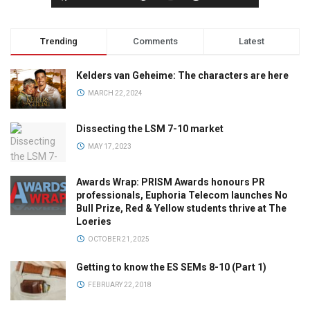
Trending
Comments
Latest
Kelders van Geheime: The characters are here
MARCH 22, 2024
Dissecting the LSM 7-10 market
MAY 17, 2023
Awards Wrap: PRISM Awards honours PR
professionals, Euphoria Telecom launches No
Bull Prize, Red & Yellow students thrive at The
Loeries
OCTOBER 21, 2025
Getting to know the ES SEMs 8-10 (Part 1)
FEBRUARY 22, 2018