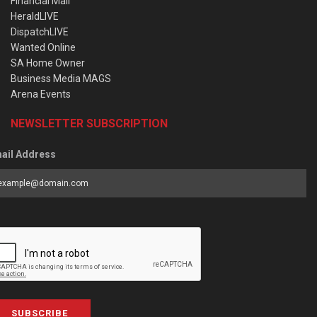
Financial Mail
HeraldLIVE
DispatchLIVE
Wanted Online
SA Home Owner
Business Media MAGS
Arena Events
NEWSLETTER SUBSCRIPTION
ail Address
SUBSCRIBE