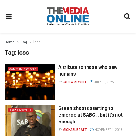
Home
Tag
loss
Tag:
loss
A tribute to those who saw
COMMUNICATIONS
humans
BY
PAUL W REYNELL
JULY 30, 2025
Green shoots starting to
BROADCASTING
emerge at SABC… but it’s not
enough
BY
MICHAEL BRATT
NOVEMBER 1, 2018