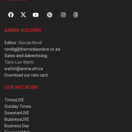
ARENA HOLDING
Editor
: Glenda Nevill
nevillg@themediaonline.co.za
Sales and Advertising
:
Tarin-Lee Watts
wattst@arena.africa
Download our rate card
OUR NETWORK
TimesLIVE
Sunday Times
SowetanLIVE
BusinessLIVE
Business Day