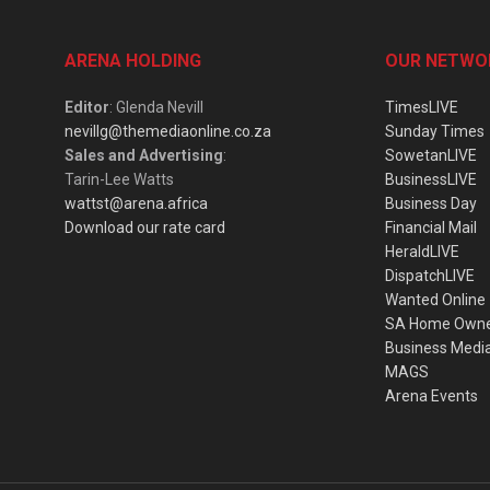
ARENA HOLDING
OUR NETWO
Editor
: Glenda Nevill
TimesLIVE
nevillg@themediaonline.co.za
Sunday Times
Sales and Advertising
:
SowetanLIVE
Tarin-Lee Watts
BusinessLIVE
wattst@arena.africa
Business Day
Download our rate card
Financial Mail
HeraldLIVE
DispatchLIVE
Wanted Online
SA Home Own
Business Medi
MAGS
Arena Events