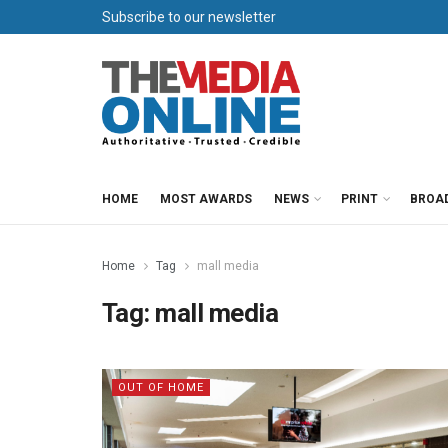
Subscribe to our newsletter
HOME
MOST AWARDS
NEWS
PRINT
BROA
Home
Tag
mall media
Tag:
mall media
OUT OF HOME