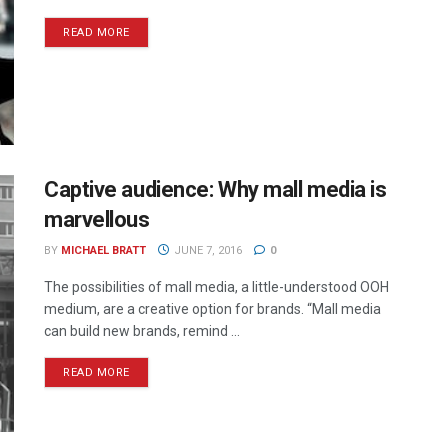
READ MORE
Captive audience: Why mall media is
marvellous
BY
MICHAEL BRATT
JUNE 7, 2016
0
The possibilities of mall media, a little-understood OOH
medium, are a creative option for brands. “Mall media
can build new brands, remind ...
READ MORE