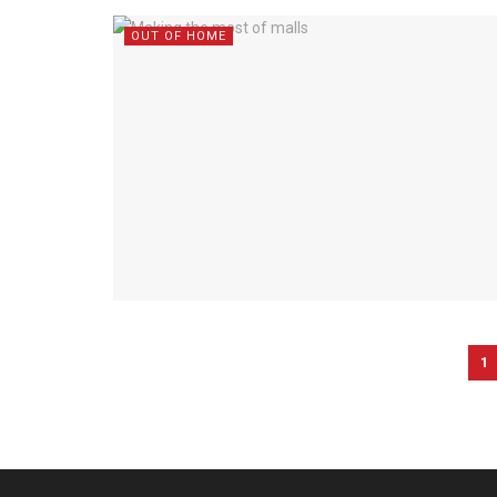
OUT OF HOME
1