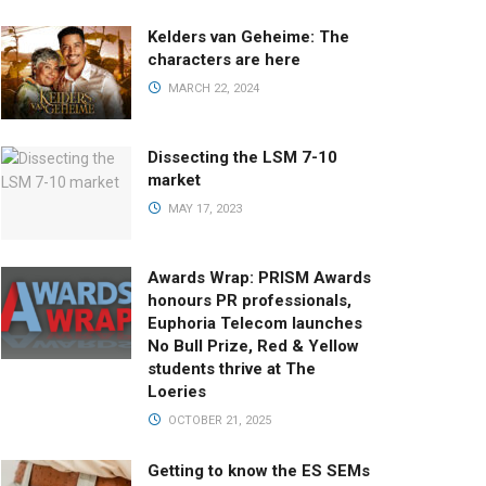
Kelders van Geheime: The
characters are here
MARCH 22, 2024
Dissecting the LSM 7-10
market
MAY 17, 2023
Awards Wrap: PRISM Awards
honours PR professionals,
Euphoria Telecom launches
No Bull Prize, Red & Yellow
students thrive at The
Loeries
OCTOBER 21, 2025
Getting to know the ES SEMs