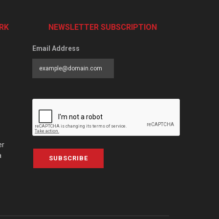
RK
NEWSLETTER SUBSCRIPTION
Email Address
er
a
SUBSCRIBE