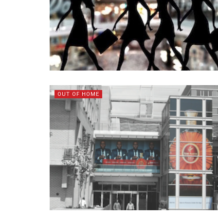
OUT OF HOME