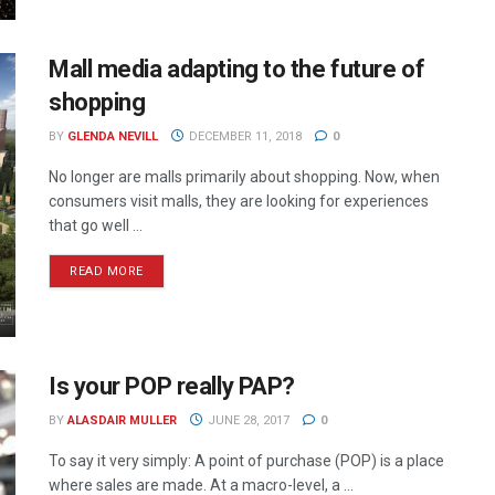
Mall media adapting to the future of
shopping
BY
GLENDA NEVILL
DECEMBER 11, 2018
0
No longer are malls primarily about shopping. Now, when
consumers visit malls, they are looking for experiences
that go well ...
READ MORE
Is your POP really PAP?
BY
ALASDAIR MULLER
JUNE 28, 2017
0
To say it very simply: A point of purchase (POP) is a place
where sales are made. At a macro-level, a ...