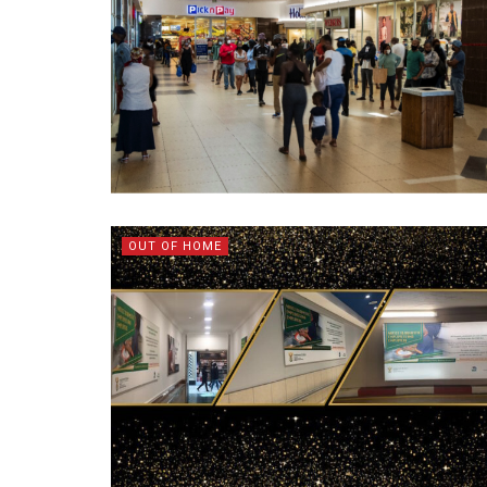
OUT OF HOME