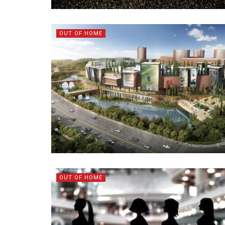
OUT OF HOME
OUT OF HOME