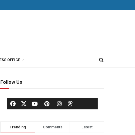
ESS OFFICE
Follow Us
Trending
Comments
Latest