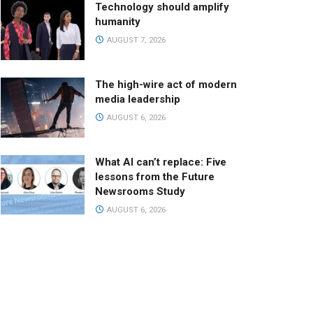
Technology should amplify
humanity
AUGUST 7, 2026
The high-wire act of modern
media leadership
AUGUST 6, 2026
What AI can’t replace: Five
lessons from the Future
Newsrooms Study
AUGUST 6, 2026