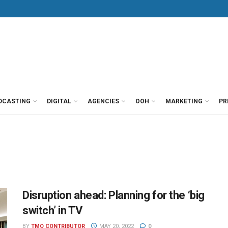
DCASTING
DIGITAL
AGENCIES
OOH
MARKETING
PR
Disruption ahead: Planning for the ‘big
switch’ in TV
BY
TMO CONTRIBUTOR
MAY 20, 2022
0