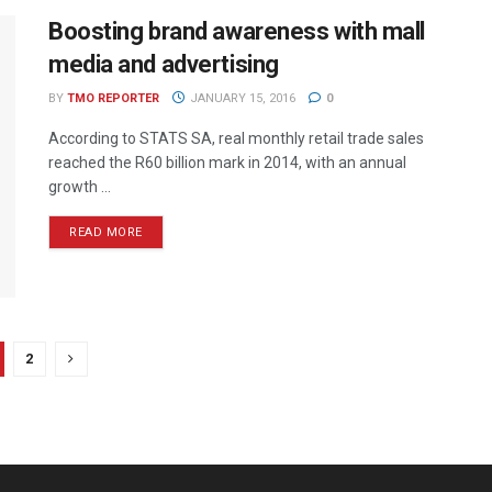
Boosting brand awareness with mall
media and advertising
BY
TMO REPORTER
JANUARY 15, 2016
0
According to STATS SA, real monthly retail trade sales
reached the R60 billion mark in 2014, with an annual
growth ...
READ MORE
2