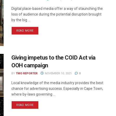
Digital place-based media offer a way of staunching the
loss of audience during the potential disruption brought
by the big ...
READ MORE
Giving impetus to the COID Act via
OOH campaign
BY
TMO REPORTER
NOVEMBER 10, 2021
0
Local knowledge of the media industry provides the best
chance for advertising success. Especially in Cape Town,
where by-laws governing ...
READ MORE