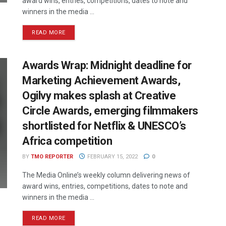
award wins, entries, competitions, dates to note and
winners in the media ...
READ MORE
Awards Wrap: Midnight deadline for
Marketing Achievement Awards,
Ogilvy makes splash at Creative
Circle Awards, emerging filmmakers
shortlisted for Netflix & UNESCO’s
Africa competition
BY
TMO REPORTER
FEBRUARY 15, 2022
0
The Media Online’s weekly column delivering news of
award wins, entries, competitions, dates to note and
winners in the media ...
READ MORE