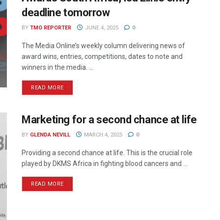
deadline tomorrow
BY
TMO REPORTER
JUNE 4, 2025
0
The Media Online’s weekly column delivering news of
award wins, entries, competitions, dates to note and
winners in the media. ...
READ MORE
Marketing for a second chance at life
BY
GLENDA NEVILL
MARCH 4, 2025
0
Providing a second chance at life. This is the crucial role
played by DKMS Africa in fighting blood cancers and ...
READ MORE