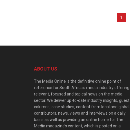
1
ABOUT US
The Media Online is the definitive online point of
reference for South Africa’s media industry offering
relevant, focused and topical news on the media
sector. We deliver up-to-date industry insights, guest
columns, case studies, content from local and global
contributors, news, views and interviews on a daily
basis as well as providing an online home for The
Media magazine’s content, which is posted on a