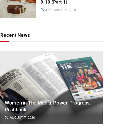
8-10 (Part 1)
FEBRUARY 22, 2018
Recent News
Women in The Media: Power. Progress.
Pushback
AUGUST 7, 2026