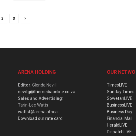
2
3
ARENA HOLDING
OUR NETWO
Editor
: Glenda Nevill
TimesLIVE
nevillg@themediaonline.co.za
Sunday Times
Sales and Advertising
:
SowetanLIVE
Tarin-Lee Watts
BusinessLIVE
wattst@arena.africa
Business Day
Download our rate card
Financial Mail
HeraldLIVE
DispatchLIVE