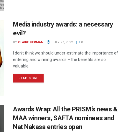
Media industry awards: a necessary
evil?
BY
CLAIRE HERMAN
JULY 27, 2022
0
I don't think we should under-estimate the importance of
entering and winning awards – the benefits are so
valuable.
READ MORE
Awards Wrap: All the PRISM’s news &
MAA winners, SAFTA nominees and
Nat Nakasa entries open