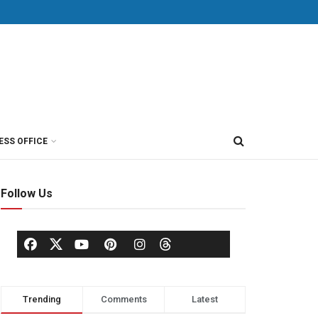
ESS OFFICE
Follow Us
Trending
Comments
Latest