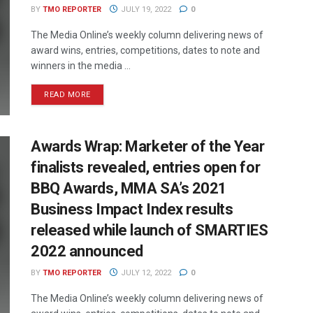
BY
TMO REPORTER
JULY 19, 2022
0
The Media Online’s weekly column delivering news of
award wins, entries, competitions, dates to note and
winners in the media ...
READ MORE
Awards Wrap: Marketer of the Year
finalists revealed, entries open for
BBQ Awards, MMA SA’s 2021
Business Impact Index results
released while launch of SMARTIES
2022 announced
BY
TMO REPORTER
JULY 12, 2022
0
The Media Online’s weekly column delivering news of