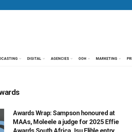
DCASTING
DIGITAL
AGENCIES
OOH
MARKETING
PR
Awards
Awards Wrap: Sampson honoured at
MAAs, Moleele a judge for 2025 Effie
Awards South Africa, Isu Elihle entry