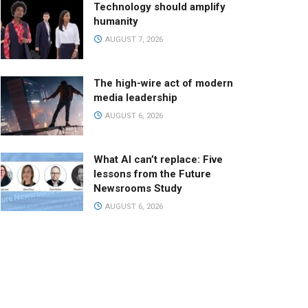
Technology should amplify
humanity
AUGUST 7, 2026
The high-wire act of modern
media leadership
AUGUST 6, 2026
What AI can’t replace: Five
lessons from the Future
Newsrooms Study
AUGUST 6, 2026