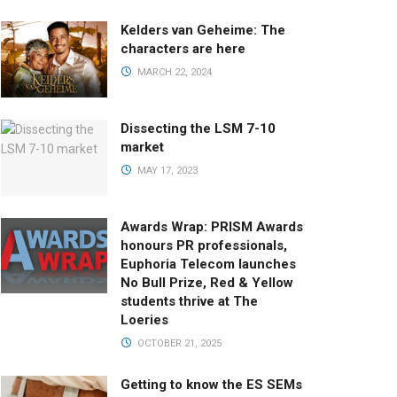
Kelders van Geheime: The
characters are here
MARCH 22, 2024
Dissecting the LSM 7-10
market
MAY 17, 2023
Awards Wrap: PRISM Awards
honours PR professionals,
Euphoria Telecom launches
No Bull Prize, Red & Yellow
students thrive at The
Loeries
OCTOBER 21, 2025
Getting to know the ES SEMs