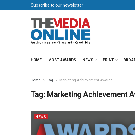
Subscribe to our newsletter
HOME
MOST AWARDS
NEWS
PRINT
BROA
Home
Tag
Marketing Achievement Awards
Tag:
Marketing Achievement 
NEWS