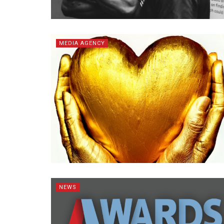
MEDIA AGENCY
NEWS