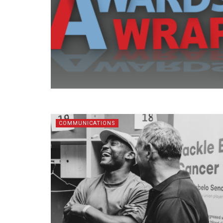
COMMUNICATIONS