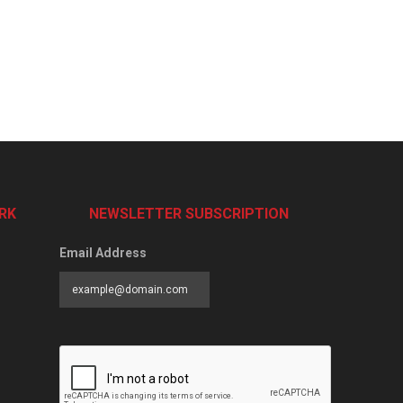
RK
NEWSLETTER SUBSCRIPTION
Email Address