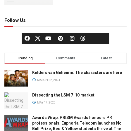
Follow Us
Trending
Comments
Latest
Kelders van Geheime: The characters are here
MARCH 22, 2024
Dissecting the LSM 7-10 market
MAY 17, 2023
Awards Wrap: PRISM Awards honours PR
professionals, Euphoria Telecom launches No
Bull Prize, Red & Yellow students thrive at The