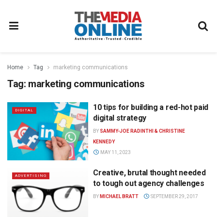
Home
Tag
marketing communications
Tag:
marketing communications
10 tips for building a red-hot paid
DIGITAL
digital strategy
BY
SAMMY-JOE RADINTHI & CHRISTINE
KENNEDY
MAY 11, 2023
Creative, brutal thought needed
ADVERTISING
to tough out agency challenges
BY
MICHAEL BRATT
SEPTEMBER 29, 2017