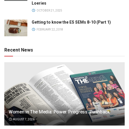
Loeries
OCTOBER 21, 2025
Getting to know the ES SEMs 8-10 (Part 1)
FEBRUARY 22, 2018
Recent News
Women in The Media: Power. Progress. Pushback
AUGUST 7, 2026