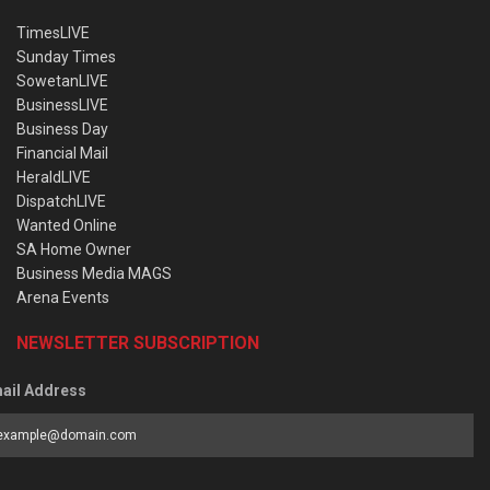
TimesLIVE
Sunday Times
SowetanLIVE
BusinessLIVE
Business Day
Financial Mail
HeraldLIVE
DispatchLIVE
Wanted Online
SA Home Owner
Business Media MAGS
Arena Events
NEWSLETTER SUBSCRIPTION
ail Address