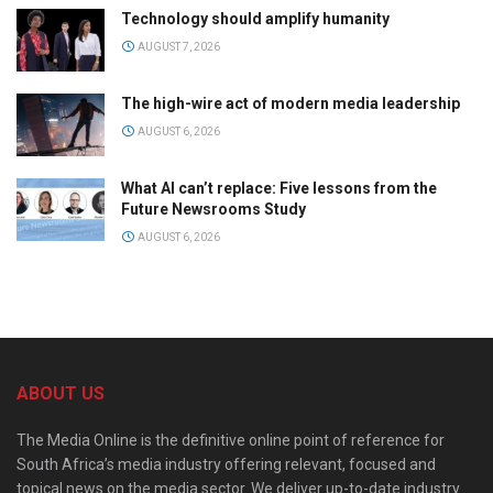
Technology should amplify humanity
AUGUST 7, 2026
The high-wire act of modern media leadership
AUGUST 6, 2026
What AI can’t replace: Five lessons from the
Future Newsrooms Study
AUGUST 6, 2026
ABOUT US
The Media Online is the definitive online point of reference for
South Africa’s media industry offering relevant, focused and
topical news on the media sector. We deliver up-to-date industry