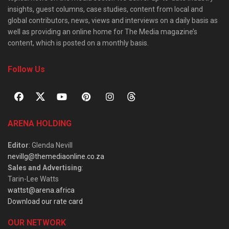
insights, guest columns, case studies, content from local and
global contributors, news, views and interviews on a daily basis as
well as providing an online home for The Media magazine’s
content, which is posted on a monthly basis.
Follow Us
ARENA HOLDING
Editor
: Glenda Nevill
nevillg@themediaonline.co.za
Sales and Advertising
:
Tarin-Lee Watts
wattst@arena.africa
Download our rate card
OUR NETWORK