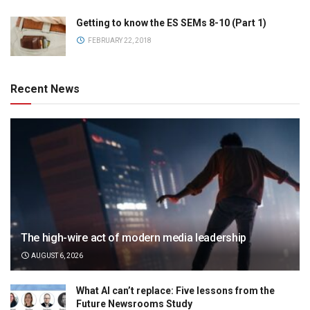
Getting to know the ES SEMs 8-10 (Part 1)
FEBRUARY 22, 2018
Recent News
The high-wire act of modern media leadership
AUGUST 6, 2026
What AI can’t replace: Five lessons from the
Future Newsrooms Study