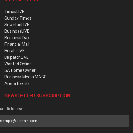
TimesLIVE
Sunday Times
SowetanLIVE
BusinessLIVE
Business Day
Financial Mail
HeraldLIVE
DispatchLIVE
Wanted Online
SA Home Owner
Business Media MAGS
Arena Events
NEWSLETTER SUBSCRIPTION
ail Address