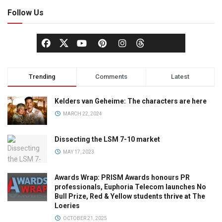
Follow Us
Trending
Comments
Latest
Kelders van Geheime: The characters are here
MARCH 22, 2024
Dissecting the LSM 7-10 market
MAY 17, 2023
Awards Wrap: PRISM Awards honours PR
professionals, Euphoria Telecom launches No
Bull Prize, Red & Yellow students thrive at The
Loeries
OCTOBER 21, 2025