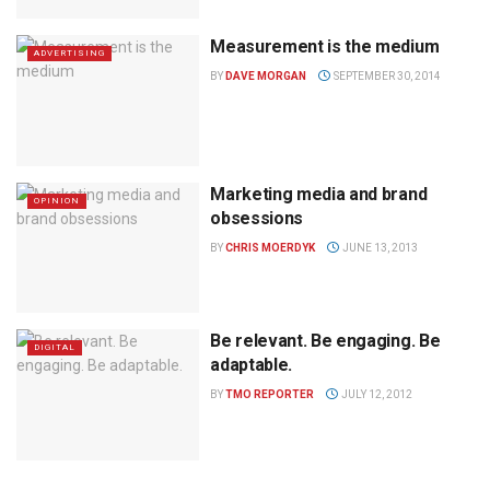
Measurement is the medium
ADVERTISING
BY
DAVE MORGAN
SEPTEMBER 30, 2014
Marketing media and brand
OPINION
obsessions
BY
CHRIS MOERDYK
JUNE 13, 2013
Be relevant. Be engaging. Be
DIGITAL
adaptable.
BY
TMO REPORTER
JULY 12, 2012