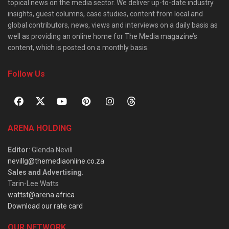
topical news on the media sector. We deliver up-to-date industry
insights, guest columns, case studies, content from local and
global contributors, news, views and interviews on a daily basis as
well as providing an online home for The Media magazine’s
content, which is posted on a monthly basis.
Follow Us
ARENA HOLDING
Editor
: Glenda Nevill
nevillg@themediaonline.co.za
Sales and Advertising
:
Tarin-Lee Watts
wattst@arena.africa
Download our rate card
OUR NETWORK