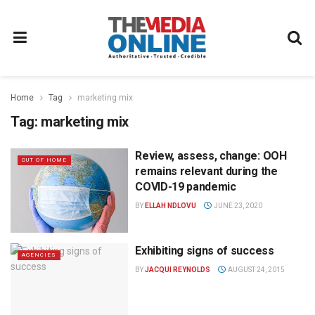
Home
Tag
marketing mix
Tag:
marketing mix
Review, assess, change: OOH
OUT OF HOME
remains relevant during the
COVID-19 pandemic
BY
ELLAH NDLOVU
JUNE 23, 2020
Exhibiting signs of success
AGENCIES
BY
JACQUI REYNOLDS
AUGUST 24, 2015