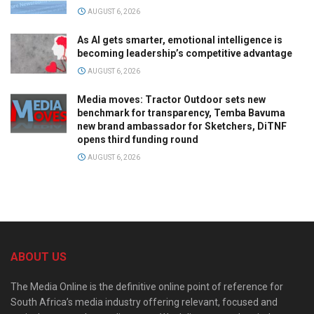
AUGUST 6, 2026
As AI gets smarter, emotional intelligence is
becoming leadership’s competitive advantage
AUGUST 6, 2026
Media moves: Tractor Outdoor sets new
benchmark for transparency, Temba Bavuma
new brand ambassador for Sketchers, DiTNF
opens third funding round
AUGUST 6, 2026
ABOUT US
The Media Online is the definitive online point of reference for
South Africa’s media industry offering relevant, focused and