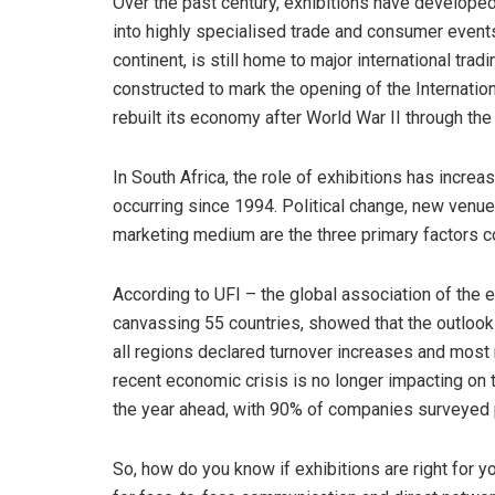
Over the past century, exhibitions have develope
into highly specialised trade and consumer event
continent, is still home to major international tra
constructed to mark the opening of the Internatio
rebuilt its economy after World War II through th
In South Africa, the role of exhibitions has increa
occurring since 1994. Political change, new venu
marketing medium are the three primary factors co
According to UFI – the global association of the 
canvassing 55 countries, showed that the outlook 
all regions declared turnover increases and most
recent economic crisis is no longer impacting on t
the year ahead, with 90% of companies surveyed pr
So, how do you know if exhibitions are right for 