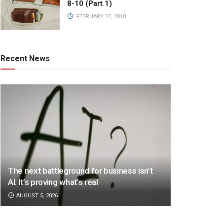
8-10 (Part 1)
FEBRUARY 22, 2018
Recent News
The next battleground for business isn’t
AI. It’s proving what’s real
AUGUST 5, 2026