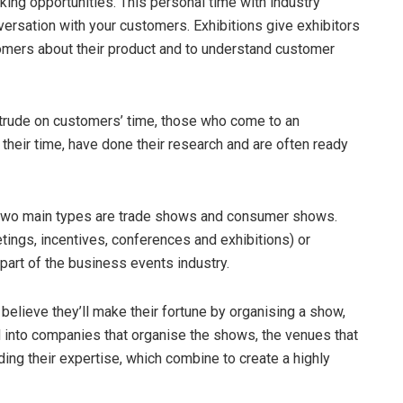
ing opportunities. This personal time with industry
ersation with your customers. Exhibitions give exhibitors
tomers about their product and to understand customer
intrude on customers’ time, those who come to an
their time, have done their research and are often ready
e two main types are trade shows and consumer shows.
ings, incentives, conferences and exhibitions) or
 part of the business events industry.
elieve they’ll make their fortune by organising a show,
d into companies that organise the shows, the venues that
ding their expertise, which combine to create a highly