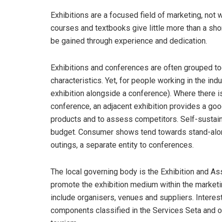
Exhibitions are a focused field of marketing, not
courses and textbooks give little more than a sh
be gained through experience and dedication.
Exhibitions and conferences are often grouped tog
characteristics. Yet, for people working in the ind
exhibition alongside a conference). Where there i
conference, an adjacent exhibition provides a goo
products and to assess competitors. Self-sustaini
budget. Consumer shows tend towards stand-alone
outings, a separate entity to conferences.
The local governing body is the Exhibition and Ass
promote the exhibition medium within the marketi
include organisers, venues and suppliers. Interest
components classified in the Services Seta and ot