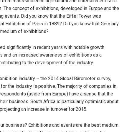
d from mass-audience agricultural and entertainment fairs
s. The concept of exhibitions, developed in Europe and the
ding events. Did you know that the Eiffel Tower was
nal Exhibition of Paris in 1889? Did you know that Germany
e medium of exhibitions?
sed significantly in recent years with notable growth
es and an increased awareness of exhibitions as a
ntributing to the development of the industry.
exhibition industry – the 2014 Global Barometer survey,
for the industry is positive. The majority of companies in
 respondents (aside from Europe) have a sense that the
heir business. South Africa is particularly optimistic about
ojecting an increase in turnover for 2015.
your business? Exhibitions and events are the best medium