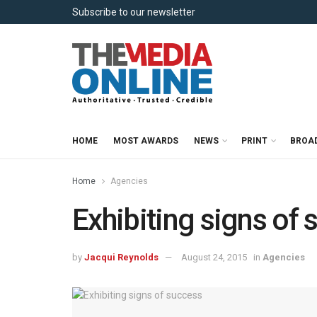
Subscribe to our newsletter
HOME
MOST AWARDS
NEWS
PRINT
BROA
Home
Agencies
Exhibiting signs of
by
Jacqui Reynolds
August 24, 2015
in
Agencies