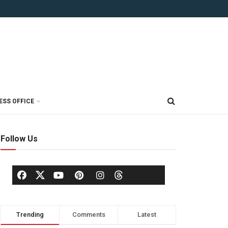
ESS OFFICE
Follow Us
Trending
Comments
Latest