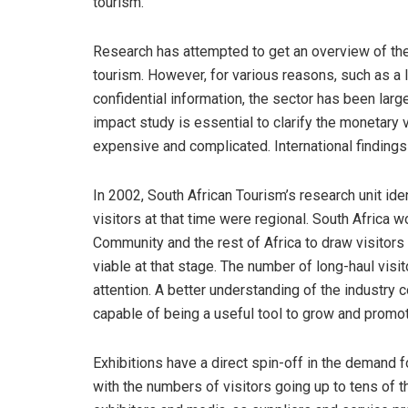
tourism.
Research has attempted to get an overview of the S
tourism. However, for various reasons, such as a l
confidential information, the sector has been lar
impact study is essential to clarify the monetary 
expensive and complicated. International finding
In 2002, South African Tourism’s research unit ident
visitors at that time were regional. South Africa
Community and the rest of Africa to draw visitors 
viable at that stage. The number of long-haul vis
attention. A better understanding of the industry
capable of being a useful tool to grow and promot
Exhibitions have a direct spin-off in the demand 
with the numbers of visitors going up to tens of th