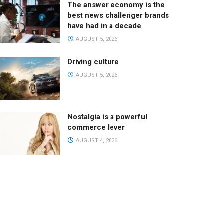
The answer economy is the
best news challenger brands
have had in a decade
AUGUST 5, 2026
Driving culture
AUGUST 5, 2026
Nostalgia is a powerful
commerce lever
AUGUST 4, 2026