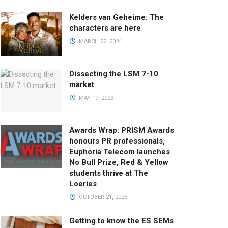
Kelders van Geheime: The
characters are here
MARCH 22, 2024
Dissecting the LSM 7-10
market
MAY 17, 2023
Awards Wrap: PRISM Awards
honours PR professionals,
Euphoria Telecom launches
No Bull Prize, Red & Yellow
students thrive at The
Loeries
OCTOBER 21, 2025
Getting to know the ES SEMs