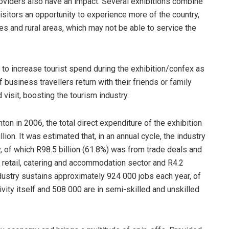
roviders also have an impact. Several exhibitions combine
isitors an opportunity to experience more of the country,
es and rural areas, which may not be able to service the
 to increase tourist spend during the exhibition/confex as
 business travellers return with their friends or family
d visit, boosting the tourism industry.
on in 2006, the total direct expenditure of the exhibition
lion. It was estimated that, in an annual cycle, the industry
y, of which R98.5 billion (61.8%) was from trade deals and
 retail, catering and accommodation sector and R4.2
 industry sustains approximately 924 000 jobs each year, of
vity itself and 508 000 are in semi-skilled and unskilled