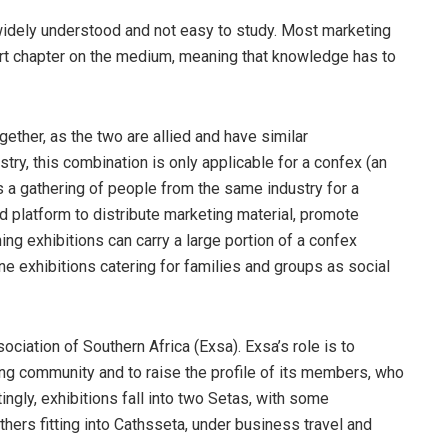
 widely understood and not easy to study. Most marketing
ort chapter on the medium, meaning that knowledge has to
ether, as the two are allied and have similar
ustry, this combination is only applicable for a confex (an
s a gathering of people from the same industry for a
d platform to distribute marketing material, promote
ng exhibitions can carry a large portion of a confex
 exhibitions catering for families and groups as social
ociation of Southern Africa (Exsa). Exsa’s role is to
ng community and to raise the profile of its members, who
ingly, exhibitions fall into two Setas, with some
hers fitting into Cathsseta, under business travel and