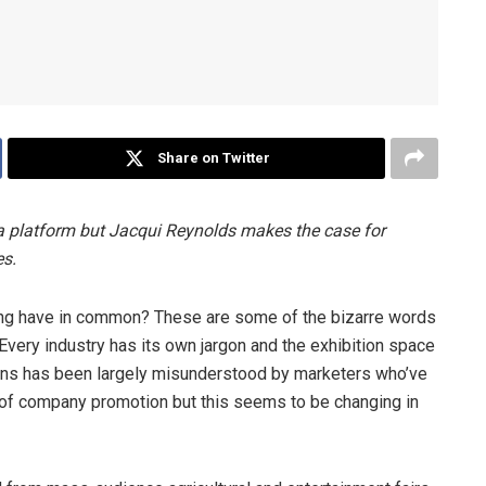
Share on Twitter
dia platform but Jacqui Reynolds makes the case for
es.
ting have in common? These are some of the bizarre words
. Every industry has its own jargon and the exhibition space
tions has been largely misunderstood by marketers who’ve
 of company promotion but this seems to be changing in