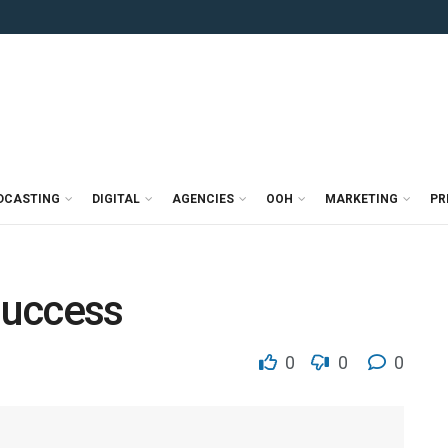
DCASTING
DIGITAL
AGENCIES
OOH
MARKETING
PR
 success
0
0
0