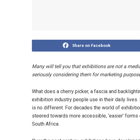
Share on Facebook
Many will tell you that exhibitions are not a me
seriously considering them for marketing purpos
What does a cherry picker, a fascia and backligh
exhibition industry people use in their daily lives
is no different. For decades the world of exhibi
steered towards more accessible, ‘easier’ forms
South Africa.