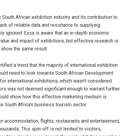
outh African exhibition industry and its contribution to
ack of reliable data and resistance to supplying
gely ignored. Exsa is aware that an in-depth economic
value and impact of exhibitions, but effective research is
s show the same result.
ified a trend that the majority of international exhibition
 would need to look towards South African Development
for international exhibitions, which wasn’t considered
itors was not deemed significant enough to warrant further
 could show how this effective marketing medium is
e South Africa’s business tourism sector.
for accommodation, flights, restaurants and entertainment,
ousands. This spin-off is not limited to visitors,