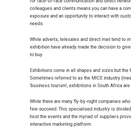
for face-to-face communication and direct network
colleagues and clients means you can have a conv
exposure and an opportunity to interact with cus
needs.
While adverts, telesales and direct mail tend to 
exhibition have already made the decision to give 
to buy.
Exhibitions come in all shapes and sizes but th
Sometimes referred to as the MICE industry (meet
‘business tourism’, exhibitions in South Africa are
While there are many fly-by-night companies who b
few succeed. This specialised industry is divide
host the events and the myriad of suppliers provi
interactive marketing platform.