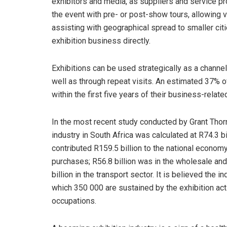
exhibitors and media, as suppliers and service p
the event with pre- or post-show tours, allowing v
assisting with geographical spread to smaller citi
exhibition business directly.
Exhibitions can be used strategically as a channel
well as through repeat visits. An estimated 37% of
within the first five years of their business-relate
In the most recent study conducted by Grant Thornt
industry in South Africa was calculated at R74.3 bil
contributed R159.5 billion to the national econom
purchases; R56.8 billion was in the wholesale and
billion in the transport sector. It is believed the
which 350 000 are sustained by the exhibition acti
occupations.