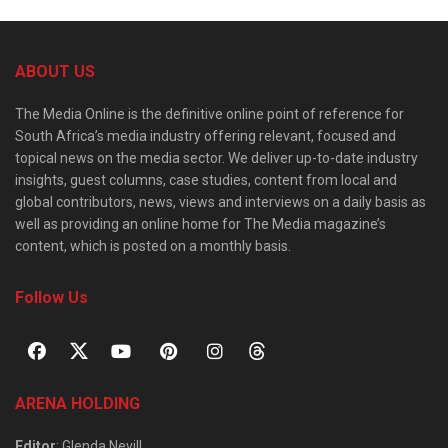
ABOUT US
The Media Online is the definitive online point of reference for
South Africa’s media industry offering relevant, focused and
topical news on the media sector. We deliver up-to-date industry
insights, guest columns, case studies, content from local and
global contributors, news, views and interviews on a daily basis as
well as providing an online home for The Media magazine’s
content, which is posted on a monthly basis.
Follow Us
ARENA HOLDING
Editor
: Glenda Nevill