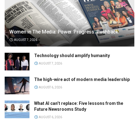
Women in The Media: Power. Progress. Pushback
AUGUST 7, 2026
Technology should amplify humanity
AUGUST 7, 2026
The high-wire act of modern media leadership
AUGUST 6, 2026
What AI can’t replace: Five lessons from the
Future Newsrooms Study
AUGUST 6, 2026