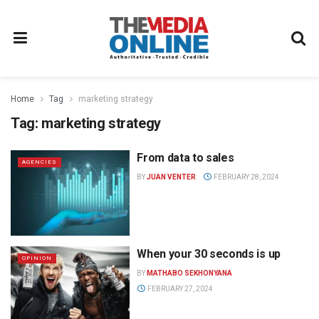
Home
Tag
marketing strategy
Tag:
marketing strategy
From data to sales
AGENCIES
BY
JUAN VENTER
FEBRUARY 28, 2024
When your 30 seconds is up
OPINION
BY
MATHABO SEKHONYANA
FEBRUARY 27, 2024