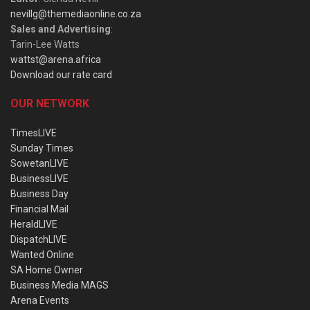
nevillg@themediaonline.co.za
Sales and Advertising
:
Tarin-Lee Watts
wattst@arena.africa
Download our rate card
OUR NETWORK
TimesLIVE
Sunday Times
SowetanLIVE
BusinessLIVE
Business Day
Financial Mail
HeraldLIVE
DispatchLIVE
Wanted Online
SA Home Owner
Business Media MAGS
Arena Events