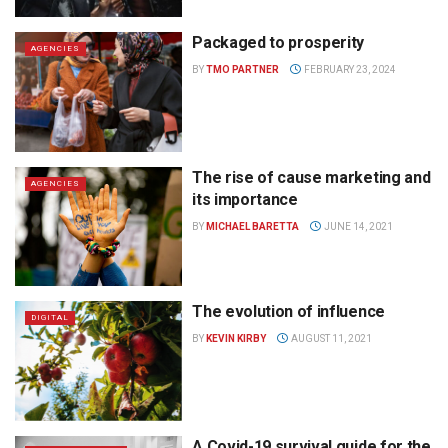
Packaged to prosperity
AGENCIES
BY
TMO PARTNER
FEBRUARY 23, 2024
The rise of cause marketing and
AGENCIES
its importance
BY
MICHAEL BARETTA
JUNE 14, 2021
The evolution of influence
DIGITAL
BY
KEVIN KIRBY
AUGUST 11, 2021
A Covid-19 survival guide for the