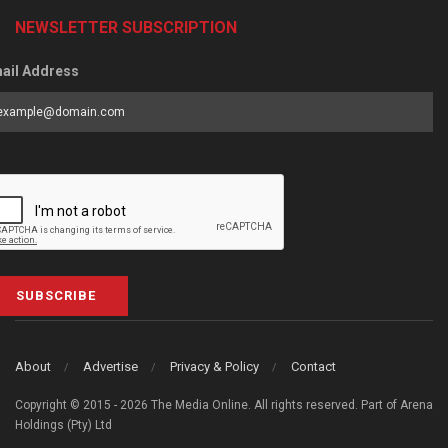
NEWSLETTER SUBSCRIPTION
ail Address
SUBSCRIBE
About
Advertise
Privacy & Policy
Contact
Copyright © 2015 - 2026 The Media Online. All rights reserved. Part of Arena
Holdings (Pty) Ltd