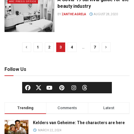
ARC PRESS OFFICE
beauty industry
BY
ZANTHE AGRELA
AUGUST 28, 2020
1
2
3
4
…
7
Follow Us
Trending
Comments
Latest
Kelders van Geheime: The characters are here
MARCH 22, 2024