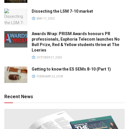
Dissecting the LSM 7-10 market
MAY 17, 2023
Awards Wrap: PRISM Awards honours PR
professionals, Euphoria Telecom launches No
Bull Prize, Red & Yellow students thrive at The
Loeries
OCTOBER 21, 2025
Getting to know the ES SEMs 8-10 (Part 1)
FEBRUARY 22, 2018
Recent News