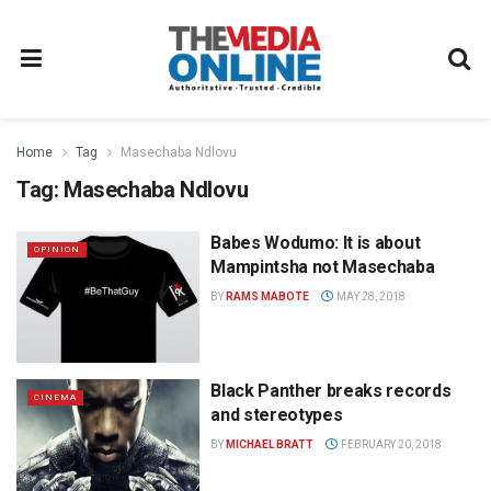
Home
Tag
Masechaba Ndlovu
Tag:
Masechaba Ndlovu
Babes Wodumo: It is about
OPINION
Mampintsha not Masechaba
BY
RAMS MABOTE
MAY 28, 2018
Black Panther breaks records
CINEMA
and stereotypes
BY
MICHAEL BRATT
FEBRUARY 20, 2018