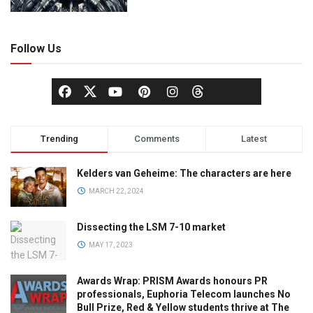
Follow Us
Trending
Comments
Latest
Kelders van Geheime: The characters are here
MARCH 22, 2024
Dissecting the LSM 7-10 market
MAY 17, 2023
Awards Wrap: PRISM Awards honours PR
professionals, Euphoria Telecom launches No
Bull Prize, Red & Yellow students thrive at The