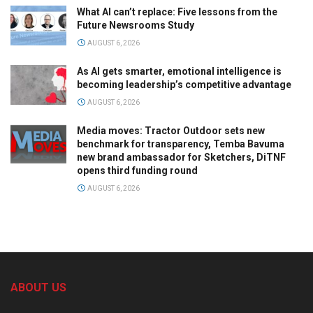
What AI can’t replace: Five lessons from the
Future Newsrooms Study
AUGUST 6, 2026
As AI gets smarter, emotional intelligence is
becoming leadership’s competitive advantage
AUGUST 6, 2026
Media moves: Tractor Outdoor sets new
benchmark for transparency, Temba Bavuma
new brand ambassador for Sketchers, DiTNF
opens third funding round
AUGUST 6, 2026
ABOUT US