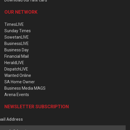
OUR NETWORK
TimesLIVE
Sunday Times
SowetanLIVE
BusinessLIVE
Business Day
Financial Mail
HeraldLIVE
DispatchLIVE
Wanted Online
SA Home Owner
Business Media MAGS
Arena Events
NEWSLETTER SUBSCRIPTION
ail Address