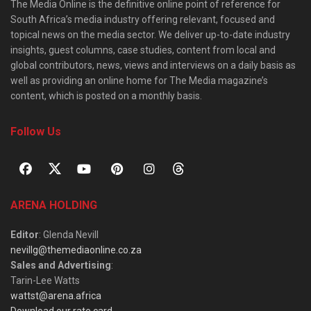
The Media Online is the definitive online point of reference for
South Africa’s media industry offering relevant, focused and
topical news on the media sector. We deliver up-to-date industry
insights, guest columns, case studies, content from local and
global contributors, news, views and interviews on a daily basis as
well as providing an online home for The Media magazine’s
content, which is posted on a monthly basis.
Follow Us
ARENA HOLDING
Editor
: Glenda Nevill
nevillg@themediaonline.co.za
Sales and Advertising
:
Tarin-Lee Watts
wattst@arena.africa
Download our rate card