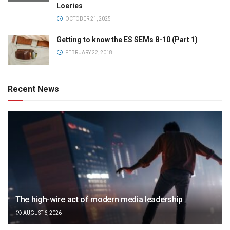
Loeries
OCTOBER 21, 2025
Getting to know the ES SEMs 8-10 (Part 1)
FEBRUARY 22, 2018
Recent News
The high-wire act of modern media leadership
AUGUST 6, 2026