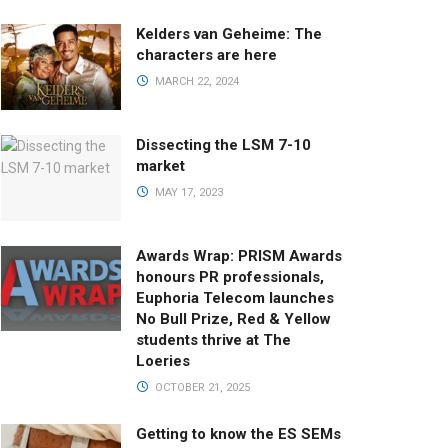
Kelders van Geheime: The
characters are here
MARCH 22, 2024
Dissecting the LSM 7-10
market
MAY 17, 2023
Awards Wrap: PRISM Awards
honours PR professionals,
Euphoria Telecom launches
No Bull Prize, Red & Yellow
students thrive at The
Loeries
OCTOBER 21, 2025
Getting to know the ES SEMs