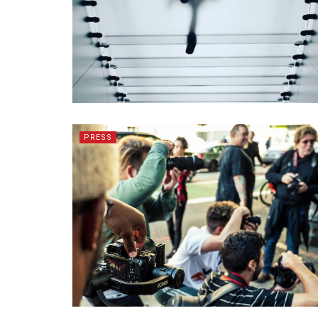
PRESS