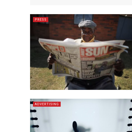
PRESS
ADVERTISING