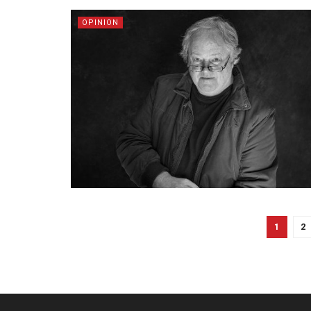
OPINION
1
2