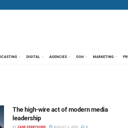
DCASTING
DIGITAL
AGENCIES
OOH
MARKETING
PR
The high-wire act of modern media
leadership
BY
ZANE DERBYSHIRE
AUGUST 6, 2026
0