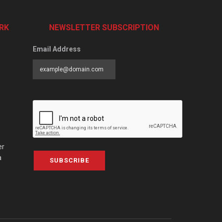
RK
NEWSLETTER SUBSCRIPTION
Email Address
er
a
SUBSCRIBE