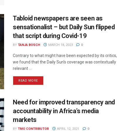
Tabloid newspapers are seen as
sensationalist – but Daily Sun flipped
that script during Covid-19
BY
TANJA BOSCH
MARCH 18, 2023
0
Contrary to what might have been expected by its critics,
we found that the Daily Sun's coverage was contextually
relevant ...
READ MORE
Need for improved transparency and
accountability in Africa’s media
markets
BY
TMO CONTRIBUTOR
APRIL 12, 2021
0