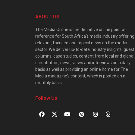
ABOUT US
The Media Online is the definitive online point of
reference for South Africa’s media industry offering
relevant, focused and topical news on the media
sector. We deliver up-to-date industry insights, guest
columns, case studies, content from local and global
contributors, news, views and interviews on a daily
basis as well as providing an online home for The
Media magazine’s content, which is posted on a
monthly basis.
Follow Us