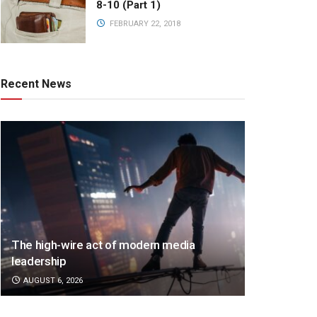
8-10 (Part 1)
FEBRUARY 22, 2018
Recent News
The high-wire act of modern media
leadership
AUGUST 6, 2026