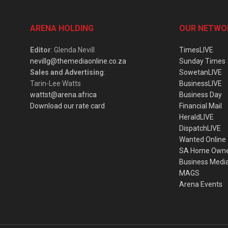
ARENA HOLDING
OUR NETWO
Editor
: Glenda Nevill
TimesLIVE
nevillg@themediaonline.co.za
Sunday Times
Sales and Advertising
:
SowetanLIVE
Tarin-Lee Watts
BusinessLIVE
wattst@arena.africa
Business Day
Download our rate card
Financial Mail
HeraldLIVE
DispatchLIVE
Wanted Online
SA Home Own
Business Medi
MAGS
Arena Events