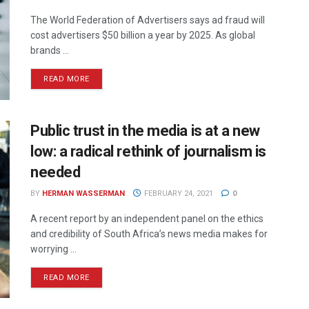
The World Federation of Advertisers says ad fraud will
cost advertisers $50 billion a year by 2025. As global
brands ...
READ MORE
Public trust in the media is at a new
low: a radical rethink of journalism is
needed
BY
HERMAN WASSERMAN
FEBRUARY 24, 2021
0
A recent report by an independent panel on the ethics
and credibility of South Africa’s news media makes for
worrying ...
READ MORE