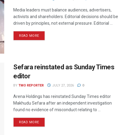
Media leaders must balance audiences, advertisers,
activists and shareholders. Editorial decisions should be
driven by principles, not external pressure. Editorial ...
READ MORE
Sefara reinstated as Sunday Times
editor
BY
TMO REPORTER
JULY 27, 2026
0
Arena Holdings has reinstated Sunday Times editor
Makhudu Sefara after an independent investigation
found no evidence of misconduct relating to ...
READ MORE