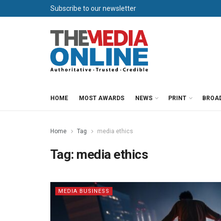
Subscribe to our newsletter
HOME
MOST AWARDS
NEWS
PRINT
BROA
Home
Tag
media ethics
Tag:
media ethics
MEDIA BUSINESS