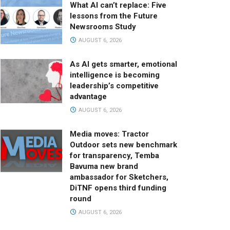
What AI can’t replace: Five
lessons from the Future
Newsrooms Study
AUGUST 6, 2026
As AI gets smarter, emotional
intelligence is becoming
leadership’s competitive
advantage
AUGUST 6, 2026
Media moves: Tractor
Outdoor sets new benchmark
for transparency, Temba
Bavuma new brand
ambassador for Sketchers,
DiTNF opens third funding
round
AUGUST 6, 2026