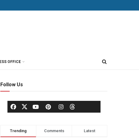
ESS OFFICE
Follow Us
Trending
Comments
Latest