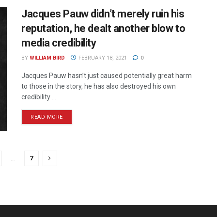
Jacques Pauw didn’t merely ruin his
reputation, he dealt another blow to
media credibility
BY
WILLIAM BIRD
FEBRUARY 18, 2021
0
Jacques Pauw hasn’t just caused potentially great harm
to those in the story, he has also destroyed his own
credibility ...
READ MORE
…
7