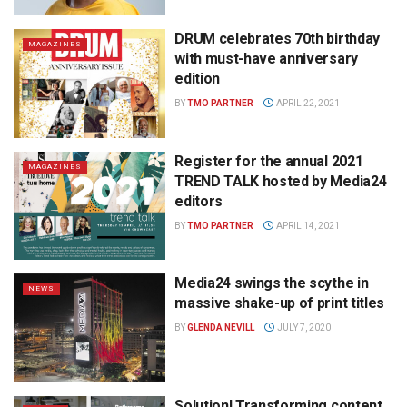
DRUM celebrates 70th birthday
MAGAZINES
with must-have anniversary
edition
BY
TMO PARTNER
APRIL 22, 2021
Register for the annual 2021
MAGAZINES
TREND TALK hosted by Media24
editors
BY
TMO PARTNER
APRIL 14, 2021
Media24 swings the scythe in
NEWS
massive shake-up of print titles
BY
GLENDA NEVILL
JULY 7, 2020
Solution! Transforming content