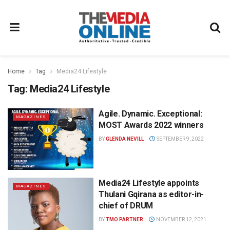
Home
Tag
Media24 Lifestyle
Tag:
Media24 Lifestyle
Agile. Dynamic. Exceptional:
MAGAZINES
MOST Awards 2022 winners
BY
GLENDA NEVILL
SEPTEMBER 9, 2022
Media24 Lifestyle appoints
MAGAZINES
Thulani Gqirana as editor-in-
chief of DRUM
BY
TMO PARTNER
NOVEMBER 12, 2021