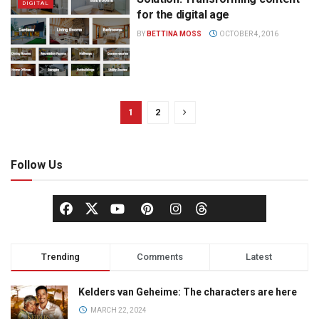
DIGITAL
for the digital age
BY
BETTINA MOSS
OCTOBER 4, 2016
1
2
Follow Us
Trending
Comments
Latest
Kelders van Geheime: The characters are here
MARCH 22, 2024