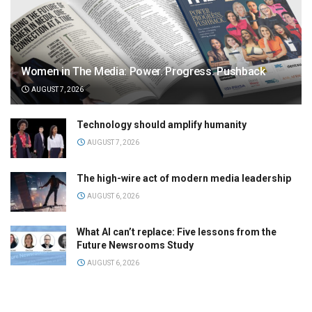
Women in The Media: Power. Progress. Pushback
AUGUST 7, 2026
Technology should amplify humanity
AUGUST 7, 2026
The high-wire act of modern media leadership
AUGUST 6, 2026
What AI can’t replace: Five lessons from the
Future Newsrooms Study
AUGUST 6, 2026