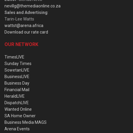
nevillg@themediaonline.co.za
Sales and Advertising
:
Tarin-Lee Watts
wattst@arena.africa
Download our rate card
OUR NETWORK
TimesLIVE
Sunday Times
SowetanLIVE
BusinessLIVE
Business Day
Financial Mail
HeraldLIVE
DispatchLIVE
Wanted Online
SA Home Owner
Business Media MAGS
Arena Events