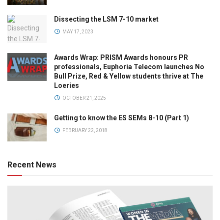
Dissecting the LSM 7-10 market
MAY 17, 2023
Awards Wrap: PRISM Awards honours PR
professionals, Euphoria Telecom launches No
Bull Prize, Red & Yellow students thrive at The
Loeries
OCTOBER 21, 2025
Getting to know the ES SEMs 8-10 (Part 1)
FEBRUARY 22, 2018
Recent News