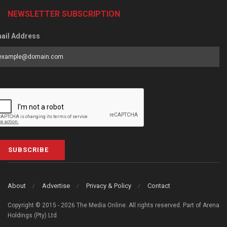
NEWSLETTER SUBSCRIPTION
ail Address
SUBSCRIBE
About
Advertise
Privacy & Policy
Contact
Copyright © 2015 - 2026 The Media Online. All rights reserved. Part of Arena
Holdings (Pty) Ltd