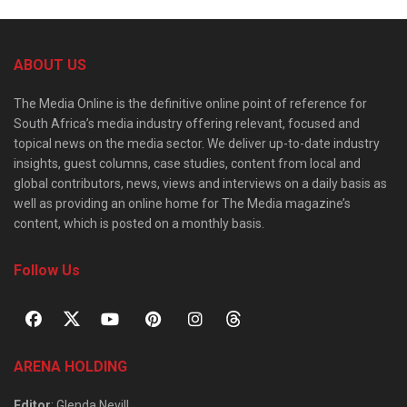
ABOUT US
The Media Online is the definitive online point of reference for
South Africa’s media industry offering relevant, focused and
topical news on the media sector. We deliver up-to-date industry
insights, guest columns, case studies, content from local and
global contributors, news, views and interviews on a daily basis as
well as providing an online home for The Media magazine’s
content, which is posted on a monthly basis.
Follow Us
ARENA HOLDING
Editor
: Glenda Nevill