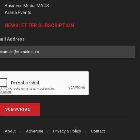
Business Media MAGS
Arena Events
NEWSLETTER SUBSCRIPTION
ail Address
SUBSCRIBE
About
Advertise
Privacy & Policy
Contact