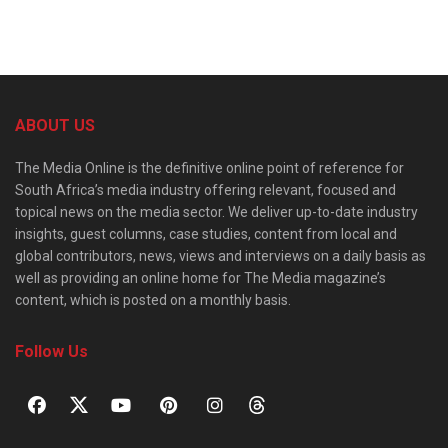
ABOUT US
The Media Online is the definitive online point of reference for
South Africa’s media industry offering relevant, focused and
topical news on the media sector. We deliver up-to-date industry
insights, guest columns, case studies, content from local and
global contributors, news, views and interviews on a daily basis as
well as providing an online home for The Media magazine’s
content, which is posted on a monthly basis.
Follow Us