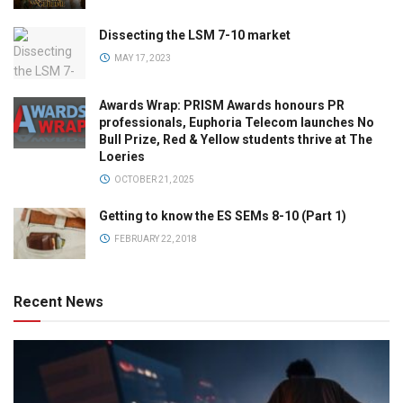
Dissecting the LSM 7-10 market
MAY 17, 2023
Awards Wrap: PRISM Awards honours PR
professionals, Euphoria Telecom launches No
Bull Prize, Red & Yellow students thrive at The
Loeries
OCTOBER 21, 2025
Getting to know the ES SEMs 8-10 (Part 1)
FEBRUARY 22, 2018
Recent News