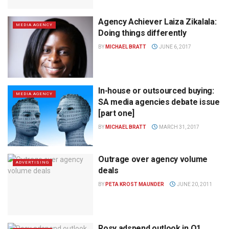
Agency Achiever Laiza Zikalala:
MEDIA AGENCY
Doing things differently
BY
MICHAEL BRATT
JUNE 6, 2017
In-house or outsourced buying:
MEDIA AGENCY
SA media agencies debate issue
[part one]
BY
MICHAEL BRATT
MARCH 31, 2017
Outrage over agency volume
ADVERTISING
deals
BY
PETA KROST MAUNDER
JUNE 20, 2011
Rosy adspend outlook in Q1