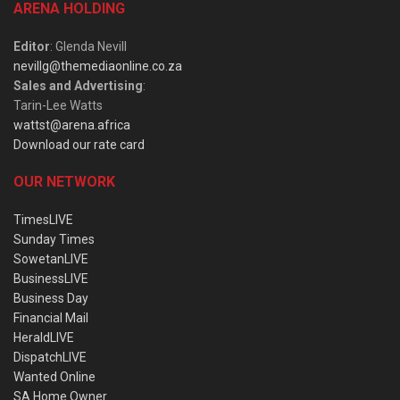
ARENA HOLDING
Editor
: Glenda Nevill
nevillg@themediaonline.co.za
Sales and Advertising
:
Tarin-Lee Watts
wattst@arena.africa
Download our rate card
OUR NETWORK
TimesLIVE
Sunday Times
SowetanLIVE
BusinessLIVE
Business Day
Financial Mail
HeraldLIVE
DispatchLIVE
Wanted Online
SA Home Owner