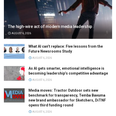
The high-wire act of modern media leadership
AUGUST 6, 2026
What AI can’t replace: Five lessons from the
Future Newsrooms Study
AUGUST 6, 2026
As AI gets smarter, emotional intelligence is
becoming leadership’s competitive advantage
AUGUST 6, 2026
Media moves: Tractor Outdoor sets new
benchmark for transparency, Temba Bavuma
new brand ambassador for Sketchers, DiTNF
opens third funding round
AUGUST 6, 2026