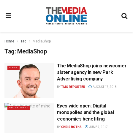
Home
Tag
MediaShop
Tag:
MediaShop
The MediaShop joins newcomer
NEWS
sister agency in new Park
Advertising company
BY
TMO REPORTER
AUGUST 17, 2018
Eyes wide open: Digital
ADVERTISING
monopolies and the global
economies benefiting
BY
CHRIS BOTHA
JUNE 7, 2017