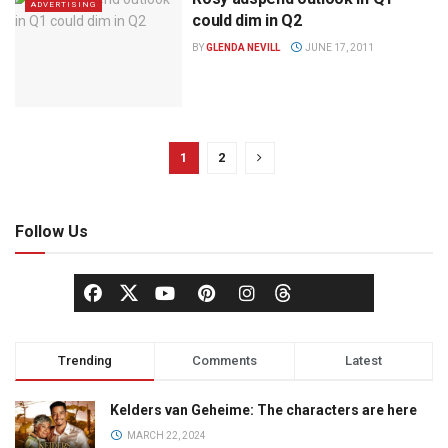
ADVERTISING
could dim in Q2
BY
GLENDA NEVILL
JUNE 17, 2011
1
2
Follow Us
Trending
Comments
Latest
Kelders van Geheime: The characters are here
MARCH 22, 2024