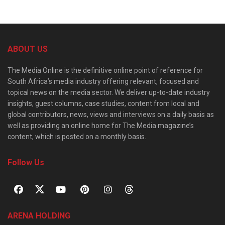
ABOUT US
The Media Online is the definitive online point of reference for
South Africa’s media industry offering relevant, focused and
topical news on the media sector. We deliver up-to-date industry
insights, guest columns, case studies, content from local and
global contributors, news, views and interviews on a daily basis as
well as providing an online home for The Media magazine’s
content, which is posted on a monthly basis.
Follow Us
ARENA HOLDING