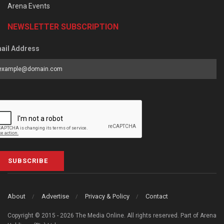
Arena Events
NEWSLETTER SUBSCRIPTION
ail Address
SUBSCRIBE
About
Advertise
Privacy & Policy
Contact
Copyright © 2015 - 2026 The Media Online. All rights reserved. Part of Arena