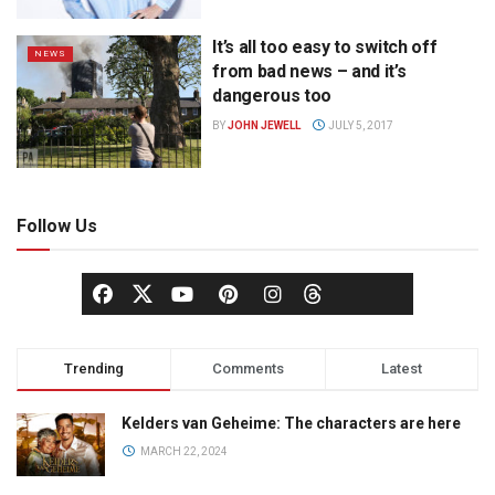
It’s all too easy to switch off
NEWS
from bad news – and it’s
dangerous too
BY
JOHN JEWELL
JULY 5, 2017
Follow Us
Trending
Comments
Latest
Kelders van Geheime: The characters are here
MARCH 22, 2024