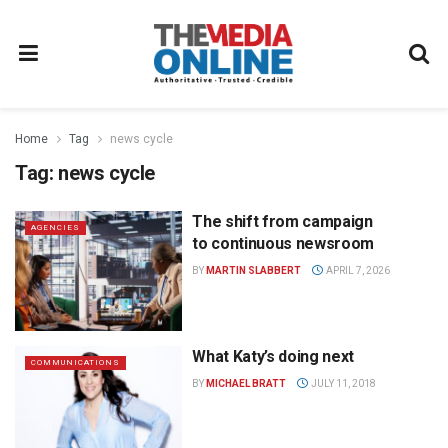
Home
Tag
news cycle
Tag:
news cycle
The shift from campaign
AGENCIES
to continuous newsroom
BY
MARTIN SLABBERT
APRIL 7, 2026
What Katy’s doing next
COMMUNICATIONS
BY
MICHAEL BRATT
JULY 11, 2018