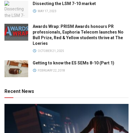
Dissecting the LSM 7-10 market
MAY 17, 2023
Awards Wrap: PRISM Awards honours PR
professionals, Euphoria Telecom launches No
Bull Prize, Red & Yellow students thrive at The
Loeries
OCTOBER 21, 2025
Getting to know the ES SEMs 8-10 (Part 1)
FEBRUARY 22, 2018
Recent News