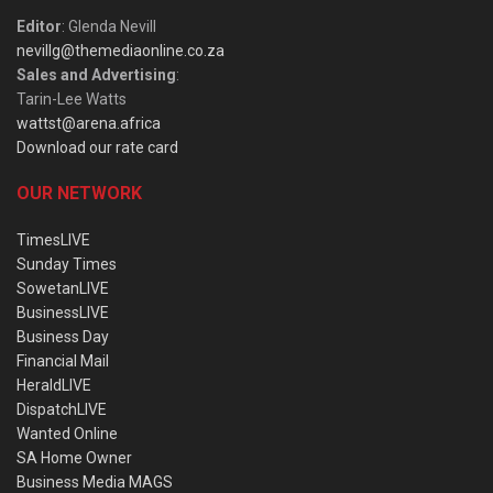
Editor
: Glenda Nevill
nevillg@themediaonline.co.za
Sales and Advertising
:
Tarin-Lee Watts
wattst@arena.africa
Download our rate card
OUR NETWORK
TimesLIVE
Sunday Times
SowetanLIVE
BusinessLIVE
Business Day
Financial Mail
HeraldLIVE
DispatchLIVE
Wanted Online
SA Home Owner
Business Media MAGS