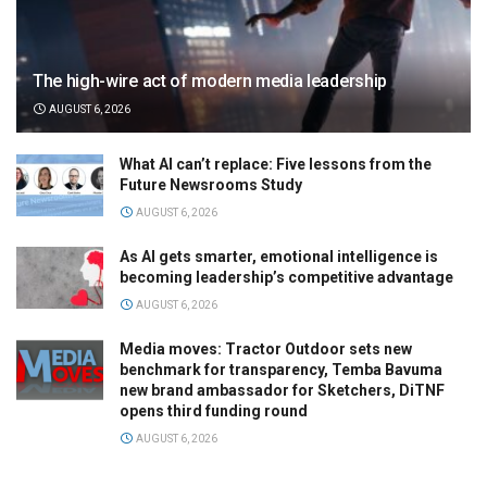
The high-wire act of modern media leadership
AUGUST 6, 2026
What AI can’t replace: Five lessons from the
Future Newsrooms Study
AUGUST 6, 2026
As AI gets smarter, emotional intelligence is
becoming leadership’s competitive advantage
AUGUST 6, 2026
Media moves: Tractor Outdoor sets new
benchmark for transparency, Temba Bavuma
new brand ambassador for Sketchers, DiTNF
opens third funding round
AUGUST 6, 2026