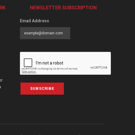
RK
NEWSLETTER SUBSCRIPTION
Email Address
er
a
SUBSCRIBE