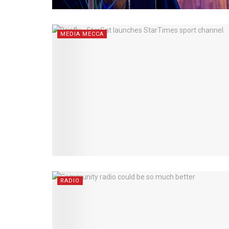
MEDIA MECCA
RADIO