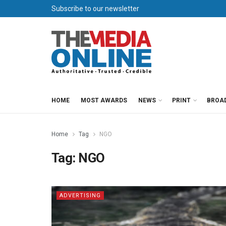
Subscribe to our newsletter
HOME
MOST AWARDS
NEWS
PRINT
BROA
Home
Tag
NGO
Tag:
NGO
ADVERTISING