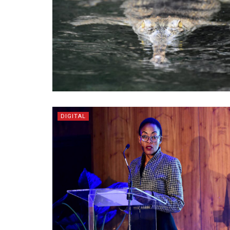
DIGITAL