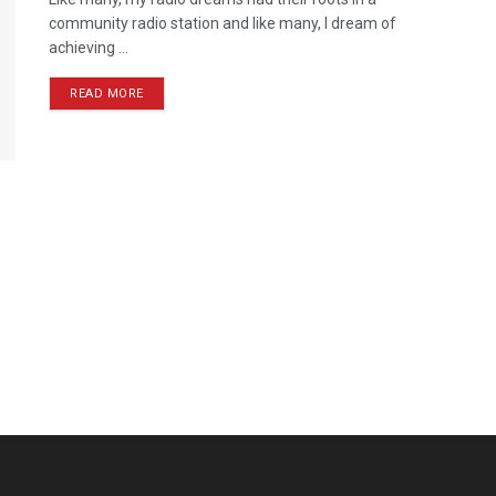
community radio station and like many, I dream of
achieving ...
READ MORE