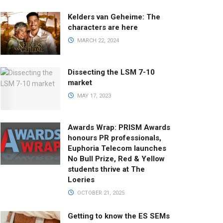
Kelders van Geheime: The
characters are here
MARCH 22, 2024
Dissecting the LSM 7-10
market
MAY 17, 2023
Awards Wrap: PRISM Awards
honours PR professionals,
Euphoria Telecom launches
No Bull Prize, Red & Yellow
students thrive at The
Loeries
OCTOBER 21, 2025
Getting to know the ES SEMs