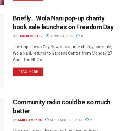
Briefly… Wola Nani pop-up charity
book sale launches on Freedom Day
BY
TMO REPORTER
APRIL 24, 2015
0
The Cape Town City Bowl’s favourite charity booksale,
Wola Nani, returns to Gardens Centre from Monday 27
April. The NGO’s ...
READ MORE
Community radio could be so much
better
BY
KABELO MEKOA
SEPTEMBER 26, 2013
2
Like many, my radio dreams had their roots in a