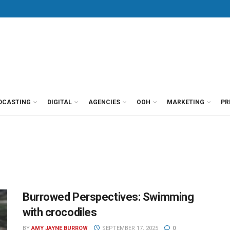
DCASTING
DIGITAL
AGENCIES
OOH
MARKETING
PR
Burrowed Perspectives: Swimming
with crocodiles
BY
AMY JAYNE BURROW
SEPTEMBER 17, 2025
0