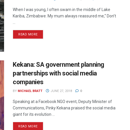
When I was young, I often swam in the middle of Lake
Kariba, Zimbabwe. My mum always reassured me,“ Don’t
...
READ MORE
Kekana: SA government planning
partnerships with social media
companies
BY
MICHAEL BRATT
JUNE 27, 2018
0
Speaking at a Facebook NGO event, Deputy Minister of
Communications, Pinky Kekana praised the social media
giant for its evolution ...
READ MORE