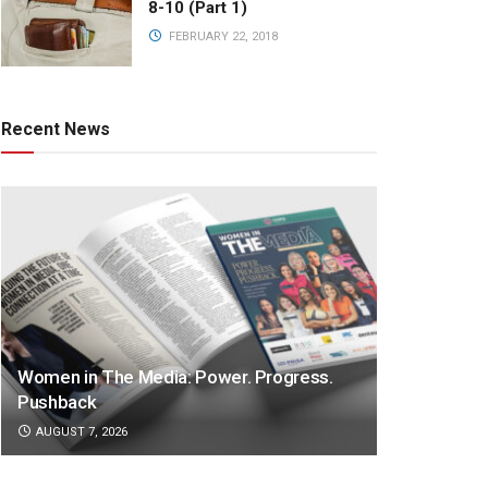
8-10 (Part 1)
FEBRUARY 22, 2018
Recent News
Women in The Media: Power. Progress.
Pushback
AUGUST 7, 2026