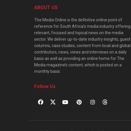
ABOUT US
The Media Online is the definitive online point of
reference for South Africa’s media industry offering
relevant, focused and topical news on the media
sector. We deliver up-to-date industry insights, guest
columns, case studies, content from local and global
contributors, news, views and interviews on a daily
basis as well as providing an online home for The
Media magazine’s content, which is posted on a
monthly basis.
Follow Us