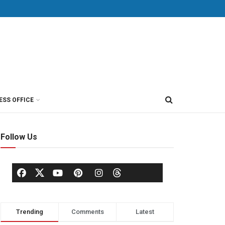
ESS OFFICE
Follow Us
Trending
Comments
Latest