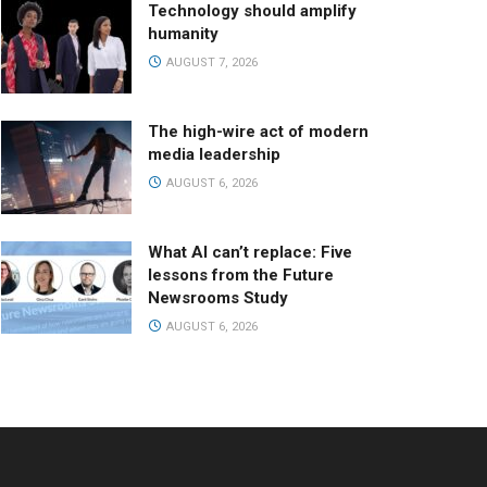
Technology should amplify
humanity
AUGUST 7, 2026
The high-wire act of modern
media leadership
AUGUST 6, 2026
What AI can’t replace: Five
lessons from the Future
Newsrooms Study
AUGUST 6, 2026