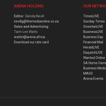
ARENA HOLDING
OUR NETWO
Editor
: Glenda Nevill
TimesLIVE
nevillg@themediaonline.co.za
Sunday Times
Sales and Advertising
:
SowetanLIVE
Tarin-Lee Watts
BusinessLIVE
wattst@arena.africa
Business Day
Download our rate card
Financial Mail
HeraldLIVE
DispatchLIVE
Wanted Online
SA Home Own
Business Medi
MAGS
Arena Events