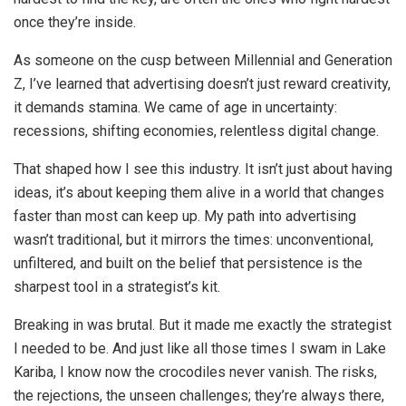
once they’re inside.
As someone on the cusp between Millennial and Generation
Z, I’ve learned that advertising doesn’t just reward creativity,
it demands stamina. We came of age in uncertainty:
recessions, shifting economies, relentless digital change.
That shaped how I see this industry. It isn’t just about having
ideas, it’s about keeping them alive in a world that changes
faster than most can keep up. My path into advertising
wasn’t traditional, but it mirrors the times: unconventional,
unfiltered, and built on the belief that persistence is the
sharpest tool in a strategist’s kit.
Breaking in was brutal. But it made me exactly the strategist
I needed to be. And just like all those times I swam in Lake
Kariba, I know now the crocodiles never vanish. The risks,
the rejections, the unseen challenges; they’re always there,