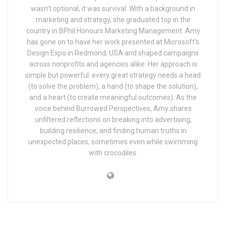
wasn’t optional, it was survival. With a background in
marketing and strategy, she graduated top in the
country in BPhil Honours Marketing Management. Amy
has gone on to have her work presented at Microsoft’s
Design Expo in Redmond, USA and shaped campaigns
across nonprofits and agencies alike. Her approach is
simple but powerful: every great strategy needs a head
(to solve the problem), a hand (to shape the solution),
and a heart (to create meaningful outcomes). As the
voice behind Burrowed Perspectives, Amy shares
unfiltered reflections on breaking into advertising,
building resilience, and finding human truths in
unexpected places, sometimes even while swimming
with crocodiles.