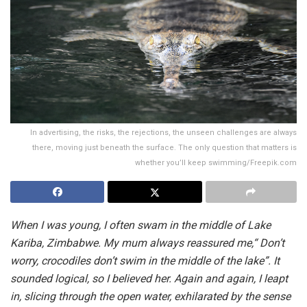
In advertising, the risks, the rejections, the unseen challenges are always
there, moving just beneath the surface. The only question that matters is
whether you’ll keep swimming/Freepik.com
When I was young, I often swam in the middle of Lake
Kariba, Zimbabwe. My mum always reassured me,“ Don’t
worry, crocodiles don’t swim in the middle of the lake”. It
sounded logical, so I believed her. Again and again, I leapt
in, slicing through the open water, exhilarated by the sense