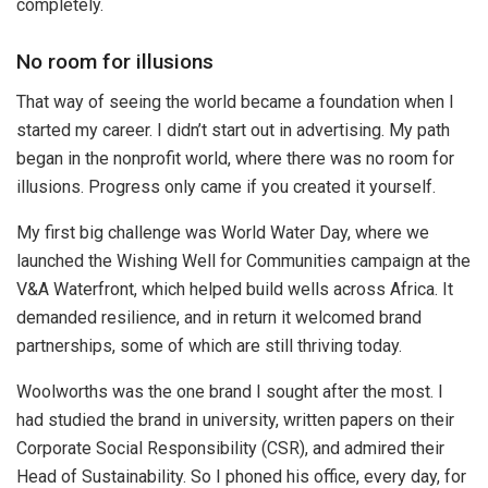
completely.
No room for illusions
That way of seeing the world became a foundation when I
started my career. I didn’t start out in advertising. My path
began in the nonprofit world, where there was no room for
illusions. Progress only came if you created it yourself.
My first big challenge was World Water Day, where we
launched the Wishing Well for Communities campaign at the
V&A Waterfront, which helped build wells across Africa. It
demanded resilience, and in return it welcomed brand
partnerships, some of which are still thriving today.
Woolworths was the one brand I sought after the most. I
had studied the brand in university, written papers on their
Corporate Social Responsibility (CSR), and admired their
Head of Sustainability. So I phoned his office, every day, for