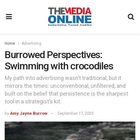
Home
Advertising
Burrowed Perspectives:
Swimming with crocodiles
My path into advertising wasn’t traditional, but it
mirrors the times: unconventional, unfiltered, and
built on the belief that persistence is the sharpest
tool in a strategist’s kit.
by
Amy Jayne Burrow
September 17, 2025