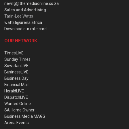
nevillg@themediaonline.co.za
Sales and Advertising
:
Tarin-Lee Watts
wattst@arena.africa
Download our rate card
OUR NETWORK
TimesLIVE
Sunday Times
SowetanLIVE
BusinessLIVE
Business Day
Financial Mail
HeraldLIVE
DispatchLIVE
Wanted Online
SA Home Owner
Business Media MAGS
Arena Events