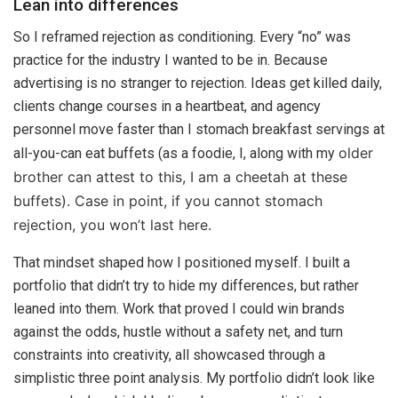
Lean into differences
So I reframed rejection as conditioning. Every “no” was
practice for the industry I wanted to be in. Because
advertising is no stranger to rejection. Ideas get killed daily,
clients change courses in a heartbeat, and agency
personnel move faster than I stomach breakfast servings at
older
all-you-can eat buffets (as a foodie, I, along with my
brother can attest to this, I am a cheetah at these
buffets). Case in point, if you cannot stomach
rejection, you won’t last here.
That mindset shaped how I positioned myself. I built a
portfolio that didn’t try to hide my differences, but rather
leaned into them. Work that proved I could win brands
against the odds, hustle without a safety net, and turn
constraints into creativity, all showcased through a
simplistic three point analysis. My portfolio didn’t look like