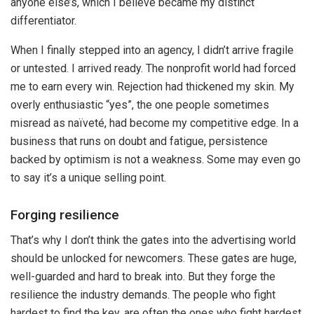
anyone else’s, which I believe became my distinct
differentiator.
When I finally stepped into an agency, I didn’t arrive fragile
or untested. I arrived ready. The nonprofit world had forced
me to earn every win. Rejection had thickened my skin. My
overly enthusiastic “yes”, the one people sometimes
misread as naïveté, had become my competitive edge. In a
business that runs on doubt and fatigue, persistence
backed by optimism is not a weakness. Some may even go
to say it’s a unique selling point.
Forging resilience
That’s why I don’t think the gates into the advertising world
should be unlocked for newcomers. These gates are huge,
well-guarded and hard to break into. But they forge the
resilience the industry demands. The people who fight
hardest to find the key, are often the ones who fight hardest