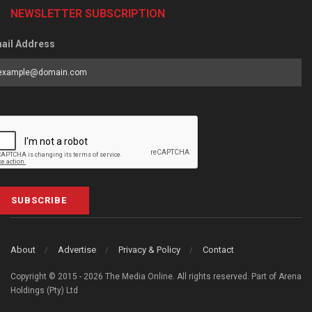
NEWSLETTER SUBSCRIPTION
ail Address
SUBSCRIBE
About
Advertise
Privacy & Policy
Contact
Copyright © 2015 - 2026 The Media Online. All rights reserved. Part of Arena
Holdings (Pty) Ltd