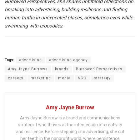
Burrowed Perspectives, she shares unfiltered reflections on
breaking into advertising, building resilience and finding
human truths in unexpected places, sometimes even while
swimming with crocodiles.
Tags:
advertising
advertising agency
Amy Jayne Burrows
brands
Burrowed Perspectives
careers
marketing
media
NGO
strategy
Amy Jayne Burrow
Amy Jayne Burrow is a brand and communications
strategist who thrives at the intersection of creativity
and resilience. Before stepping into advertising, she cut
her teeth in the nonprofit world, where persistence