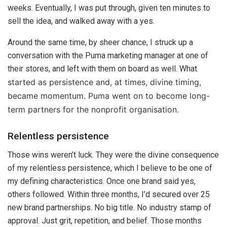
weeks. Eventually, I was put through, given ten minutes to
sell the idea, and walked away with a yes.
Around the same time, by sheer chance, I struck up a
conversation with the Puma marketing manager at one of
their stores, and left with them on board as well. What
started as persistence and, at times, divine timing,
became momentum. Puma went on to become long-
term partners for the nonprofit organisation.
Relentless persistence
Those wins weren’t luck. They were the divine consequence
of my relentless persistence, which I believe to be one of
my defining characteristics. Once one brand said yes,
others followed. Within three months, I’d secured over 25
new brand partnerships. No big title. No industry stamp of
approval. Just grit, repetition, and belief. Those months