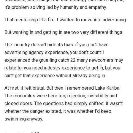
it’s problem solving led by humanity and empathy.
That mentorship lit a fire. I wanted to move into advertising.
But wanting in and getting in are two very different things.
The industry doesn’t hide its bias: if you don’t have
advertising agency experience, you don’t count. I
experienced the gruelling catch 22 many newcomers may
relate to; you need industry experience to get in, but you
can’t get that experience without already being in.
At first, it felt brutal. But then I remembered Lake Kariba.
The crocodiles were here too; rejection, invisibility and
closed doors. The questions had simply shifted; it wasn’t
whether the danger existed, it was whether I’d keep
swimming anyway.