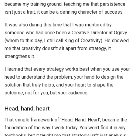
became my training ground, teaching me that persistence
isn’t just a trait, it can be a defining character of success.
It was also during this time that I was mentored by
someone who had once been a Creative Director at Ogilvy
(whom to this day, I still call King of Creativity). He showed
me that creativity doesn’t sit apart from strategy, it
strengthens it.
I learned that every strategy works best when you use your
head to understand the problem, your hand to design the
solution that truly helps, and your heart to shape the
outcome, not for you, but your audience.
Head, hand, heart
That simple framework of ‘Head, Hand, Heart’, became the
foundation of the way I work today. You won’t find it in any
textbooks, but it taught me that strategy isn’t just analysis,