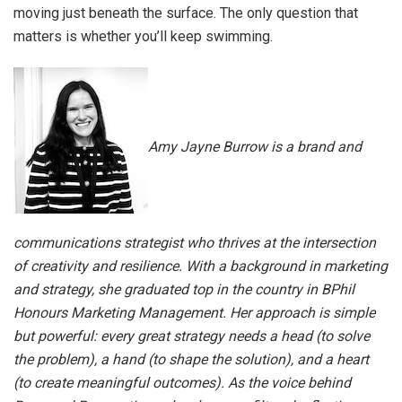
moving just beneath the surface. The only question that
matters is whether you’ll keep swimming.
Amy Jayne Burrow is a brand and
communications strategist who thrives at the intersection
of creativity and resilience. With a background in marketing
and strategy, she graduated top in the country in BPhil
Honours Marketing Management. Her approach is simple
but powerful: every great strategy needs a head (to solve
the problem), a hand (to shape the solution), and a heart
(to create meaningful outcomes). As the voice behind