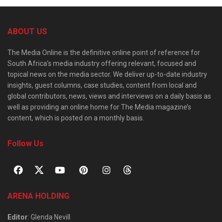
ABOUT US
The Media Online is the definitive online point of reference for
South Africa’s media industry offering relevant, focused and
topical news on the media sector. We deliver up-to-date industry
insights, guest columns, case studies, content from local and
global contributors, news, views and interviews on a daily basis as
well as providing an online home for The Media magazine’s
content, which is posted on a monthly basis.
Follow Us
ARENA HOLDING
Editor
: Glenda Nevill