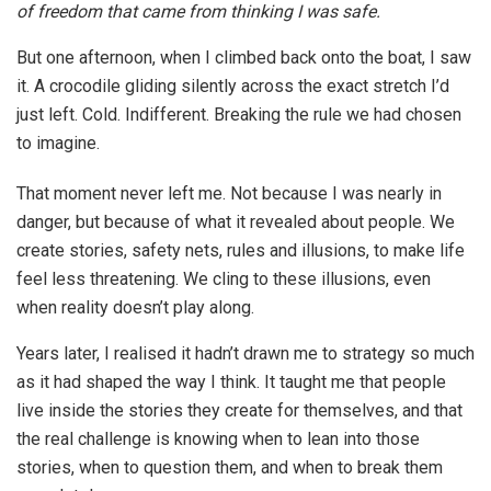
of freedom that came from thinking I was safe.
But one afternoon, when I climbed back onto the boat, I saw
it. A crocodile gliding silently across the exact stretch I’d
just left. Cold. Indifferent. Breaking the rule we had chosen
to imagine.
That moment never left me. Not because I was nearly in
danger, but because of what it revealed about people. We
create stories, safety nets, rules and illusions, to make life
feel less threatening. We cling to these illusions, even
when reality doesn’t play along.
Years later, I realised it hadn’t drawn me to strategy so much
as it had shaped the way I think. It taught me that people
live inside the stories they create for themselves, and that
the real challenge is knowing when to lean into those
stories, when to question them, and when to break them