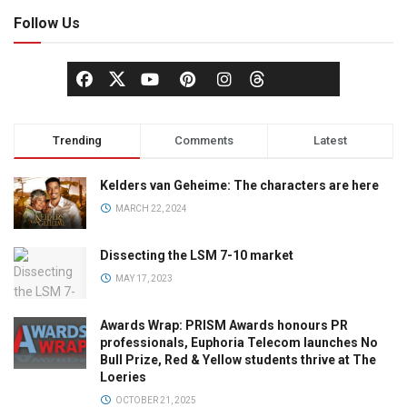
Follow Us
Trending
Comments
Latest
Kelders van Geheime: The characters are here
MARCH 22, 2024
Dissecting the LSM 7-10 market
MAY 17, 2023
Awards Wrap: PRISM Awards honours PR
professionals, Euphoria Telecom launches No
Bull Prize, Red & Yellow students thrive at The
Loeries
OCTOBER 21, 2025