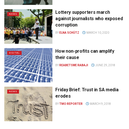
Lottery supporters march
NEWS
against journalists who exposed
corruption
BY
ELNA SCHÜTZ
MARCH 10, 2020
How non-profits can amplify
DIGITAL
their cause
BY
REABETSWE RABAJI
JUNE 29, 2018
Friday Brief: Trust in SA media
NEWS
erodes
BY
TMO REPORTER
MARCH 9, 2018