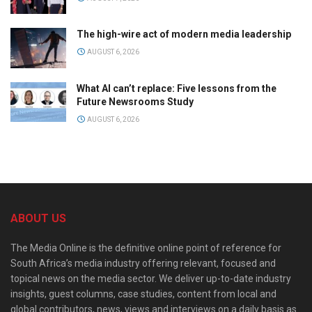
The high-wire act of modern media leadership
AUGUST 6, 2026
What AI can’t replace: Five lessons from the
Future Newsrooms Study
AUGUST 6, 2026
ABOUT US
The Media Online is the definitive online point of reference for
South Africa’s media industry offering relevant, focused and
topical news on the media sector. We deliver up-to-date industry
insights, guest columns, case studies, content from local and
global contributors, news, views and interviews on a daily basis as