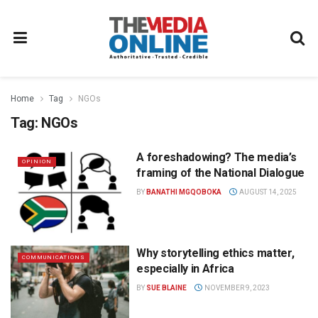
Home
Tag
NGOs
Tag:
NGOs
A foreshadowing? The media’s
OPINION
framing of the National Dialogue
BY
BANATHI MGQOBOKA
AUGUST 14, 2025
Why storytelling ethics matter,
COMMUNICATIONS
especially in Africa
BY
SUE BLAINE
NOVEMBER 9, 2023