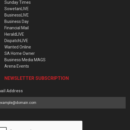
Sunday Times
SowetanLIVE
BusinessLIVE
Business Day
Financial Mail
HeraldLIVE
DispatchLIVE
Wanted Online
SA Home Owner
Business Media MAGS
Arena Events
NEWSLETTER SUBSCRIPTION
ail Address