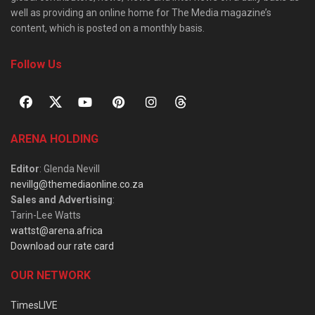
well as providing an online home for The Media magazine’s
content, which is posted on a monthly basis.
Follow Us
ARENA HOLDING
Editor
: Glenda Nevill
nevillg@themediaonline.co.za
Sales and Advertising
:
Tarin-Lee Watts
wattst@arena.africa
Download our rate card
OUR NETWORK
TimesLIVE