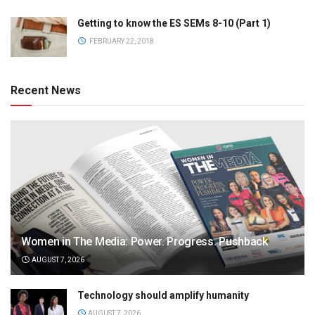
Getting to know the ES SEMs 8-10 (Part 1)
FEBRUARY 22, 2018
Recent News
Women in The Media: Power. Progress. Pushback
AUGUST 7, 2026
Technology should amplify humanity
AUGUST 7, 2026