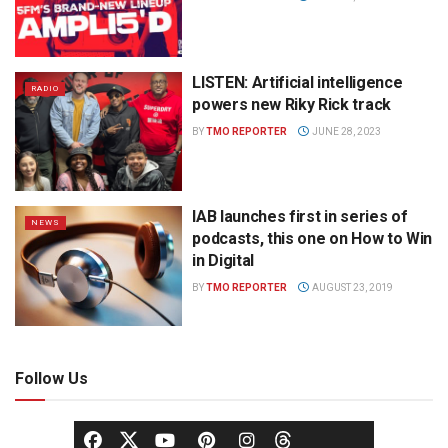
LISTEN: Artificial intelligence
RADIO
powers new Riky Rick track
BY
TMO REPORTER
JUNE 28, 2023
IAB launches first in series of
NEWS
podcasts, this one on How to Win
in Digital
BY
TMO REPORTER
AUGUST 23, 2019
Follow Us