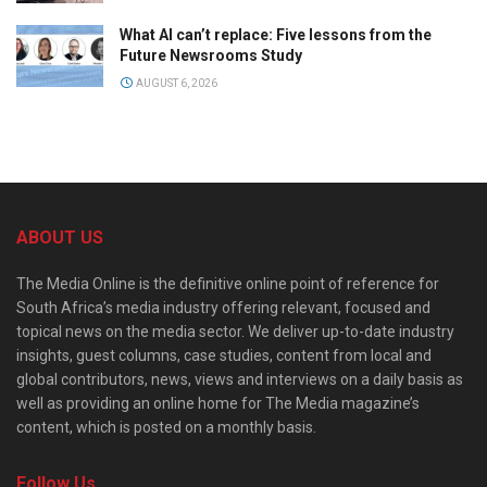
What AI can’t replace: Five lessons from the
Future Newsrooms Study
AUGUST 6, 2026
ABOUT US
The Media Online is the definitive online point of reference for
South Africa’s media industry offering relevant, focused and
topical news on the media sector. We deliver up-to-date industry
insights, guest columns, case studies, content from local and
global contributors, news, views and interviews on a daily basis as
well as providing an online home for The Media magazine’s
content, which is posted on a monthly basis.
Follow Us