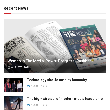
Recent News
Women in The Media: Power. Progress. Pushback
AUGUST 7, 2026
Technology should amplify humanity
AUGUST 7, 2026
The high-wire act of modern media leadership
AUGUST 6, 2026