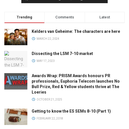
Trending
Comments
Latest
Kelders van Geheime: The characters are here
MARCH 22, 2024
Dissecting the LSM 7-10 market
MAY 17, 2023
Awards Wrap: PRISM Awards honours PR
professionals, Euphoria Telecom launches No
Bull Prize, Red & Yellow students thrive at The
Loeries
OCTOBER 21, 2025
Getting to know the ES SEMs 8-10 (Part 1)
FEBRUARY 22, 2018