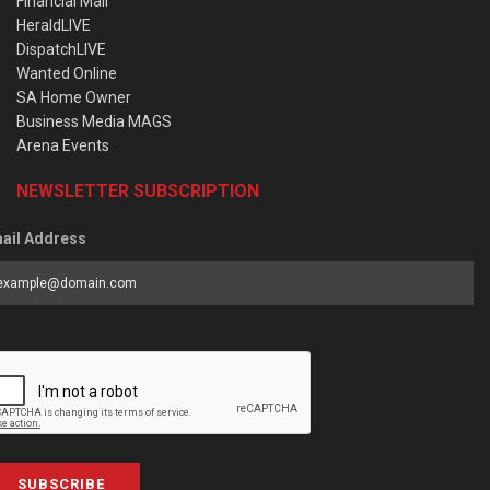
Financial Mail
HeraldLIVE
DispatchLIVE
Wanted Online
SA Home Owner
Business Media MAGS
Arena Events
NEWSLETTER SUBSCRIPTION
ail Address
SUBSCRIBE