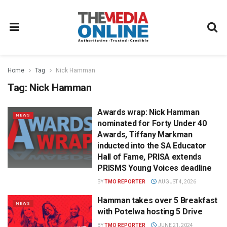
Home
Tag
Nick Hamman
Tag:
Nick Hamman
Awards wrap: Nick Hamman
NEWS
nominated for Forty Under 40
Awards, Tiffany Markman
inducted into the SA Educator
Hall of Fame, PRISA extends
PRISMS Young Voices deadline
BY
TMO REPORTER
AUGUST 4, 2026
Hamman takes over 5 Breakfast
NEWS
with Potelwa hosting 5 Drive
BY
TMO REPORTER
JUNE 21, 2024