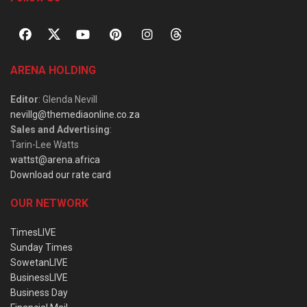
ARENA HOLDING
Editor
: Glenda Nevill
nevillg@themediaonline.co.za
Sales and Advertising
:
Tarin-Lee Watts
wattst@arena.africa
Download our rate card
OUR NETWORK
TimesLIVE
Sunday Times
SowetanLIVE
BusinessLIVE
Business Day