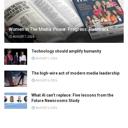
Women in The Media: Power. Progress. Pushback
AUGUST 7, 2026
Technology should amplify humanity
AUGUST 7, 2026
The high-wire act of modern media leadership
AUGUST 6, 2026
What AI can’t replace: Five lessons from the
Future Newsrooms Study
AUGUST 6, 2026