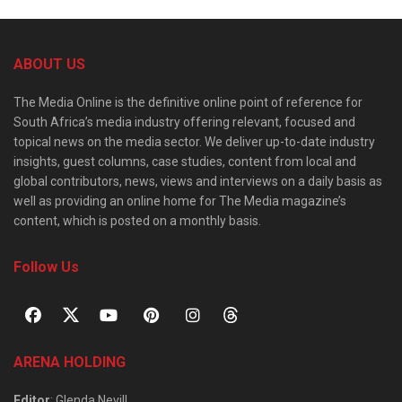
ABOUT US
The Media Online is the definitive online point of reference for
South Africa’s media industry offering relevant, focused and
topical news on the media sector. We deliver up-to-date industry
insights, guest columns, case studies, content from local and
global contributors, news, views and interviews on a daily basis as
well as providing an online home for The Media magazine’s
content, which is posted on a monthly basis.
Follow Us
ARENA HOLDING
Editor
: Glenda Nevill