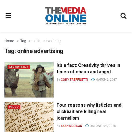
Home
Tag
online advertising
Tag:
online advertising
It’s a fact: Creativity thrives in
ADVERTISING
times of chaos and angst
BY
CORY TREFFILETTI
MARCH 2, 2017
Four reasons why listicles and
PRESS
clickbait are killing real
journalism
BY
SEAN DODSON
OCTOBER 26, 2016