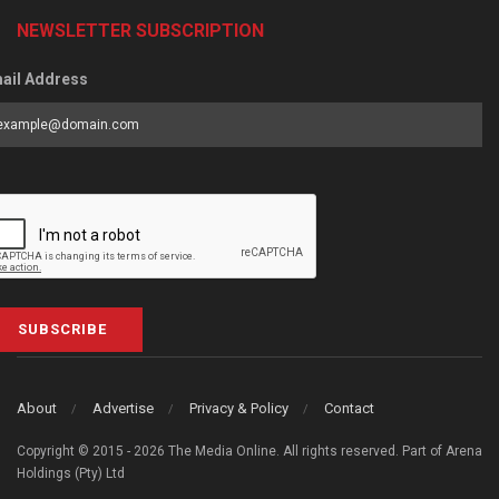
NEWSLETTER SUBSCRIPTION
ail Address
SUBSCRIBE
About
Advertise
Privacy & Policy
Contact
Copyright © 2015 - 2026 The Media Online. All rights reserved. Part of Arena
Holdings (Pty) Ltd