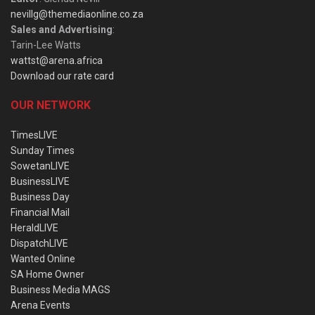
nevillg@themediaonline.co.za
Sales and Advertising
:
Tarin-Lee Watts
wattst@arena.africa
Download our rate card
OUR NETWORK
TimesLIVE
Sunday Times
SowetanLIVE
BusinessLIVE
Business Day
Financial Mail
HeraldLIVE
DispatchLIVE
Wanted Online
SA Home Owner
Business Media MAGS
Arena Events