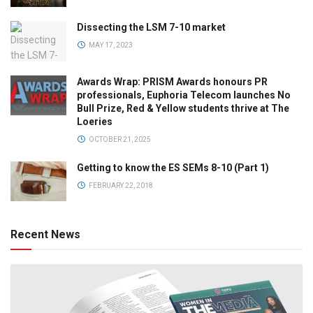
Dissecting the LSM 7-10 market
MAY 17, 2023
Awards Wrap: PRISM Awards honours PR
professionals, Euphoria Telecom launches No
Bull Prize, Red & Yellow students thrive at The
Loeries
OCTOBER 21, 2025
Getting to know the ES SEMs 8-10 (Part 1)
FEBRUARY 22, 2018
Recent News