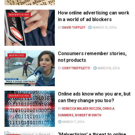
How online advertising can work
ADVERTISING
in a world of ad blockers
BY
DAVID TUFFLEY
MARCH 15, 2016
Consumers remember stories,
AGENCIES
not products
BY
CORY TREFFILETTI
MARCH 8, 2016
Online ads know who you are, but
ADVERTISING
can they change you too?
BY
REBECCA WALKER RECZEK, CHRIS A
SUMMERS, ROBERT W SMITH
MARCH 7, 2016
‘Malvertising’ a threat to online