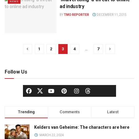
NEWS
ad industry
BY
TMO REPORTER
DECEMBER 11, 2015
1
2
3
4
…
7
Follow Us
Trending
Comments
Latest
Kelders van Geheime: The characters are here
MARCH 22, 2024