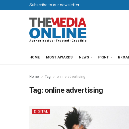
Subscribe to our newsletter
HOME
MOST AWARDS
NEWS
PRINT
BROA
Home
Tag
online advertising
Tag:
online advertising
DIGITAL