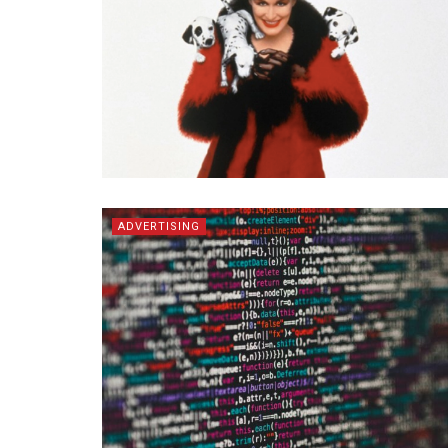
ADVERTISING