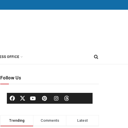
ESS OFFICE
Follow Us
Trending
Comments
Latest