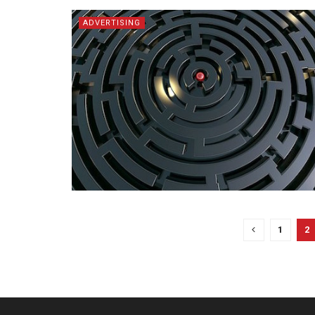
ADVERTISING
1
2