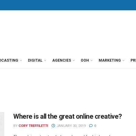
DCASTING
DIGITAL
AGENCIES
OOH
MARKETING
PR
Where is all the great online creative?
BY
CORY TREFFILETTI
JANUARY 30, 2019
0