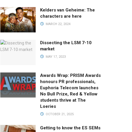
Kelders van Geheime: The
characters are here
MARCH 22, 2024
Dissecting the LSM 7-10
market
MAY 17, 2023
Awards Wrap: PRISM Awards
honours PR professionals,
Euphoria Telecom launches
No Bull Prize, Red & Yellow
students thrive at The
Loeries
OCTOBER 21, 2025
Getting to know the ES SEMs