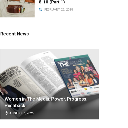
8-10 (Part 1)
FEBRUARY 22, 2018
Recent News
Women in The Media: Power. Progress.
Pushback
AUGUST 7, 2026