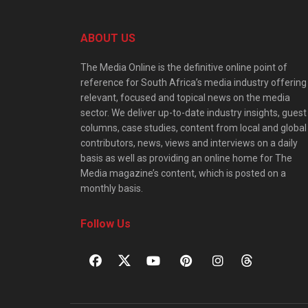
ABOUT US
The Media Online is the definitive online point of
reference for South Africa’s media industry offering
relevant, focused and topical news on the media
sector. We deliver up-to-date industry insights, guest
columns, case studies, content from local and global
contributors, news, views and interviews on a daily
basis as well as providing an online home for The
Media magazine’s content, which is posted on a
monthly basis.
Follow Us