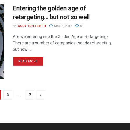
Entering the golden age of
retargeting… but not so well
BY
CORY TREFFILETTI
MAY 3, 2017
0
Are we entering into the Golden Age of Retargeting?
There are a number of companies that do retargeting,
but how ...
READ MORE
3
…
7