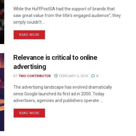
While the HuffPostSA had the support of brands that
saw great value from the title's engaged audience”, they
simply couldn’t ...
READ MORE
Relevance is critical to online
advertising
BY
TMO CONTRIBUTOR
FEBRUARY 6, 2018
0
The advertising landscape has evolved dramatically
since Google launched its first ad in 2000. Today
advertisers, agencies and publishers operate ...
READ MORE