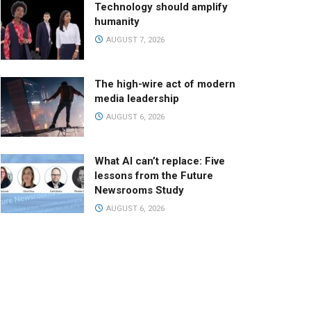
Technology should amplify
humanity
AUGUST 7, 2026
The high-wire act of modern
media leadership
AUGUST 6, 2026
What AI can’t replace: Five
lessons from the Future
Newsrooms Study
AUGUST 6, 2026