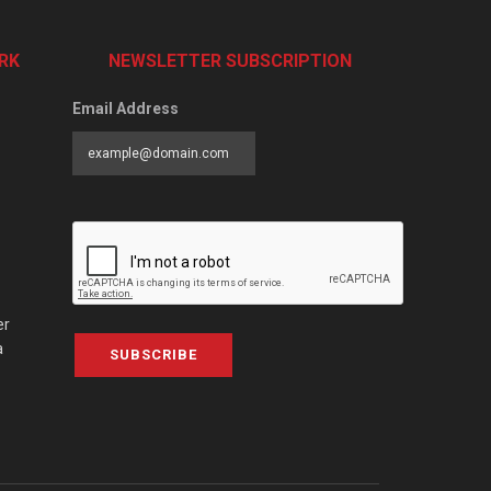
RK
NEWSLETTER SUBSCRIPTION
Email Address
er
a
SUBSCRIBE