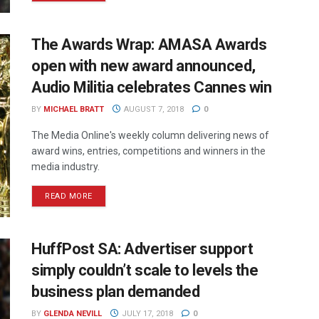
The Awards Wrap: AMASA Awards
open with new award announced,
Audio Militia celebrates Cannes win
BY
MICHAEL BRATT
AUGUST 7, 2018
0
The Media Online's weekly column delivering news of
award wins, entries, competitions and winners in the
media industry.
READ MORE
HuffPost SA: Advertiser support
simply couldn’t scale to levels the
business plan demanded
BY
GLENDA NEVILL
JULY 17, 2018
0