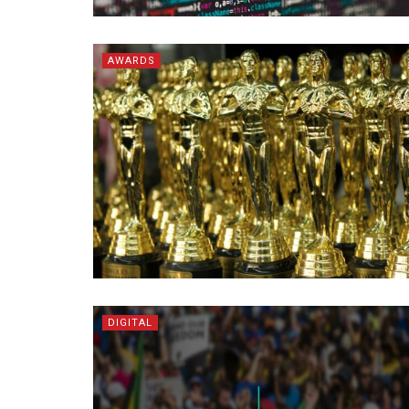
AWARDS
DIGITAL