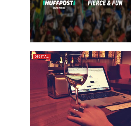
DIGITAL