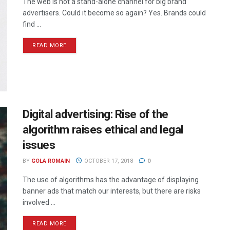
The web is not a stand-alone channel for big brand
advertisers. Could it become so again? Yes. Brands could
find ...
READ MORE
Digital advertising: Rise of the
algorithm raises ethical and legal
issues
BY
GOLA ROMAIN
OCTOBER 17, 2018
0
The use of algorithms has the advantage of displaying
banner ads that match our interests, but there are risks
involved ...
READ MORE