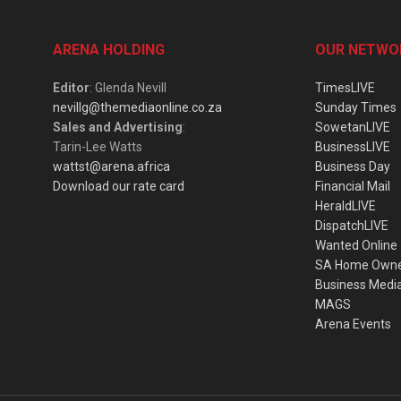
ARENA HOLDING
OUR NETWO
Editor
: Glenda Nevill
TimesLIVE
nevillg@themediaonline.co.za
Sunday Times
Sales and Advertising
:
SowetanLIVE
Tarin-Lee Watts
BusinessLIVE
wattst@arena.africa
Business Day
Download our rate card
Financial Mail
HeraldLIVE
DispatchLIVE
Wanted Online
SA Home Own
Business Medi
MAGS
Arena Events