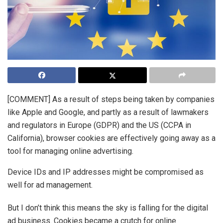
[COMMENT] As a result of steps being taken by companies
like Apple and Google, and partly as a result of lawmakers
and regulators in Europe (GDPR) and the US (CCPA in
California), browser cookies are effectively going away as a
tool for managing online advertising.
Device IDs and IP addresses might be compromised as
well for ad management.
But I don’t think this means the sky is falling for the digital
ad business. Cookies became a crutch for online