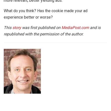
more relevant, better yielding ads.
What do you think? Has the cookie made your ad
experience better or worse?
This
story
was first published on
MediaPost.com
and is
republished with the permission of the author.