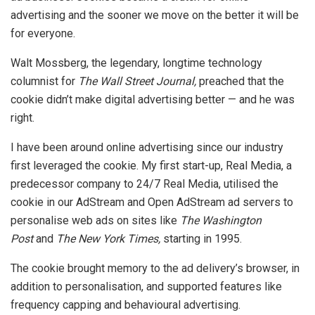
advertising and the sooner we move on the better it will be
for everyone.
Walt Mossberg, the legendary, longtime technology
columnist for
The Wall Street Journal,
preached that the
cookie didn’t make digital advertising better — and he was
right.
I have been around online advertising since our industry
first leveraged the cookie. My first start-up, Real Media, a
predecessor company to 24/7 Real Media, utilised the
cookie in our AdStream and Open AdStream ad servers to
personalise web ads on sites like
The Washington
Post
and
The New York Times,
starting in 1995.
The cookie brought memory to the ad delivery’s browser, in
addition to personalisation, and supported features like
frequency capping and behavioural advertising.