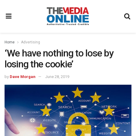
Home
Advertising
‘We have nothing to lose by
losing the cookie’
by
Dave Morgan
June 28, 2019