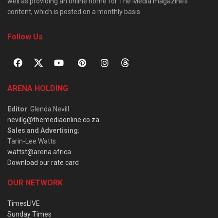
well as providing an online home for The Media magazine’s
content, which is posted on a monthly basis.
Follow Us
ARENA HOLDING
Editor
: Glenda Nevill
nevillg@themediaonline.co.za
Sales and Advertising
:
Tarin-Lee Watts
wattst@arena.africa
Download our rate card
OUR NETWORK
TimesLIVE
Sunday Times