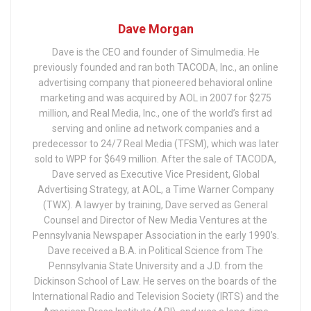
Dave Morgan
Dave is the CEO and founder of Simulmedia. He
previously founded and ran both TACODA, Inc., an online
advertising company that pioneered behavioral online
marketing and was acquired by AOL in 2007 for $275
million, and Real Media, Inc., one of the world’s first ad
serving and online ad network companies and a
predecessor to 24/7 Real Media (TFSM), which was later
sold to WPP for $649 million. After the sale of TACODA,
Dave served as Executive Vice President, Global
Advertising Strategy, at AOL, a Time Warner Company
(TWX). A lawyer by training, Dave served as General
Counsel and Director of New Media Ventures at the
Pennsylvania Newspaper Association in the early 1990’s.
Dave received a B.A. in Political Science from The
Pennsylvania State University and a J.D. from the
Dickinson School of Law. He serves on the boards of the
International Radio and Television Society (IRTS) and the