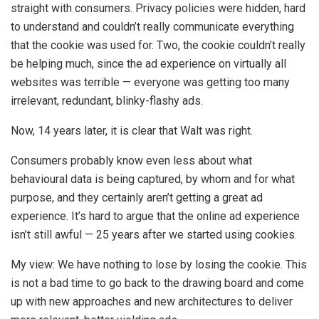
straight with consumers. Privacy policies were hidden, hard
to understand and couldn’t really communicate everything
that the cookie was used for. Two, the cookie couldn’t really
be helping much, since the ad experience on virtually all
websites was terrible — everyone was getting too many
irrelevant, redundant, blinky-flashy ads.
Now, 14 years later, it is clear that Walt was right.
Consumers probably know even less about what
behavioural data is being captured, by whom and for what
purpose, and they certainly aren’t getting a great ad
experience. It’s hard to argue that the online ad experience
isn’t still awful — 25 years after we started using cookies.
My view: We have nothing to lose by losing the cookie. This
is not a bad time to go back to the drawing board and come
up with new approaches and new architectures to deliver