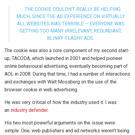
… THE COOKIE COULDN’T REALLY BE HELPING
MUCH, SINCE THE AD EXPERIENCE ON VIRTUALLY
ALL WEBSITES WAS TERRIBLE — EVERYONE WAS
GETTING TOO MANY IRRELEVANT, REDUNDANT,
BLINKY-FLASHY ADS.
The cookie was also a core component of my second start-
up, TACODA, which launched in 2001 and helped pioneer
online behavioural advertising, eventually becoming part of
AOL in 2008. During that time, I had a number of interactions
and exchanges with Walt Mossberg on the use of the
browser cookie in web advertising.
He was very critical of how the industry used it. I was
an
industry defender
.
His two most powerful arguments on the issue were
simple. One, web publishers and ad networks weren’t being