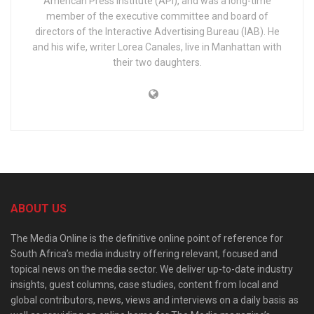
American Press Institute (API), and was a long-time
member of the executive committee and board of
directors of the Interactive Advertising Bureau (IAB). He
and his wife, writer Lorea Canales, live in Manhattan with
their two daughters.
ABOUT US
The Media Online is the definitive online point of reference for
South Africa’s media industry offering relevant, focused and
topical news on the media sector. We deliver up-to-date industry
insights, guest columns, case studies, content from local and
global contributors, news, views and interviews on a daily basis as