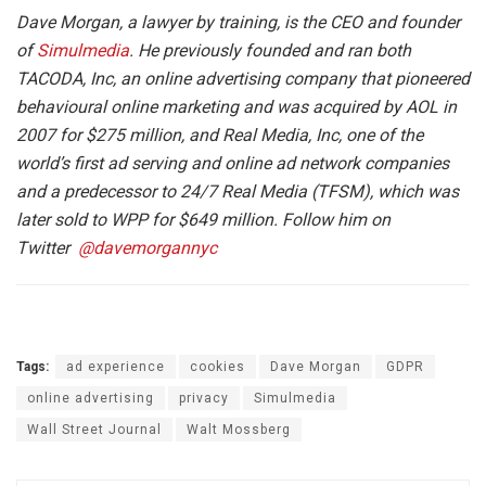
Dave Morgan, a lawyer by training, is the CEO and founder
of
Simulmedia
. He previously founded and ran both
TACODA, Inc, an online advertising company that pioneered
behavioural online marketing and was acquired by AOL in
2007 for $275 million, and Real Media, Inc, one of the
world’s first ad serving and online ad network companies
and a predecessor to 24/7 Real Media (TFSM), which was
later sold to WPP for $649 million. Follow him on
Twitter
@davemorgannyc
Tags:
ad experience
cookies
Dave Morgan
GDPR
online advertising
privacy
Simulmedia
Wall Street Journal
Walt Mossberg