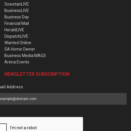
SowetanLIVE
BusinessLIVE
Business Day
Financial Mail
HeraldLIVE
DispatchLIVE
Wanted Online
SA Home Owner
Business Media MAGS
Arena Events
NEWSLETTER SUBSCRIPTION
ail Address