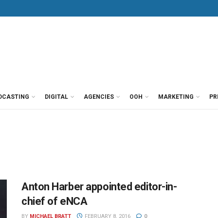
DCASTING
DIGITAL
AGENCIES
OOH
MARKETING
PR
Anton Harber appointed editor-in-
chief of eNCA
BY
MICHAEL BRATT
FEBRUARY 8, 2016
0