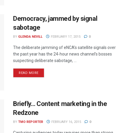
Democracy, jammed by signal
sabotage
BY
GLENDA NEVILL
FEBRUARY 17, 2015
0
The deliberate jamming of eNCA’s satellite signals over
the past year has the 24-hour news channel’s bosses
suspecting deliberate sabotage, ...
READ MORE
Briefly… Content marketing in the
Redzone
BY
TMO REPORTER
FEBRUARY 16, 2015
0
Capturing audiences today requires more than strong