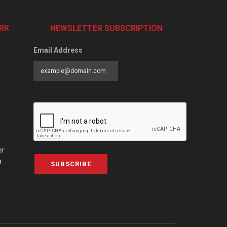
RK
NEWSLETTER SUBSCRIPTION
Email Address
er
a
SUBSCRIBE