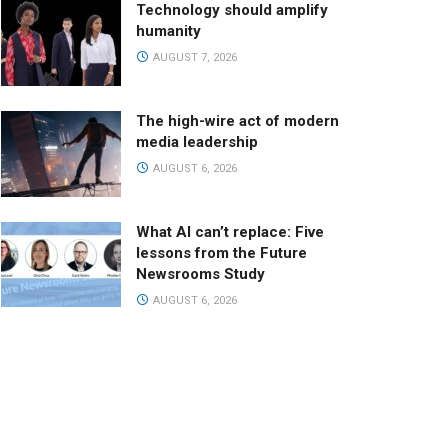
Technology should amplify
humanity
AUGUST 7, 2026
The high-wire act of modern
media leadership
AUGUST 6, 2026
What AI can’t replace: Five
lessons from the Future
Newsrooms Study
AUGUST 6, 2026