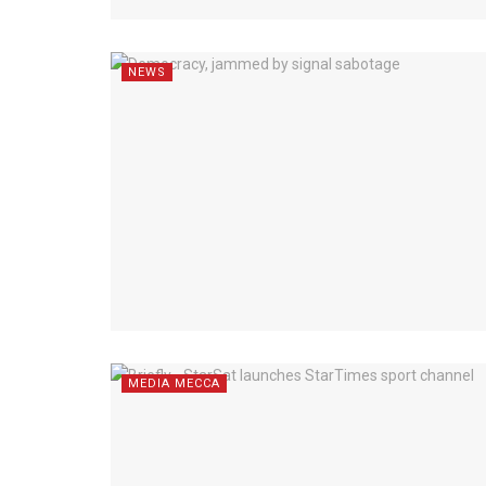
NEWS
MEDIA MECCA