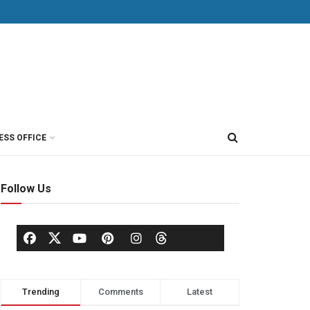
ESS OFFICE
Follow Us
Trending
Comments
Latest