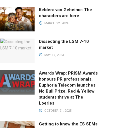
Kelders van Geheime: The
characters are here
MARCH 22, 2024
Dissecting the LSM 7-10
market
MAY 17, 2023
Awards Wrap: PRISM Awards
honours PR professionals,
Euphoria Telecom launches
No Bull Prize, Red & Yellow
students thrive at The
Loeries
OCTOBER 21, 2025
Getting to know the ES SEMs