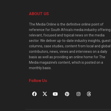
ABOUT US
The Media Online is the definitive online point of
reference for South Africa’s media industry offering
relevant, focused and topical news on the media
sector. We deliver up-to-date industry insights, guest
columns, case studies, content from local and global
contributors, news, views and interviews on a daily
basis as well as providing an online home for The
Media magazine’s content, which is posted on a
monthly basis.
Follow Us