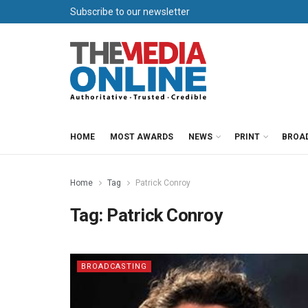
Subscribe to our newsletter
HOME
MOST AWARDS
NEWS
PRINT
BROA
Home
Tag
Patrick Conroy
Tag:
Patrick Conroy
BROADCASTING