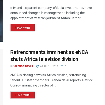
e.tv and it's parent company, eMedia Investments, have
announced changes in management, including the
appointment of veteran journalist Anton Harber ...
READ MORE
Retrenchments imminent as eNCA
shuts Africa television division
BY
GLENDA NEVILL
APRIL 21, 2015
0
eNCA is closing down its Africa division, retrenching
“about 30” staff members. Glenda Nevill reports. Patrick
Conroy, managing director of ...
READ MORE