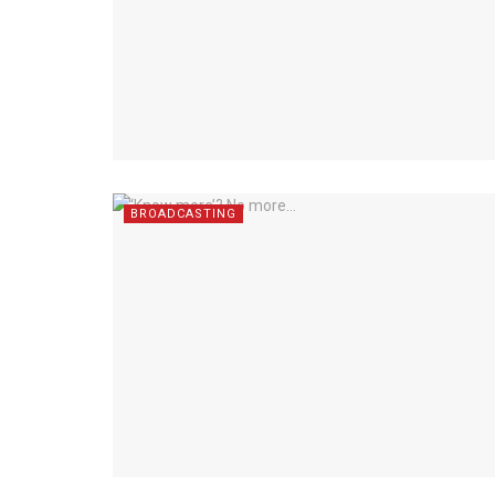
BROADCASTING