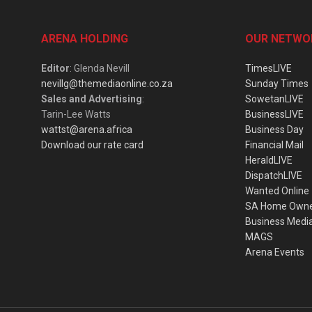
ARENA HOLDING
OUR NETWO
Editor
: Glenda Nevill
TimesLIVE
nevillg@themediaonline.co.za
Sunday Times
Sales and Advertising
:
SowetanLIVE
Tarin-Lee Watts
BusinessLIVE
wattst@arena.africa
Business Day
Download our rate card
Financial Mail
HeraldLIVE
DispatchLIVE
Wanted Online
SA Home Own
Business Medi
MAGS
Arena Events