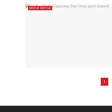
MEDIA MECCA
1