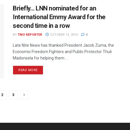
Briefly… LNN nominated for an
International Emmy Award for the
second time in a row
BY
TMO REPORTER
OCTOBER 15, 2014
0
Late Nite News has thanked President Jacob Zuma, the
Economic Freedom Fighters and Public Protector Thuli
Madonsela for helping them ...
READ MORE
2
3