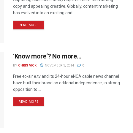
copy and appealing creative. Globally, content marketing
has evolved into an exciting and ...
READ MORE
‘Know more’? No more…
BY
CHRIS VICK
NOVEMBER 3, 2014
0
Free-to-air e.tv and its 24-hour eNCA cable news channel
have built their brand on editorial independence, in strong
opposition to ...
READ MORE