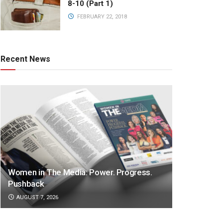
8-10 (Part 1)
FEBRUARY 22, 2018
Recent News
Women in The Media: Power. Progress.
Pushback
AUGUST 7, 2026