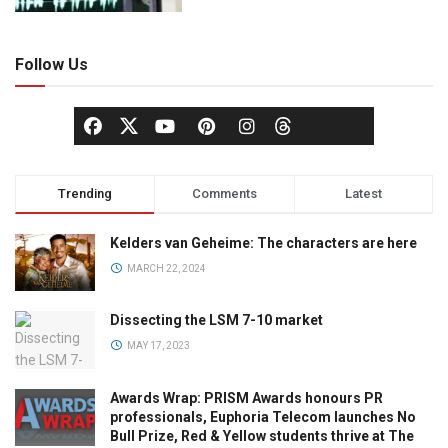
Follow Us
Trending
Comments
Latest
Kelders van Geheime: The characters are here
MARCH 22, 2024
Dissecting the LSM 7-10 market
MAY 17, 2023
Awards Wrap: PRISM Awards honours PR
professionals, Euphoria Telecom launches No
Bull Prize, Red & Yellow students thrive at The