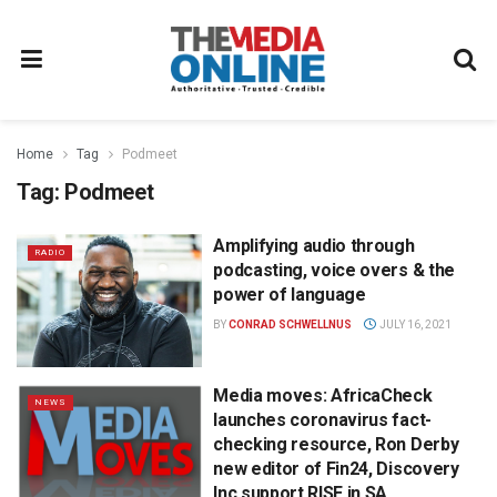
Home
Tag
Podmeet
Tag:
Podmeet
Amplifying audio through
RADIO
podcasting, voice overs & the
power of language
BY
CONRAD SCHWELLNUS
JULY 16, 2021
Media moves: AfricaCheck
NEWS
launches coronavirus fact-
checking resource, Ron Derby
new editor of Fin24, Discovery
Inc support RISE in SA