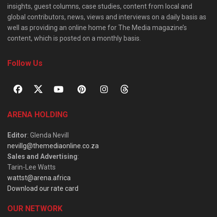
insights, guest columns, case studies, content from local and
global contributors, news, views and interviews on a daily basis as
well as providing an online home for The Media magazine’s
content, which is posted on a monthly basis.
Follow Us
ARENA HOLDING
Editor
: Glenda Nevill
nevillg@themediaonline.co.za
Sales and Advertising
:
Tarin-Lee Watts
wattst@arena.africa
Download our rate card
OUR NETWORK