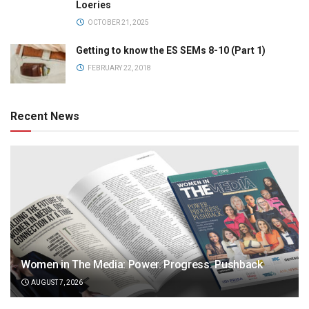
Loeries
OCTOBER 21, 2025
Getting to know the ES SEMs 8-10 (Part 1)
FEBRUARY 22, 2018
Recent News
Women in The Media: Power. Progress. Pushback
AUGUST 7, 2026