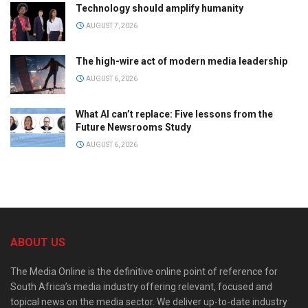
Technology should amplify humanity
AUGUST 7, 2026
The high-wire act of modern media leadership
AUGUST 6, 2026
What AI can’t replace: Five lessons from the
Future Newsrooms Study
AUGUST 6, 2026
ABOUT US
The Media Online is the definitive online point of reference for
South Africa’s media industry offering relevant, focused and
topical news on the media sector. We deliver up-to-date industry