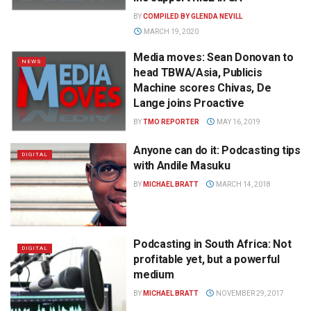
BY
COMPILED BY GLENDA NEVILL
MARCH 19, 2020
Media moves: Sean Donovan to
NEWS
head TBWA/Asia, Publicis
Machine scores Chivas, De
Lange joins Proactive
BY
TMO REPORTER
MAY 16, 2019
Anyone can do it: Podcasting tips
DIGITAL
with Andile Masuku
BY
MICHAEL BRATT
MARCH 14, 2018
Podcasting in South Africa: Not
DIGITAL
profitable yet, but a powerful
medium
BY
MICHAEL BRATT
NOVEMBER 29, 2017