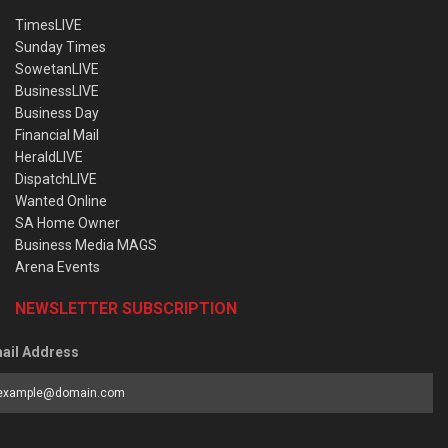
TimesLIVE
Sunday Times
SowetanLIVE
BusinessLIVE
Business Day
Financial Mail
HeraldLIVE
DispatchLIVE
Wanted Online
SA Home Owner
Business Media MAGS
Arena Events
NEWSLETTER SUBSCRIPTION
ail Address