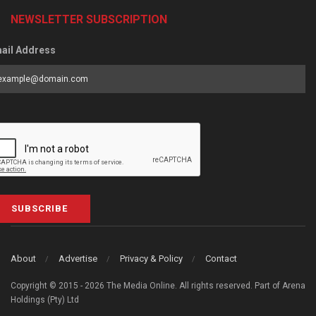
NEWSLETTER SUBSCRIPTION
ail Address
SUBSCRIBE
About
Advertise
Privacy & Policy
Contact
Copyright © 2015 - 2026 The Media Online. All rights reserved. Part of Arena
Holdings (Pty) Ltd