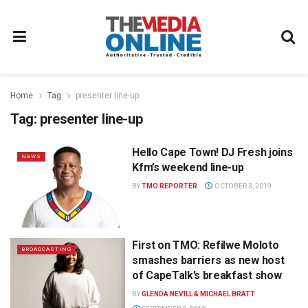
Home
Tag
presenter line-up
Tag:
presenter line-up
Hello Cape Town! DJ Fresh joins
NEWS
Kfm’s weekend line-up
BY
TMO REPORTER
OCTOBER 3, 2019
First on TMO: Refilwe Moloto
BROADCASTING
smashes barriers as new host
of CapeTalk’s breakfast show
BY
GLENDA NEVILL & MICHAEL BRATT