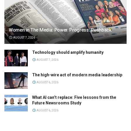
Women in The Media: Power. Progress. Pushback
AUGUST 7, 2026
Technology should amplify humanity
AUGUST 7, 2026
The high-wire act of modern media leadership
AUGUST 6, 2026
What AI can’t replace: Five lessons from the
Future Newsrooms Study
AUGUST 6, 2026