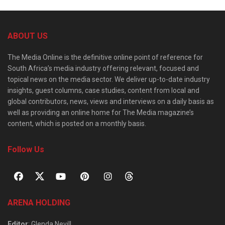
ABOUT US
The Media Online is the definitive online point of reference for
South Africa’s media industry offering relevant, focused and
topical news on the media sector. We deliver up-to-date industry
insights, guest columns, case studies, content from local and
global contributors, news, views and interviews on a daily basis as
well as providing an online home for The Media magazine’s
content, which is posted on a monthly basis.
Follow Us
ARENA HOLDING
Editor
: Glenda Nevill