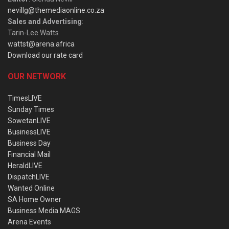
nevillg@themediaonline.co.za
Sales and Advertising
:
Tarin-Lee Watts
wattst@arena.africa
Download our rate card
OUR NETWORK
TimesLIVE
Sunday Times
SowetanLIVE
BusinessLIVE
Business Day
Financial Mail
HeraldLIVE
DispatchLIVE
Wanted Online
SA Home Owner
Business Media MAGS
Arena Events