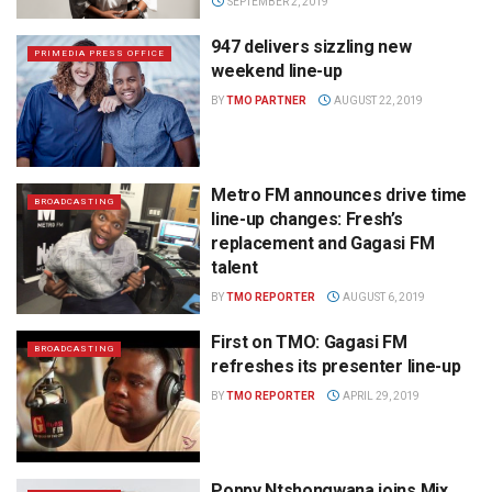
SEPTEMBER 2, 2019
947 delivers sizzling new
PRIMEDIA PRESS OFFICE
weekend line-up
BY
TMO PARTNER
AUGUST 22, 2019
Metro FM announces drive time
BROADCASTING
line-up changes: Fresh’s
replacement and Gagasi FM
talent
BY
TMO REPORTER
AUGUST 6, 2019
First on TMO: Gagasi FM
BROADCASTING
refreshes its presenter line-up
BY
TMO REPORTER
APRIL 29, 2019
Poppy Ntshongwana joins Mix