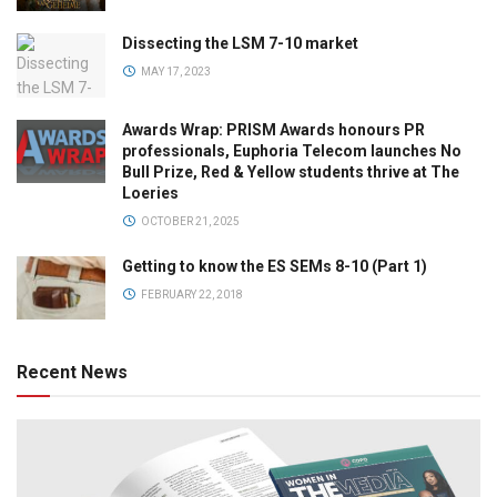
Dissecting the LSM 7-10 market
MAY 17, 2023
Awards Wrap: PRISM Awards honours PR
professionals, Euphoria Telecom launches No
Bull Prize, Red & Yellow students thrive at The
Loeries
OCTOBER 21, 2025
Getting to know the ES SEMs 8-10 (Part 1)
FEBRUARY 22, 2018
Recent News