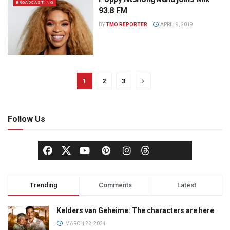
BROADCASTING
93.8 FM
BY
TMO REPORTER
APRIL 9, 2019
1
2
3
Follow Us
Trending
Comments
Latest
Kelders van Geheime: The characters are here
MARCH 22, 2024