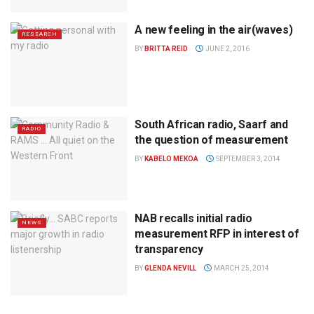
A new feeling in the air(waves)
RESEARCH
BY
BRITTA REID
JUNE 2, 2016
South African radio, Saarf and
RADIO
the question of measurement
BY
KABELO MEKOA
SEPTEMBER 3, 2014
NAB recalls initial radio
NEWS
measurement RFP in interest of
transparency
BY
GLENDA NEVILL
MARCH 25, 2014