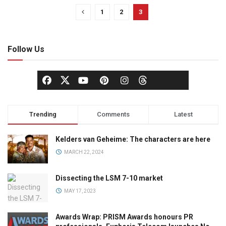
1
2
3
Follow Us
Trending
Comments
Latest
Kelders van Geheime: The characters are here
MARCH 22, 2024
Dissecting the LSM 7-10 market
MAY 17, 2023
Awards Wrap: PRISM Awards honours PR