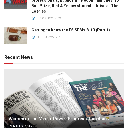
professionals, Euphoria Telecom launches No
Bull Prize, Red & Yellow students thrive at The
Loeries
OCTOBER 21, 2025
Getting to know the ES SEMs 8-10 (Part 1)
FEBRUARY 22, 2018
Recent News
Women in The Media: Power. Progress. Pushback
AUGUST 7, 2026