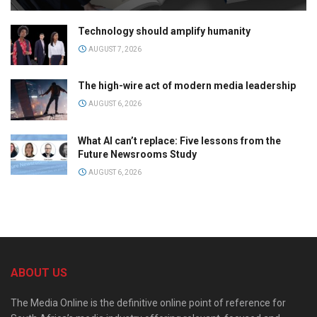
Technology should amplify humanity
AUGUST 7, 2026
The high-wire act of modern media leadership
AUGUST 6, 2026
What AI can’t replace: Five lessons from the
Future Newsrooms Study
AUGUST 6, 2026
ABOUT US
The Media Online is the definitive online point of reference for