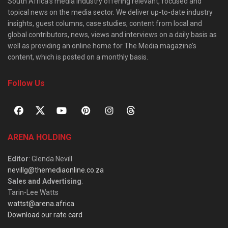
South Africa’s media industry offering relevant, focused and
topical news on the media sector. We deliver up-to-date industry
insights, guest columns, case studies, content from local and
global contributors, news, views and interviews on a daily basis as
well as providing an online home for The Media magazine’s
content, which is posted on a monthly basis.
Follow Us
ARENA HOLDING
Editor
: Glenda Nevill
nevillg@themediaonline.co.za
Sales and Advertising
:
Tarin-Lee Watts
wattst@arena.africa
Download our rate card