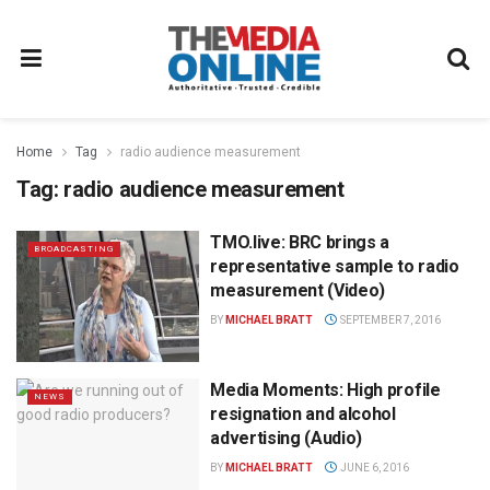
Home
Tag
radio audience measurement
Tag:
radio audience measurement
TMO.live: BRC brings a
BROADCASTING
representative sample to radio
measurement (Video)
BY
MICHAEL BRATT
SEPTEMBER 7, 2016
Media Moments: High profile
NEWS
resignation and alcohol
advertising (Audio)
BY
MICHAEL BRATT
JUNE 6, 2016