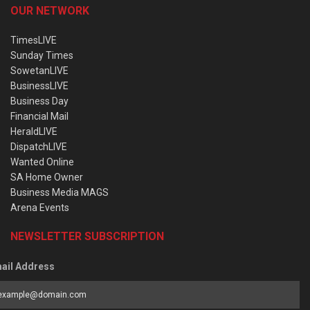
OUR NETWORK
TimesLIVE
Sunday Times
SowetanLIVE
BusinessLIVE
Business Day
Financial Mail
HeraldLIVE
DispatchLIVE
Wanted Online
SA Home Owner
Business Media MAGS
Arena Events
NEWSLETTER SUBSCRIPTION
ail Address