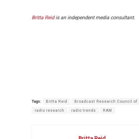
Britta Reid
is an independent media consultant.
Tags:
Britta Reid
Broadcast Research Council of
radio research
radio trends
RAM
Britta Reid