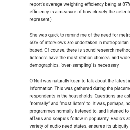
report’s average weighting efficiency being at 87
efficiency is a measure of how closely the selecte
represent.)
She was quick to remind me of the need for metr
60% of interviews are undertaken in metropolitan 
based. Of course, there is sound research methodol
listeners have the most station choices, and wides
demographics, ‘over-sampling’ is necessary.
O’Neil was naturally keen to talk about the lates
information. This was gathered during the placeme
respondents in the households. Questions are as
“normally” and “most listen” to. It was, perhaps, 
programmes normally listened to, and listened to
affairs and soapies follow in popularity. Radio’s ab
variety of audio need states, ensures its ubiquity a