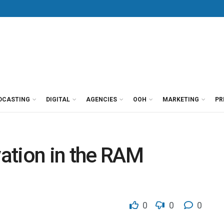
DCASTING
DIGITAL
AGENCIES
OOH
MARKETING
PR
vation in the RAM
0
0
0