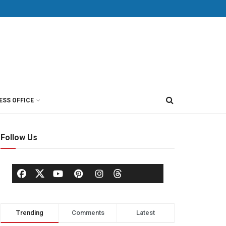
ESS OFFICE
Follow Us
Trending
Comments
Latest