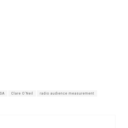
 SA
Clare O'Neil
radio audience measurement