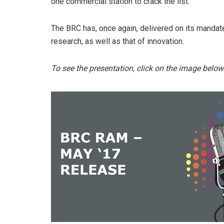
one commercial station to crack the list.
The BRC has, once again, delivered on its mandate
research, as well as that of innovation.
To see the presentation, click on the image below