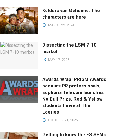
Kelders van Geheime: The
characters are here
MARCH 22, 2024
Dissecting the LSM 7-10
market
MAY 17, 2023
Awards Wrap: PRISM Awards
honours PR professionals,
Euphoria Telecom launches
No Bull Prize, Red & Yellow
students thrive at The
Loeries
OCTOBER 21, 2025
Getting to know the ES SEMs