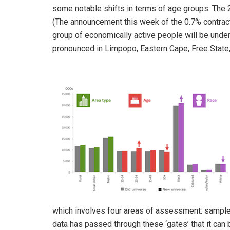
some notable shifts in terms of age groups: The
(The announcement this week of the 0.7% contract
group of economically active people will be under
pronounced in Limpopo, Eastern Cape, Free Stat
which involves four areas of assessment: sample, s
data has passed through these ‘gates’ that it can b