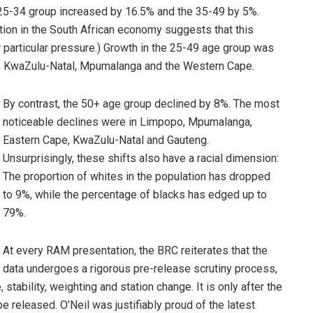
 25-34 group increased by 16.5% and the 35-49 by 5%.
ion in the South African economy suggests that this
 particular pressure.) Growth in the 25-49 age group was
e, KwaZulu-Natal, Mpumalanga and the Western Cape.
By contrast, the 50+ age group declined by 8%. The most
noticeable declines were in Limpopo, Mpumalanga,
Eastern Cape, KwaZulu-Natal and Gauteng.
Unsurprisingly, these shifts also have a racial dimension:
The proportion of whites in the population has dropped
to 9%, while the percentage of blacks has edged up to
79%.
At every RAM presentation, the BRC reiterates that the
data undergoes a rigorous pre-release scrutiny process,
tability, weighting and station change. It is only after the
e released. O’Neil was justifiably proud of the latest