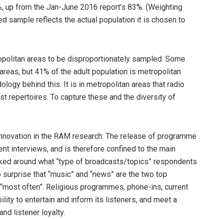
%, up from the Jan-June 2016 report’s 83%. (Weighting
d sample reflects the actual population it is chosen to
opolitan areas to be disproportionately sampled. Some
areas, but 41% of the adult population is metropolitan
ogy behind this. It is in metropolitan areas that radio
t repertoires. To capture these and the diversity of
t innovation in the RAM research: The release of programme
nt interviews, and is therefore confined to the main
ked around what “type of broadcasts/topics” respondents
no surprise that “music” and “news” are the two top
 “most often”. Religious programmes, phone-ins, current
ility to entertain and inform its listeners, and meet a
nd listener loyalty.