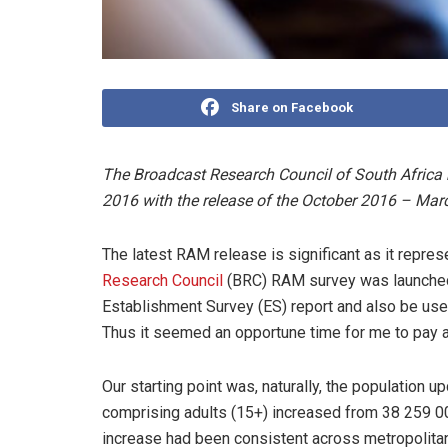
Share on Facebook
The Broadcast Research Council of South Africa ha
2016 with the release of the October 2016 – Mar
The latest RAM release is significant as it repres
Research Council
(BRC) RAM survey was launched 
Establishment Survey (ES) report and also be used
Thus it seemed an opportune time for me to pay a 
Our starting point was, naturally, the population 
comprising adults (15+) increased from 38 259 000
increase had been consistent across metropolitan