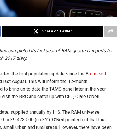
Share on Twitter
s completed its first year of RAM quarterly reports for
ch 2017 diary.
ented the first population update since the B
roadcast
last August. This will inform the 12-month
 to bring up to date the TAMS panel later in the year.
visit the BRC and catch up with CEO, Clare O’Neil.
update, supplied annually by IHS. The RAM universe,
 to 39 473 000 (up 3%). O’Neil pointed out that this
, small urban and rural areas. However, there have been