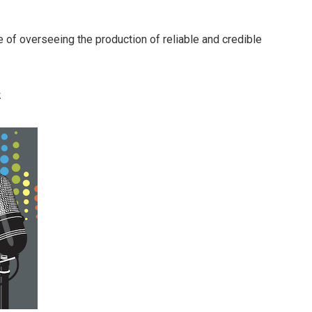
 of overseeing the production of reliable and credible
.