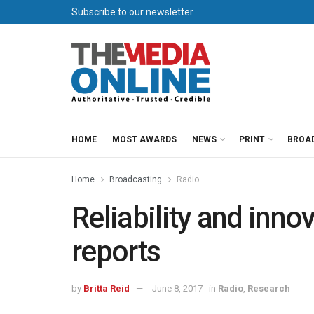
Subscribe to our newsletter
HOME
MOST AWARDS
NEWS
PRINT
BROA
Home
Broadcasting
Radio
Reliability and inno
reports
by
Britta Reid
June 8, 2017
in
Radio
,
Research