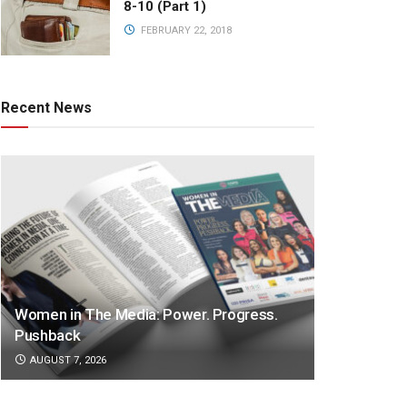
8-10 (Part 1)
FEBRUARY 22, 2018
Recent News
Women in The Media: Power. Progress.
Pushback
AUGUST 7, 2026