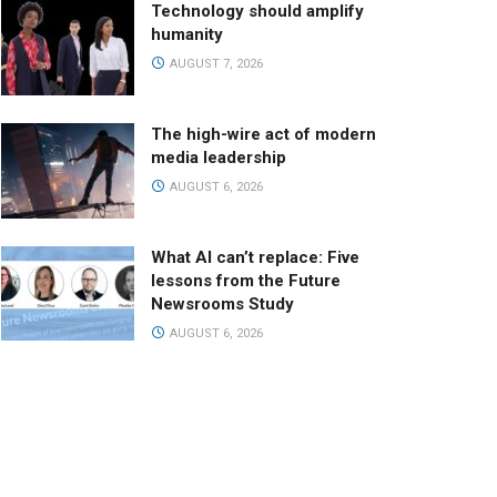
Technology should amplify
humanity
AUGUST 7, 2026
The high-wire act of modern
media leadership
AUGUST 6, 2026
What AI can’t replace: Five
lessons from the Future
Newsrooms Study
AUGUST 6, 2026