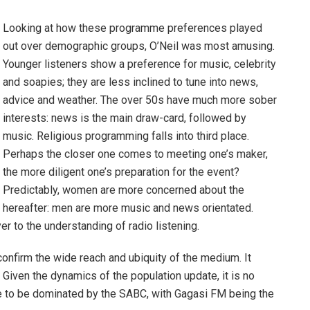
Looking at how these programme preferences played
out over demographic groups, O’Neil was most amusing.
Younger listeners show a preference for music, celebrity
and soapies; they are less inclined to tune into news,
advice and weather. The over 50s have much more sober
interests: news is the main draw-card, followed by
music. Religious programming falls into third place.
Perhaps the closer one comes to meeting one’s maker,
the more diligent one’s preparation for the event?
Predictably, women are more concerned about the
hereafter: men are more music and news orientated.
r to the understanding of radio listening.
confirm the wide reach and ubiquity of the medium. It
 Given the dynamics of the population update, it is no
nue to be dominated by the SABC, with Gagasi FM being the