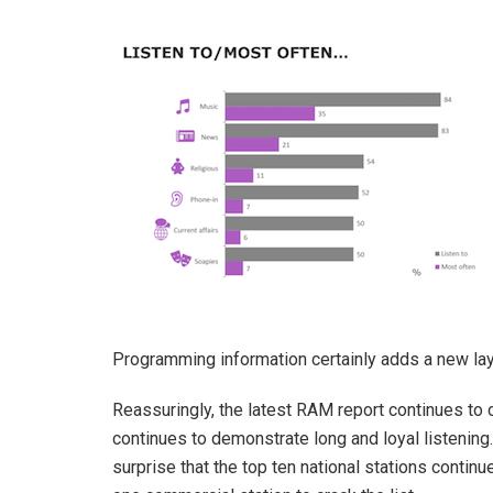
Programming information certainly adds a new laye
Reassuringly, the latest RAM report continues to 
continues to demonstrate long and loyal listening.
surprise that the top ten national stations conti