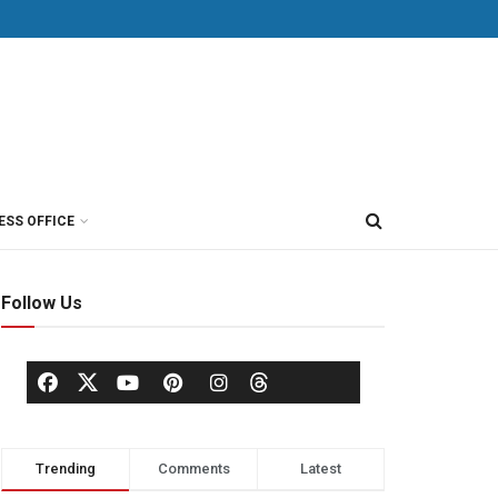
ESS OFFICE
Follow Us
Trending
Comments
Latest