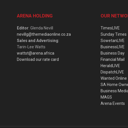
ARENA HOLDING
OUR NETWO
Editor
: Glenda Nevill
TimesLIVE
nevillg@themediaonline.co.za
Sunday Times
Sales and Advertising
:
SowetanLIVE
Tarin-Lee Watts
BusinessLIVE
wattst@arena.africa
Business Day
Download our rate card
Financial Mail
HeraldLIVE
DispatchLIVE
Wanted Online
SA Home Own
Business Medi
MAGS
Arena Events