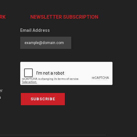
RK
NEWSLETTER SUBSCRIPTION
Email Address
er
a
SUBSCRIBE