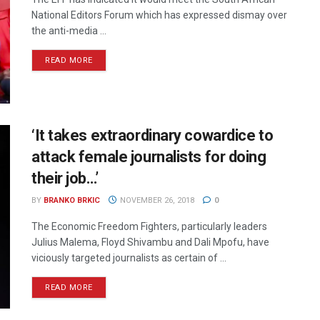
National Editors Forum which has expressed dismay over
the anti-media ...
READ MORE
‘It takes extraordinary cowardice to
attack female journalists for doing
their job…’
BY
BRANKO BRKIC
NOVEMBER 26, 2018
0
The Economic Freedom Fighters, particularly leaders
Julius Malema, Floyd Shivambu and Dali Mpofu, have
viciously targeted journalists as certain of ...
READ MORE