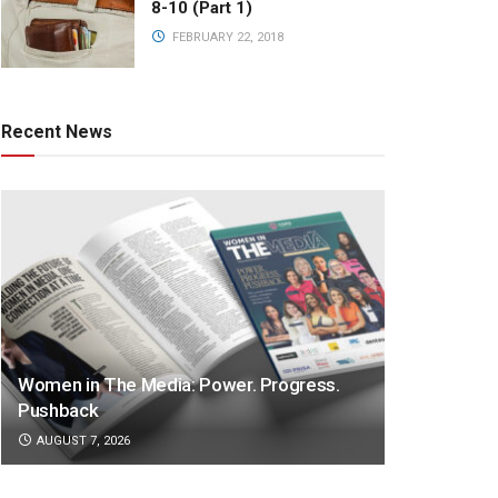
8-10 (Part 1)
FEBRUARY 22, 2018
Recent News
Women in The Media: Power. Progress.
Pushback
AUGUST 7, 2026