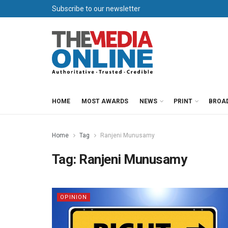
Subscribe to our newsletter
HOME
MOST AWARDS
NEWS
PRINT
BROA
Home
Tag
Ranjeni Munusamy
Tag:
Ranjeni Munusamy
OPINION