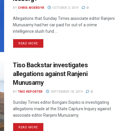
BY
CHRIS MOERDYK
OCTOBER 3, 2019
0
Allegations that Sunday Times associate editor Ranjeni
Munusamy had her car paid for out of a crime
intelligence slush fund ...
READ MORE
Tiso Backstar investigates
allegations against Ranjeni
Munusamy
BY
TMO REPORTER
SEPTEMBER 18, 2019
0
Sunday Times editor Bongani Siqoko is investigating
allegations made at the State Capture Inquiry against
associate editor Ranjeni Munusamy.
READ MORE