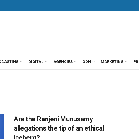
DCASTING
DIGITAL
AGENCIES
OOH
MARKETING
PR
Are the Ranjeni Munusamy
allegations the tip of an ethical
iceberg?