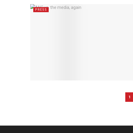
PRESS
1