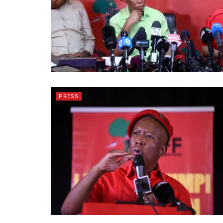
PRESS