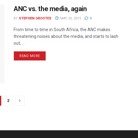
ANC vs. the media, again
BY
STEPHEN GROOTES
MAY 20, 2015
0
From time to time in South Africa, the ANC makes
threatening noises about the media, and starts to lash
out, ...
READ MORE
2