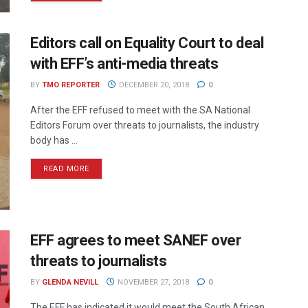
Editors call on Equality Court to deal
with EFF’s anti-media threats
BY
TMO REPORTER
DECEMBER 20, 2018
0
After the EFF refused to meet with the SA National
Editors Forum over threats to journalists, the industry
body has ...
READ MORE
EFF agrees to meet SANEF over
threats to journalists
BY
GLENDA NEVILL
NOVEMBER 27, 2018
0
The EFF has indicated it would meet the South African