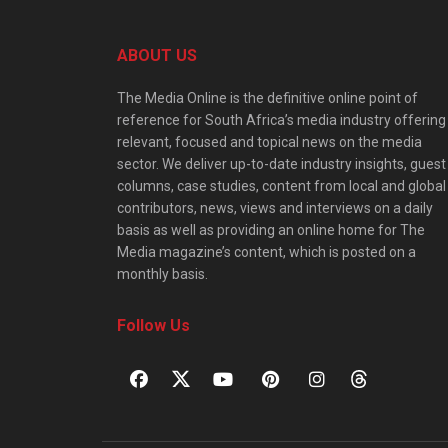
ABOUT US
The Media Online is the definitive online point of
reference for South Africa’s media industry offering
relevant, focused and topical news on the media
sector. We deliver up-to-date industry insights, guest
columns, case studies, content from local and global
contributors, news, views and interviews on a daily
basis as well as providing an online home for The
Media magazine’s content, which is posted on a
monthly basis.
Follow Us