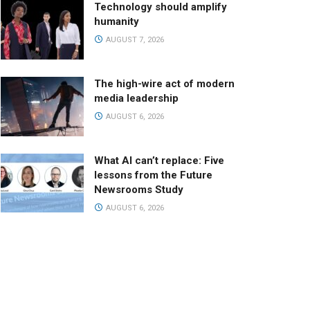
Technology should amplify
humanity
AUGUST 7, 2026
The high-wire act of modern
media leadership
AUGUST 6, 2026
What AI can’t replace: Five
lessons from the Future
Newsrooms Study
AUGUST 6, 2026