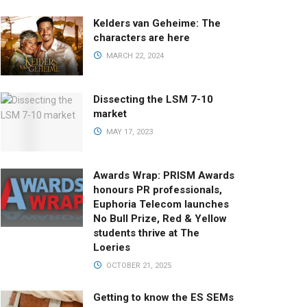
Kelders van Geheime: The
characters are here
MARCH 22, 2024
Dissecting the LSM 7-10
market
MAY 17, 2023
Awards Wrap: PRISM Awards
honours PR professionals,
Euphoria Telecom launches
No Bull Prize, Red & Yellow
students thrive at The
Loeries
OCTOBER 21, 2025
Getting to know the ES SEMs