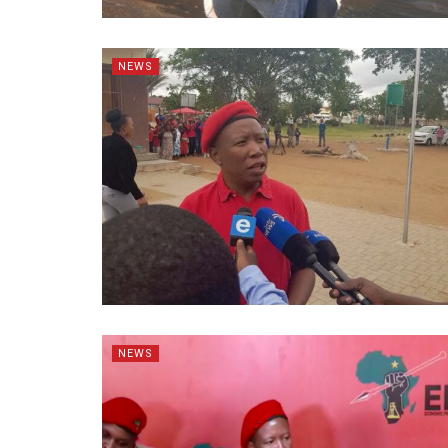
NEWS
NEWS