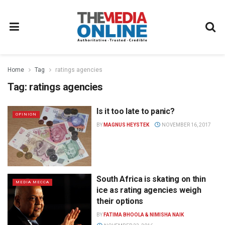
Home
Tag
ratings agencies
Tag:
ratings agencies
Is it too late to panic?
OPINION
BY
MAGNUS HEYSTEK
NOVEMBER 16, 2017
South Africa is skating on thin
MEDIA MECCA
ice as rating agencies weigh
their options
BY
FATIMA BHOOLA & NIMISHA NAIK