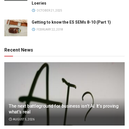
Loeries
OCTOBER 21, 2025
Getting to know the ES SEMs 8-10 (Part 1)
FEBRUARY 22, 2018
Recent News
The next battleground for business isn’t AI. It’s proving
what’s real
AUGUST 5, 2026