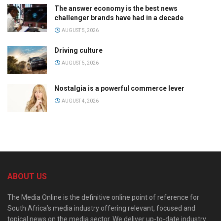
The answer economy is the best news
challenger brands have had in a decade
AUGUST 5, 2026
Driving culture
AUGUST 5, 2026
Nostalgia is a powerful commerce lever
AUGUST 4, 2026
ABOUT US
The Media Online is the definitive online point of reference for
South Africa’s media industry offering relevant, focused and
topical news on the media sector. We deliver up-to-date industry