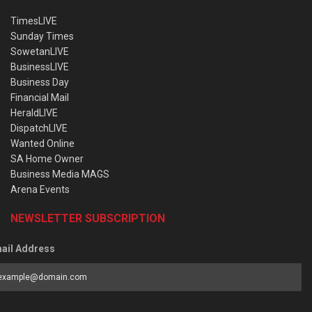
TimesLIVE
Sunday Times
SowetanLIVE
BusinessLIVE
Business Day
Financial Mail
HeraldLIVE
DispatchLIVE
Wanted Online
SA Home Owner
Business Media MAGS
Arena Events
NEWSLETTER SUBSCRIPTION
ail Address