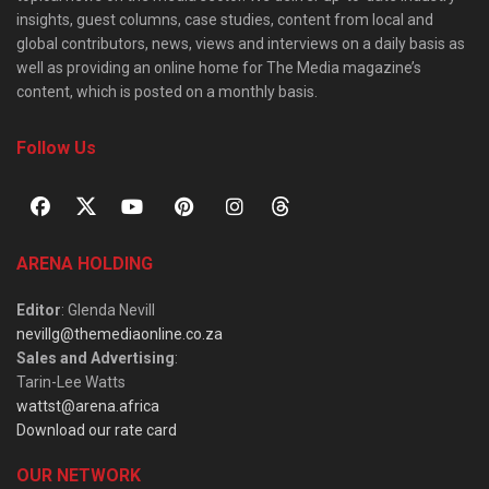
insights, guest columns, case studies, content from local and
global contributors, news, views and interviews on a daily basis as
well as providing an online home for The Media magazine’s
content, which is posted on a monthly basis.
Follow Us
ARENA HOLDING
Editor
: Glenda Nevill
nevillg@themediaonline.co.za
Sales and Advertising
:
Tarin-Lee Watts
wattst@arena.africa
Download our rate card
OUR NETWORK