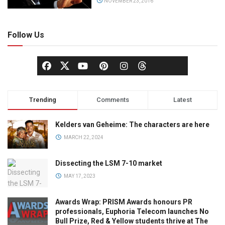
NOVEMBER 23, 2016
Follow Us
Trending
Comments
Latest
Kelders van Geheime: The characters are here
MARCH 22, 2024
Dissecting the LSM 7-10 market
MAY 17, 2023
Awards Wrap: PRISM Awards honours PR
professionals, Euphoria Telecom launches No
Bull Prize, Red & Yellow students thrive at The