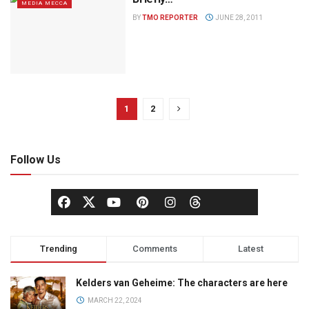
MEDIA MECCA
BY
TMO REPORTER
JUNE 28, 2011
1
2
Follow Us
Trending
Comments
Latest
Kelders van Geheime: The characters are here
MARCH 22, 2024