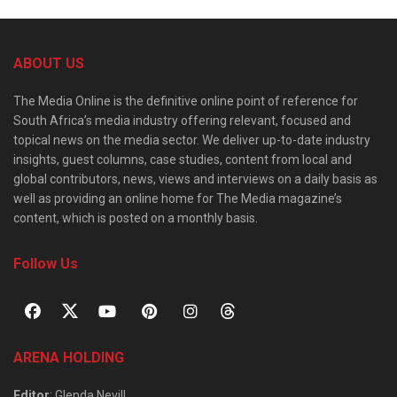
ABOUT US
The Media Online is the definitive online point of reference for
South Africa’s media industry offering relevant, focused and
topical news on the media sector. We deliver up-to-date industry
insights, guest columns, case studies, content from local and
global contributors, news, views and interviews on a daily basis as
well as providing an online home for The Media magazine’s
content, which is posted on a monthly basis.
Follow Us
ARENA HOLDING
Editor
: Glenda Nevill