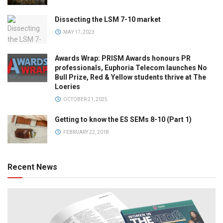
Dissecting the LSM 7-10 market
MAY 17, 2023
Awards Wrap: PRISM Awards honours PR
professionals, Euphoria Telecom launches No
Bull Prize, Red & Yellow students thrive at The
Loeries
OCTOBER 21, 2025
Getting to know the ES SEMs 8-10 (Part 1)
FEBRUARY 22, 2018
Recent News