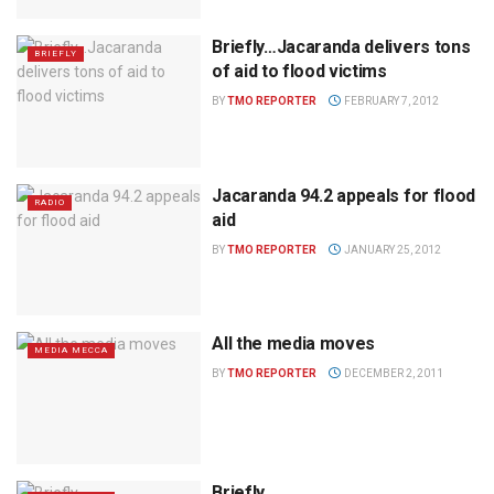
Briefly…Jacaranda delivers tons
BRIEFLY
of aid to flood victims
BY
TMO REPORTER
FEBRUARY 7, 2012
Jacaranda 94.2 appeals for flood
RADIO
aid
BY
TMO REPORTER
JANUARY 25, 2012
All the media moves
MEDIA MECCA
BY
TMO REPORTER
DECEMBER 2, 2011
Briefly…