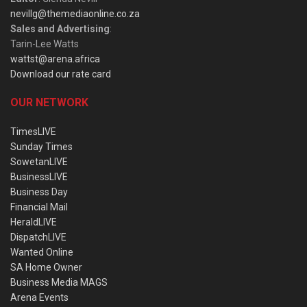
nevillg@themediaonline.co.za
Sales and Advertising
:
Tarin-Lee Watts
wattst@arena.africa
Download our rate card
OUR NETWORK
TimesLIVE
Sunday Times
SowetanLIVE
BusinessLIVE
Business Day
Financial Mail
HeraldLIVE
DispatchLIVE
Wanted Online
SA Home Owner
Business Media MAGS
Arena Events