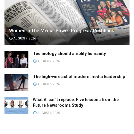
Women in The Media: Power. Progress. Pushback
AUGUST 7, 2026
Technology should amplify humanity
AUGUST 7, 2026
The high-wire act of modern media leadership
AUGUST 6, 2026
What AI can’t replace: Five lessons from the
Future Newsrooms Study
AUGUST 6, 2026