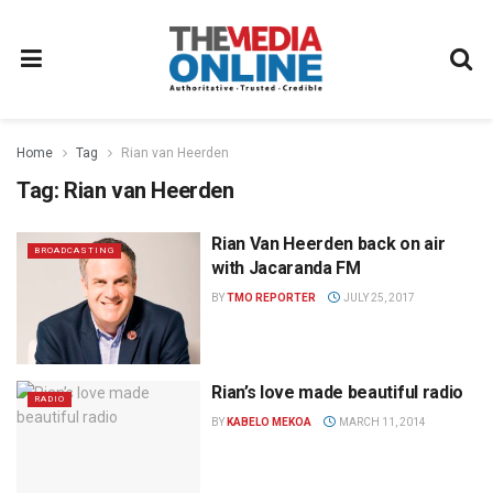
Home
Tag
Rian van Heerden
Tag:
Rian van Heerden
Rian Van Heerden back on air
BROADCASTING
with Jacaranda FM
BY
TMO REPORTER
JULY 25, 2017
Rian’s love made beautiful radio
RADIO
BY
KABELO MEKOA
MARCH 11, 2014