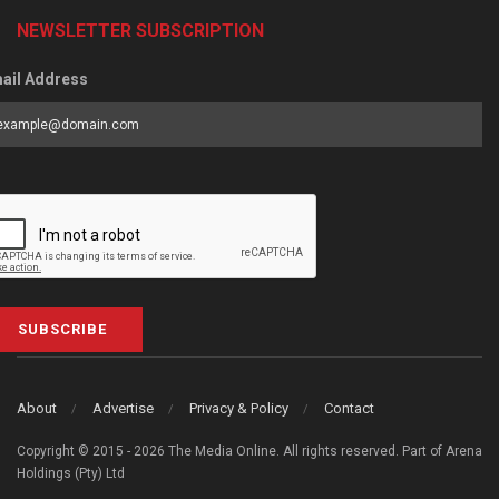
NEWSLETTER SUBSCRIPTION
ail Address
SUBSCRIBE
About
Advertise
Privacy & Policy
Contact
Copyright © 2015 - 2026 The Media Online. All rights reserved. Part of Arena
Holdings (Pty) Ltd