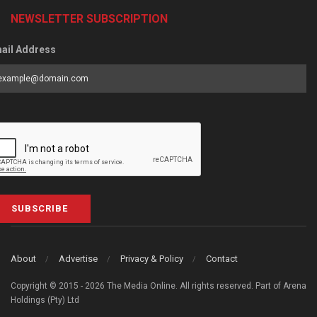
NEWSLETTER SUBSCRIPTION
ail Address
SUBSCRIBE
About
Advertise
Privacy & Policy
Contact
Copyright © 2015 - 2026 The Media Online. All rights reserved. Part of Arena
Holdings (Pty) Ltd