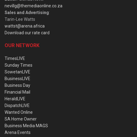
nevillg@themediaonline.co.za
Sales and Advertising
:
Tarin-Lee Watts
wattst@arena.africa
Download our rate card
OUR NETWORK
TimesLIVE
Sunday Times
SowetanLIVE
BusinessLIVE
Business Day
Financial Mail
HeraldLIVE
DispatchLIVE
Wanted Online
SA Home Owner
Business Media MAGS
Arena Events