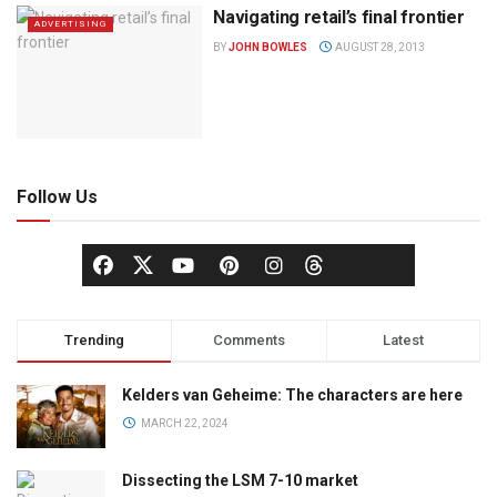
Navigating retail’s final frontier
ADVERTISING
BY
JOHN BOWLES
AUGUST 28, 2013
Follow Us
Trending
Comments
Latest
Kelders van Geheime: The characters are here
MARCH 22, 2024
Dissecting the LSM 7-10 market