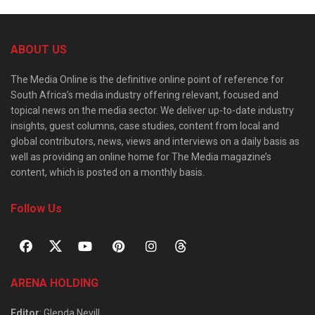
ABOUT US
The Media Online is the definitive online point of reference for
South Africa’s media industry offering relevant, focused and
topical news on the media sector. We deliver up-to-date industry
insights, guest columns, case studies, content from local and
global contributors, news, views and interviews on a daily basis as
well as providing an online home for The Media magazine’s
content, which is posted on a monthly basis.
Follow Us
ARENA HOLDING
Editor
: Glenda Nevill