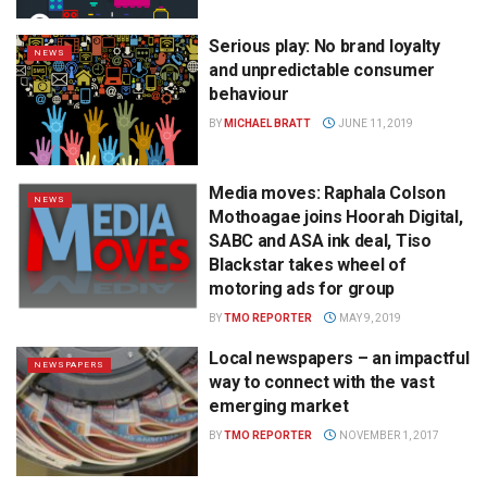
Serious play: No brand loyalty
NEWS
and unpredictable consumer
behaviour
BY
MICHAEL BRATT
JUNE 11, 2019
Media moves: Raphala Colson
NEWS
Mothoagae joins Hoorah Digital,
SABC and ASA ink deal, Tiso
Blackstar takes wheel of
motoring ads for group
BY
TMO REPORTER
MAY 9, 2019
Local newspapers – an impactful
NEWSPAPERS
way to connect with the vast
emerging market
BY
TMO REPORTER
NOVEMBER 1, 2017