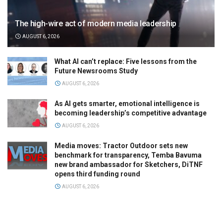
The high-wire act of modern media leadership
AUGUST 6, 2026
What AI can’t replace: Five lessons from the
Future Newsrooms Study
AUGUST 6, 2026
As AI gets smarter, emotional intelligence is
becoming leadership’s competitive advantage
AUGUST 6, 2026
Media moves: Tractor Outdoor sets new
benchmark for transparency, Temba Bavuma
new brand ambassador for Sketchers, DiTNF
opens third funding round
AUGUST 6, 2026