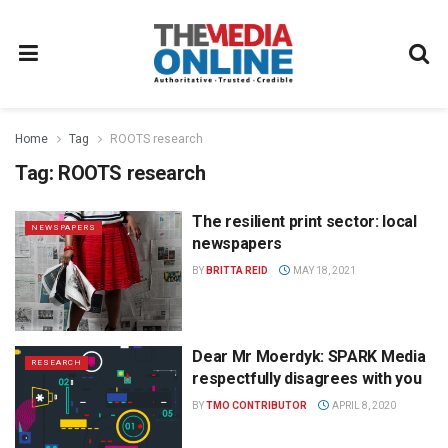
Home
Tag
ROOTS research
Tag:
ROOTS research
The resilient print sector: local
NEWSPAPERS
newspapers
BY
BRITTA REID
MAY 18, 2021
Dear Mr Moerdyk: SPARK Media
RESEARCH
respectfully disagrees with you
BY
TMO CONTRIBUTOR
APRIL 8, 2020