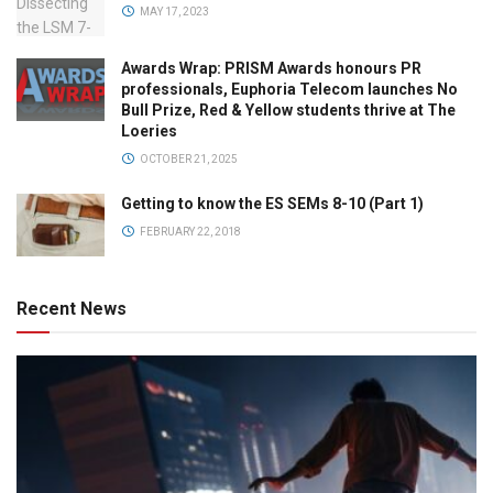
MAY 17, 2023
Awards Wrap: PRISM Awards honours PR
professionals, Euphoria Telecom launches No
Bull Prize, Red & Yellow students thrive at The
Loeries
OCTOBER 21, 2025
Getting to know the ES SEMs 8-10 (Part 1)
FEBRUARY 22, 2018
Recent News