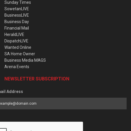
Sunday Times
SowetanLIVE
BusinessLIVE
Business Day
Financial Mail
HeraldLIVE
DispatchLIVE
Wanted Online
SA Home Owner
Business Media MAGS
Arena Events
NEWSLETTER SUBSCRIPTION
ail Address