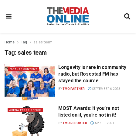
Home
Tag
sales team
Tag:
sales team
Longevity is rare in community
PARTNER CONTENT
radio, but Rosestad FM has
stayed the course
BY
TMO PARTNER
SEPTEMBER 6, 2023
MOST Awards: If you’re not
ARENA PRESS OFFICE
listed on it, you’re not in it!
BY
TMO REPORTER
APRIL 1, 2021