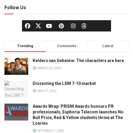
Follow Us
Trending
Comments
Latest
Kelders van Geheime: The characters are here
MARCH 22, 2024
Dissecting the LSM 7-10 market
MAY 17, 2023
Awards Wrap: PRISM Awards honours PR
professionals, Euphoria Telecom launches No
Bull Prize, Red & Yellow students thrive at The
Loeries
OCTOBER 21, 2025