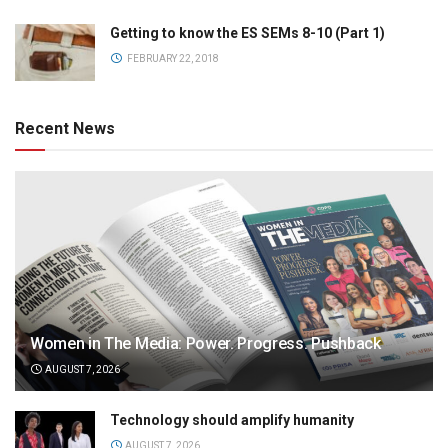
Getting to know the ES SEMs 8-10 (Part 1)
FEBRUARY 22, 2018
Recent News
Women in The Media: Power. Progress. Pushback
AUGUST 7, 2026
Technology should amplify humanity
AUGUST 7, 2026