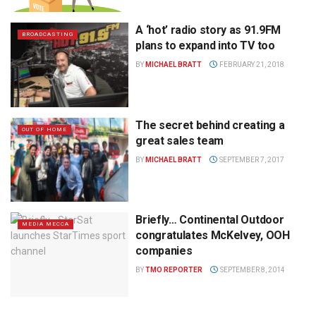
A ‘hot’ radio story as 91.9FM
BROADCASTING
plans to expand into TV too
BY
MICHAEL BRATT
FEBRUARY 21, 2018
The secret behind creating a
OUT OF HOME
great sales team
BY
MICHAEL BRATT
SEPTEMBER 7, 2017
Briefly… Continental Outdoor
MEDIA MECCA
congratulates McKelvey, OOH
companies
BY
TMO REPORTER
SEPTEMBER 8, 2014