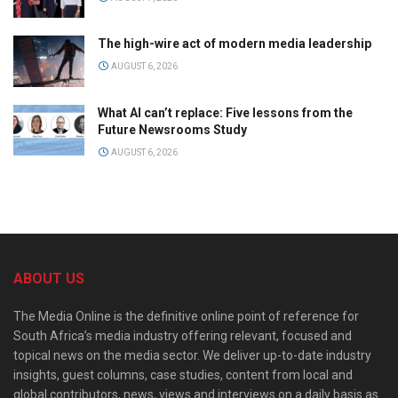
The high-wire act of modern media leadership
AUGUST 6, 2026
What AI can’t replace: Five lessons from the
Future Newsrooms Study
AUGUST 6, 2026
ABOUT US
The Media Online is the definitive online point of reference for
South Africa’s media industry offering relevant, focused and
topical news on the media sector. We deliver up-to-date industry
insights, guest columns, case studies, content from local and
global contributors, news, views and interviews on a daily basis as