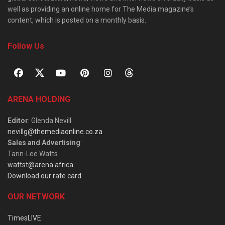
well as providing an online home for The Media magazine’s
content, which is posted on a monthly basis.
Follow Us
ARENA HOLDING
Editor
: Glenda Nevill
nevillg@themediaonline.co.za
Sales and Advertising
:
Tarin-Lee Watts
wattst@arena.africa
Download our rate card
OUR NETWORK
TimesLIVE