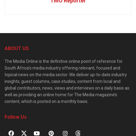
TMO Reporter
ABOUT US
The Media Online is the definitive online point of reference for
South Africa’s media industry offering relevant, focused and
topical news on the media sector. We deliver up-to-date industry
insights, guest columns, case studies, content from local and
global contributors, news, views and interviews on a daily basis as
well as providing an online home for The Media magazine’s
content, which is posted on a monthly basis.
Follow Us