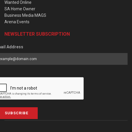
Wanted Online
SA Home Owner
Business Media MAGS
Arena Events
NEWSLETTER SUBSCRIPTION
ail Address
SUBSCRIBE