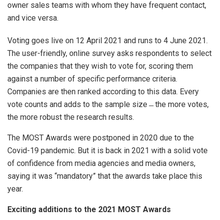
owner sales teams with whom they have frequent contact,
and vice versa.
Voting goes live on 12 April 2021 and runs to 4 June 2021.
The user-friendly, online survey asks respondents to select
the companies that they wish to vote for, scoring them
against a number of specific performance criteria.
Companies are then ranked according to this data. Every
vote counts and adds to the sample size ̶ the more votes,
the more robust the research results.
The MOST Awards were postponed in 2020 due to the
Covid-19 pandemic. But it is back in 2021 with a solid vote
of confidence from media agencies and media owners,
saying it was “mandatory” that the awards take place this
year.
Exciting additions to the 2021 MOST Awards