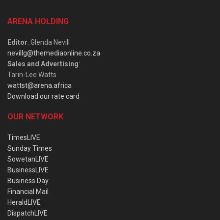
ARENA HOLDING
Editor
: Glenda Nevill
nevillg@themediaonline.co.za
Sales and Advertising
:
Tarin-Lee Watts
wattst@arena.africa
Download our rate card
OUR NETWORK
TimesLIVE
Sunday Times
SowetanLIVE
BusinessLIVE
Business Day
Financial Mail
HeraldLIVE
DispatchLIVE