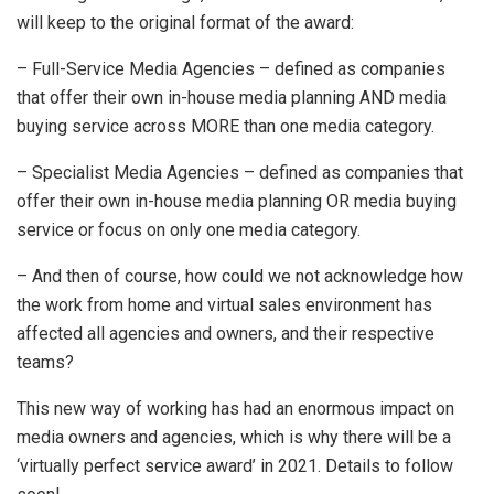
will keep to the original format of the award:
– Full-Service Media Agencies – defined as companies
that offer their own in-house media planning AND media
buying service across MORE than one media category.
– Specialist Media Agencies – defined as companies that
offer their own in-house media planning OR media buying
service or focus on only one media category.
– And then of course, how could we not acknowledge how
the work from home and virtual sales environment has
affected all agencies and owners, and their respective
teams?
This new way of working has had an enormous impact on
media owners and agencies, which is why there will be a
‘virtually perfect service award’ in 2021. Details to follow