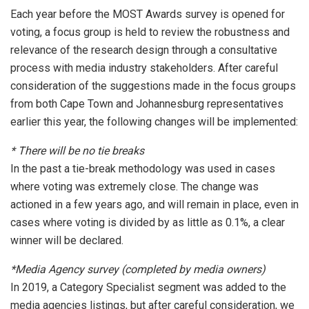
Each year before the MOST Awards survey is opened for
voting, a focus group is held to review the robustness and
relevance of the research design through a consultative
process with media industry stakeholders. After careful
consideration of the suggestions made in the focus groups
from both Cape Town and Johannesburg representatives
earlier this year, the following changes will be implemented:
* There will be no tie breaks
In the past a tie-break methodology was used in cases
where voting was extremely close. The change was
actioned in a few years ago, and will remain in place, even in
cases where voting is divided by as little as 0.1%, a clear
winner will be declared.
*Media Agency survey (completed by media owners)
In 2019, a Category Specialist segment was added to the
media agencies listings, but after careful consideration, we