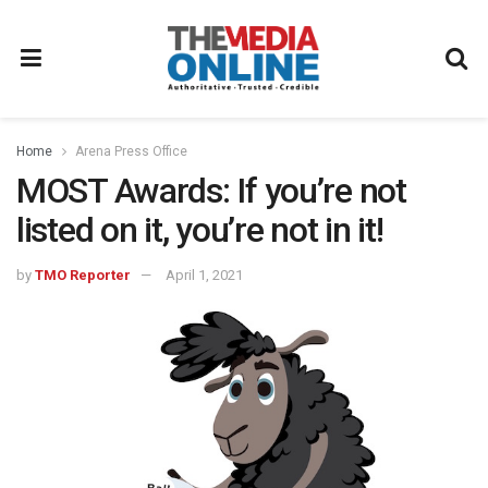
Home
Arena Press Office
MOST Awards: If you’re not
listed on it, you’re not in it!
by
TMO Reporter
April 1, 2021