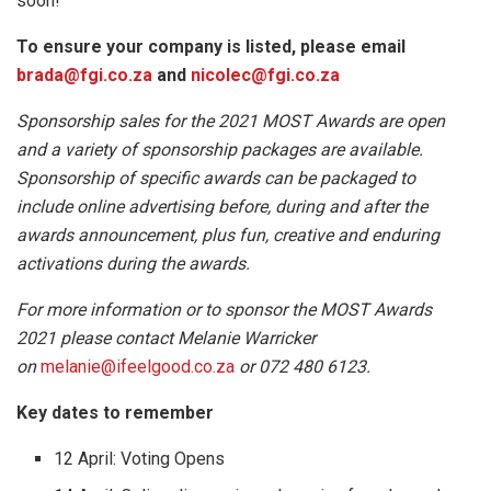
soon!
To ensure your company is listed, please email
brada@fgi.co.za
and
nicolec@fgi.co.za
Sponsorship sales for the 2021 MOST Awards are open
and a variety of sponsorship packages are available.
Sponsorship of specific awards can be packaged to
include online advertising before, during and after the
awards announcement, plus fun, creative and enduring
activations during the awards.
For more information or to sponsor the MOST Awards
2021 please contact Melanie Warricker
on
melanie@ifeelgood.co.za
or 072 480 6123.
Key dates to remember
12 April: Voting Opens