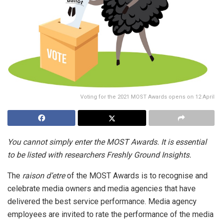
Voting for the 2021 MOST Awards opens on 12 April
You cannot simply enter the MOST Awards. It is essential
to be listed with researchers Freshly Ground Insights.
The
raison d’etre
of the MOST Awards is to recognise and
celebrate media owners and media agencies that have
delivered the best service performance. Media agency
employees are invited to rate the performance of the media