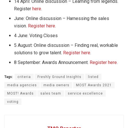
14 April: Online discussion – Learning from legends.
Register
here
.
June: Online discussion – Harnessing the sales
vision.
Register here
.
4 June: Voting Closes
5 August: Online discussion – Finding real, workable
solutions to grow talent.
Register here
.
8 September: Awards Announcement.
Register here
.
Tags:
criteria
Freshly Ground Insights
listed
media agencies
media owners
MOST Awards 2021
MOST! Awards
sales team
service excellence
voting