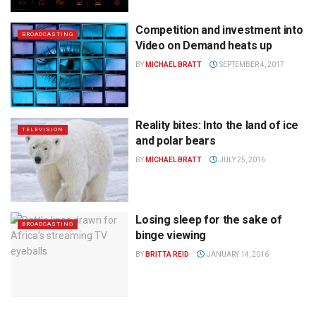
Competition and investment into
BROADCASTING
Video on Demand heats up
BY
MICHAEL BRATT
SEPTEMBER 4, 2017
Reality bites: Into the land of ice
TELEVISION
and polar bears
BY
MICHAEL BRATT
JULY 25, 2016
Losing sleep for the sake of
BROADCASTING
binge viewing
BY
BRITTA REID
JANUARY 14, 2016