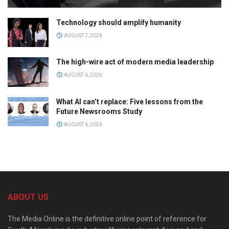
Technology should amplify humanity
AUGUST 7, 2026
The high-wire act of modern media leadership
AUGUST 6, 2026
What AI can’t replace: Five lessons from the
Future Newsrooms Study
AUGUST 6, 2026
ABOUT US
The Media Online is the definitive online point of reference for