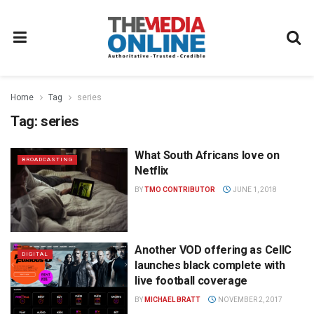
Home
Tag
series
Tag:
series
What South Africans love on
BROADCASTING
Netflix
BY
TMO CONTRIBUTOR
JUNE 1, 2018
Another VOD offering as CellC
DIGITAL
launches black complete with
live football coverage
BY
MICHAEL BRATT
NOVEMBER 2, 2017