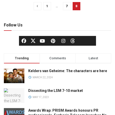
1
…
7
8
Follow Us
Trending
Comments
Latest
Kelders van Geheime: The characters are here
MARCH 22, 2024
Dissecting the LSM 7-10 market
MAY 17, 2023
Awards Wrap: PRISM Awards honours PR