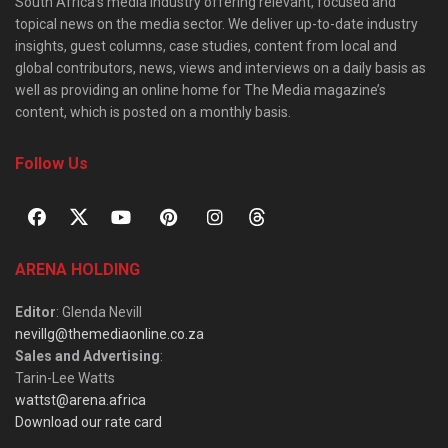
South Africa’s media industry offering relevant, focused and
topical news on the media sector. We deliver up-to-date industry
insights, guest columns, case studies, content from local and
global contributors, news, views and interviews on a daily basis as
well as providing an online home for The Media magazine’s
content, which is posted on a monthly basis.
Follow Us
ARENA HOLDING
Editor
: Glenda Nevill
nevillg@themediaonline.co.za
Sales and Advertising
:
Tarin-Lee Watts
wattst@arena.africa
Download our rate card