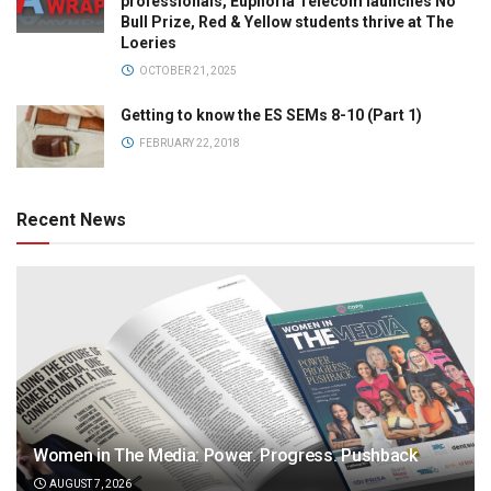
professionals, Euphoria Telecom launches No
Bull Prize, Red & Yellow students thrive at The
Loeries
OCTOBER 21, 2025
Getting to know the ES SEMs 8-10 (Part 1)
FEBRUARY 22, 2018
Recent News
Women in The Media: Power. Progress. Pushback
AUGUST 7, 2026