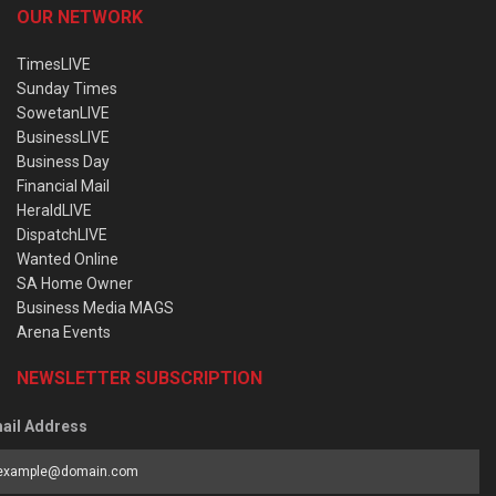
OUR NETWORK
TimesLIVE
Sunday Times
SowetanLIVE
BusinessLIVE
Business Day
Financial Mail
HeraldLIVE
DispatchLIVE
Wanted Online
SA Home Owner
Business Media MAGS
Arena Events
NEWSLETTER SUBSCRIPTION
ail Address