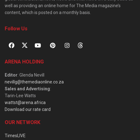
well as providing an online home for The Media magazine’s
content, which is posted on a monthly basis.
Follow Us
ARENA HOLDING
Editor
: Glenda Nevill
nevillg@themediaonline.co.za
Sales and Advertising
:
Tarin-Lee Watts
wattst@arena.africa
Download our rate card
OUR NETWORK
TimesLIVE