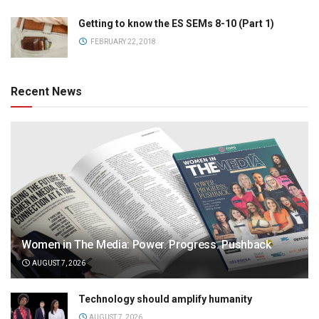
Getting to know the ES SEMs 8-10 (Part 1)
FEBRUARY 22, 2018
Recent News
Women in The Media: Power. Progress. Pushback
AUGUST 7, 2026
Technology should amplify humanity
AUGUST 7, 2026