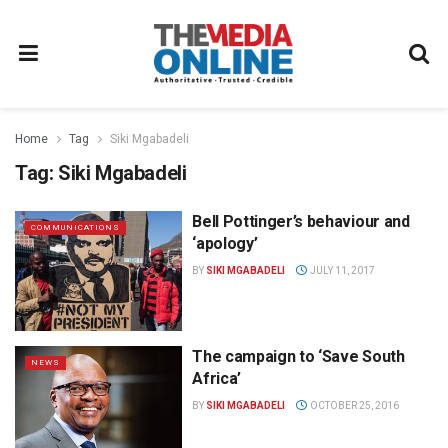
Home
Tag
Siki Mgabadeli
Tag:
Siki Mgabadeli
Bell Pottinger’s behaviour and
COMMUNICATIONS
‘apology’
BY
SIKI MGABADELI
JULY 11, 2017
The campaign to ‘Save South
NEWS
Africa’
BY
SIKI MGABADELI
OCTOBER 25, 2016