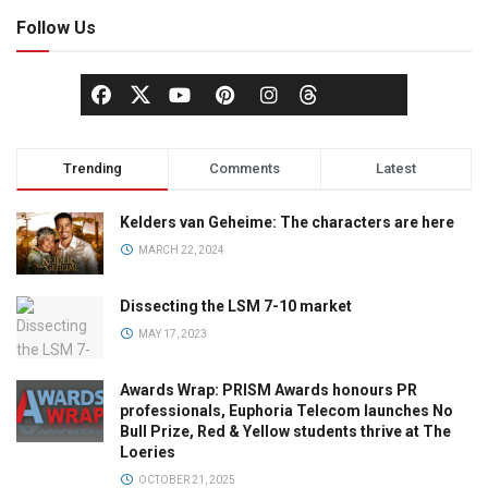
Follow Us
Trending
Comments
Latest
Kelders van Geheime: The characters are here
MARCH 22, 2024
Dissecting the LSM 7-10 market
MAY 17, 2023
Awards Wrap: PRISM Awards honours PR
professionals, Euphoria Telecom launches No
Bull Prize, Red & Yellow students thrive at The
Loeries
OCTOBER 21, 2025