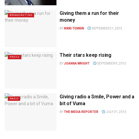
Giving them a run for their
BROADCASTING
money
BY
NIKKI TEMKIN
SEPTEMBER 21, 2015
Their stars keep rising
PRESS
BY
JOANNA WRIGHT
SEPTEMBER 9, 2013
Giving radio a Smile, Power and a
RADIO
bit of Vuma
BY
THE MEDIA REPORTER
JULY 31, 2013