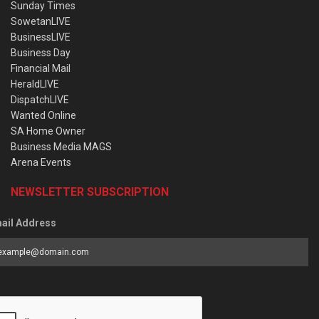
Sunday Times
SowetanLIVE
BusinessLIVE
Business Day
Financial Mail
HeraldLIVE
DispatchLIVE
Wanted Online
SA Home Owner
Business Media MAGS
Arena Events
NEWSLETTER SUBSCRIPTION
ail Address