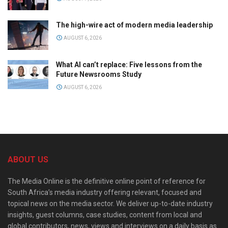
The high-wire act of modern media leadership
AUGUST 6, 2026
What AI can’t replace: Five lessons from the
Future Newsrooms Study
AUGUST 6, 2026
ABOUT US
The Media Online is the definitive online point of reference for
South Africa’s media industry offering relevant, focused and
topical news on the media sector. We deliver up-to-date industry
insights, guest columns, case studies, content from local and
global contributors, news, views and interviews on a daily basis as