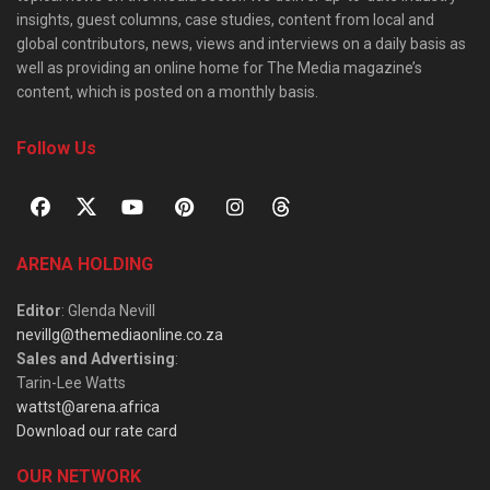
insights, guest columns, case studies, content from local and
global contributors, news, views and interviews on a daily basis as
well as providing an online home for The Media magazine’s
content, which is posted on a monthly basis.
Follow Us
ARENA HOLDING
Editor
: Glenda Nevill
nevillg@themediaonline.co.za
Sales and Advertising
:
Tarin-Lee Watts
wattst@arena.africa
Download our rate card
OUR NETWORK