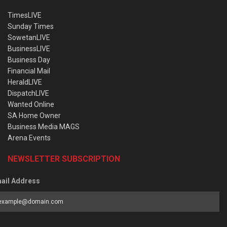
TimesLIVE
Sunday Times
SowetanLIVE
BusinessLIVE
Business Day
Financial Mail
HeraldLIVE
DispatchLIVE
Wanted Online
SA Home Owner
Business Media MAGS
Arena Events
NEWSLETTER SUBSCRIPTION
ail Address