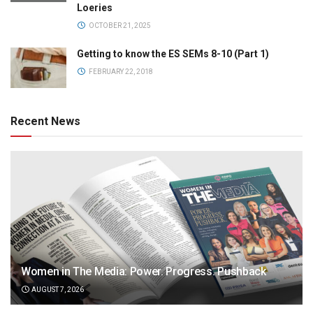
Loeries
OCTOBER 21, 2025
Getting to know the ES SEMs 8-10 (Part 1)
FEBRUARY 22, 2018
Recent News
Women in The Media: Power. Progress. Pushback
AUGUST 7, 2026