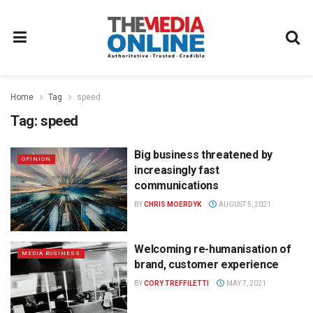
Home
Tag
speed
Tag:
speed
Big business threatened by
OPINION
increasingly fast
communications
BY
CHRIS MOERDYK
AUGUST 5, 2021
Welcoming re-humanisation of
MEDIA BUSINESS
brand, customer experience
BY
CORY TREFFILETTI
MAY 7, 2021