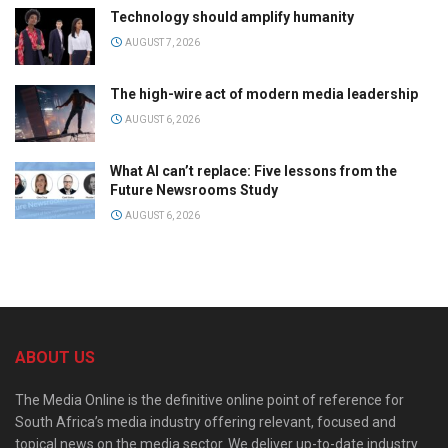
Technology should amplify humanity
AUGUST 7, 2026
The high-wire act of modern media leadership
AUGUST 6, 2026
What AI can’t replace: Five lessons from the
Future Newsrooms Study
AUGUST 6, 2026
ABOUT US
The Media Online is the definitive online point of reference for
South Africa’s media industry offering relevant, focused and
topical news on the media sector. We deliver up-to-date industry