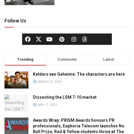
Follow Us
Trending
Comments
Latest
Kelders van Geheime: The characters are here
MARCH 22, 2024
Dissecting the LSM 7-10 market
MAY 17, 2023
Awards Wrap: PRISM Awards honours PR
professionals, Euphoria Telecom launches No
Bull Prize, Red & Yellow students thrive at The