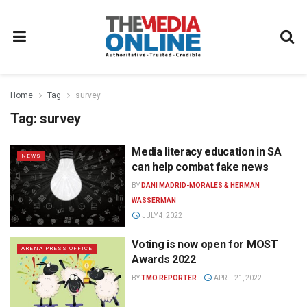
Home
Tag
survey
Tag:
survey
Media literacy education in SA
NEWS
can help combat fake news
BY
DANI MADRID-MORALES & HERMAN
WASSERMAN
JULY 4, 2022
Voting is now open for MOST
ARENA PRESS OFFICE
Awards 2022
BY
TMO REPORTER
APRIL 21, 2022