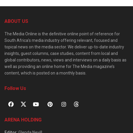
ABOUT US
The Media Online is the definitive online point of reference for
South Africa’s media industry offering relevant, focused and
topical news on the media sector. We deliver up-to-date industry
insights, guest columns, case studies, content from local and
global contributors, news, views and interviews on a daily basis as
well as providing an online home for The Media magazine’s
content, which is posted on a monthly basis.
Follow Us
ARENA HOLDING
Editor
: Glenda Nevill