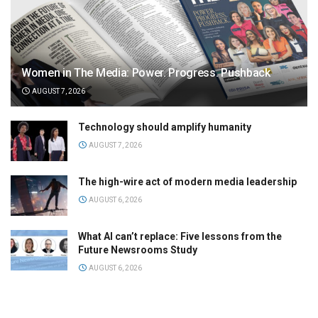
Women in The Media: Power. Progress. Pushback
AUGUST 7, 2026
Technology should amplify humanity
AUGUST 7, 2026
The high-wire act of modern media leadership
AUGUST 6, 2026
What AI can’t replace: Five lessons from the
Future Newsrooms Study
AUGUST 6, 2026