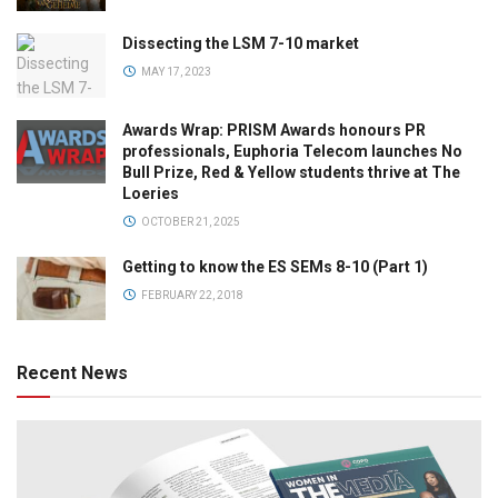
Dissecting the LSM 7-10 market
MAY 17, 2023
Awards Wrap: PRISM Awards honours PR
professionals, Euphoria Telecom launches No
Bull Prize, Red & Yellow students thrive at The
Loeries
OCTOBER 21, 2025
Getting to know the ES SEMs 8-10 (Part 1)
FEBRUARY 22, 2018
Recent News