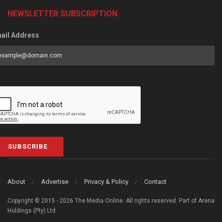
NEWSLETTER SUBSCRIPTION
ail Address
SUBSCRIBE
About
Advertise
Privacy & Policy
Contact
Copyright © 2015 - 2026 The Media Online. All rights reserved. Part of Arena
Holdings (Pty) Ltd