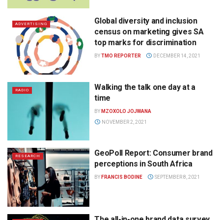
Global diversity and inclusion
ADVERTISING
census on marketing gives SA
top marks for discrimination
BY
TMO REPORTER
DECEMBER 14, 2021
Walking the talk one day at a
RADIO
time
BY
MZOXOLO JOJWANA
NOVEMBER 2, 2021
GeoPoll Report: Consumer brand
RESEARCH
perceptions in South Africa
BY
FRANCIS BODINE
SEPTEMBER 8, 2021
The all-in-one brand data survey