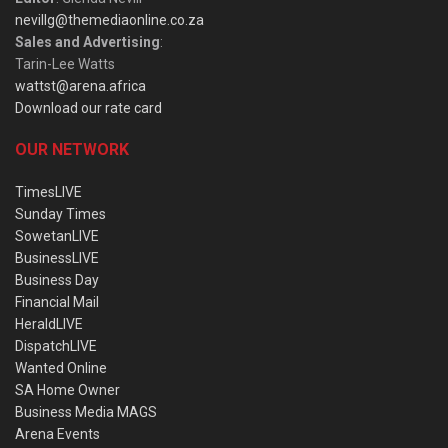
nevillg@themediaonline.co.za
Sales and Advertising
:
Tarin-Lee Watts
wattst@arena.africa
Download our rate card
OUR NETWORK
TimesLIVE
Sunday Times
SowetanLIVE
BusinessLIVE
Business Day
Financial Mail
HeraldLIVE
DispatchLIVE
Wanted Online
SA Home Owner
Business Media MAGS
Arena Events