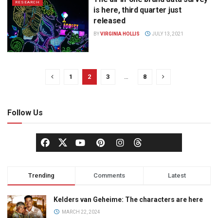
RESEARCH
is here, third quarter just
released
BY
VIRGINIA HOLLIS
JULY 13, 2021
1
2
3
…
8
Follow Us
Trending
Comments
Latest
Kelders van Geheime: The characters are here
MARCH 22, 2024