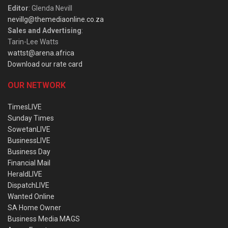
Editor
: Glenda Nevill
nevillg@themediaonline.co.za
Sales and Advertising
:
Tarin-Lee Watts
wattst@arena.africa
Download our rate card
OUR NETWORK
TimesLIVE
Sunday Times
SowetanLIVE
BusinessLIVE
Business Day
Financial Mail
HeraldLIVE
DispatchLIVE
Wanted Online
SA Home Owner
Business Media MAGS