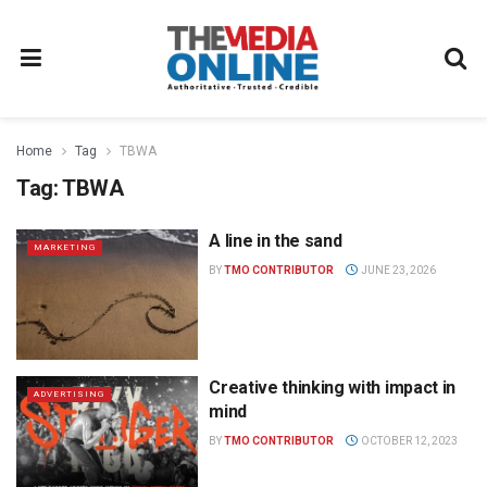
Home
Tag
TBWA
Tag:
TBWA
A line in the sand
MARKETING
BY
TMO CONTRIBUTOR
JUNE 23, 2026
Creative thinking with impact in
ADVERTISING
mind
BY
TMO CONTRIBUTOR
OCTOBER 12, 2023