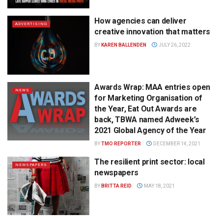
How agencies can deliver
ADVERTISING
creative innovation that matters
BY
KAREN BALLENDEN
JULY 26, 2022
Awards Wrap: MAA entries open
NEWS
for Marketing Organisation of
the Year, Eat Out Awards are
back, TBWA named Adweek’s
2021 Global Agency of the Year
BY
TMO REPORTER
DECEMBER 14, 2021
The resilient print sector: local
NEWSPAPERS
newspapers
BY
BRITTA REID
MAY 18, 2021