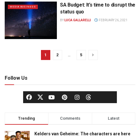
SA Budget: It’s time to disrupt the
MEDIA BUSINESS
status quo
BY
LUCA GALLARELLI
FEBRUARY 26, 2021
1
2
…
5
Follow Us
Trending
Comments
Latest
Kelders van Geheime: The characters are here