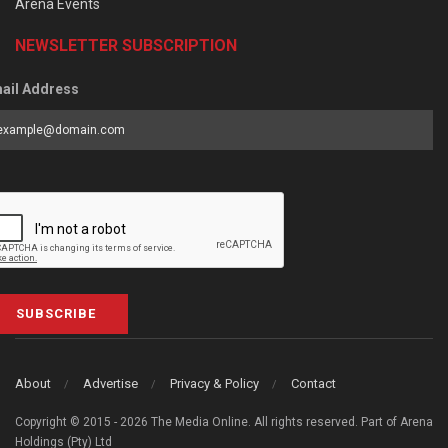
Arena Events
NEWSLETTER SUBSCRIPTION
ail Address
SUBSCRIBE
About
Advertise
Privacy & Policy
Contact
Copyright © 2015 - 2026 The Media Online. All rights reserved. Part of Arena
Holdings (Pty) Ltd