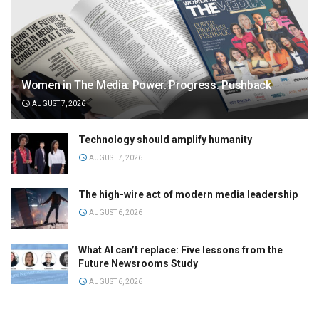
Women in The Media: Power. Progress. Pushback
AUGUST 7, 2026
Technology should amplify humanity
AUGUST 7, 2026
The high-wire act of modern media leadership
AUGUST 6, 2026
What AI can’t replace: Five lessons from the
Future Newsrooms Study
AUGUST 6, 2026