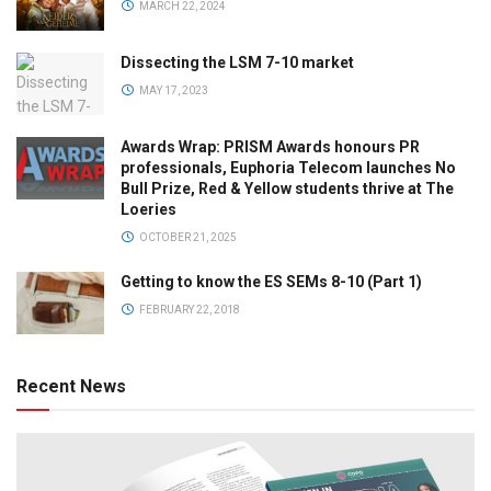
MARCH 22, 2024
Dissecting the LSM 7-10 market
MAY 17, 2023
Awards Wrap: PRISM Awards honours PR
professionals, Euphoria Telecom launches No
Bull Prize, Red & Yellow students thrive at The
Loeries
OCTOBER 21, 2025
Getting to know the ES SEMs 8-10 (Part 1)
FEBRUARY 22, 2018
Recent News