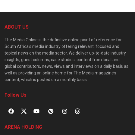
ABOUT US
The Media Online is the definitive online point of reference for
South Africa’s media industry offering relevant, focused and
topical news on the media sector. We deliver up-to-date industry
insights, guest columns, case studies, content from local and
global contributors, news, views and interviews on a daily basis as
well as providing an online home for The Media magazine’s
content, which is posted on a monthly basis.
Follow Us
ARENA HOLDING