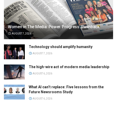
Women in The Media: Power. Progress. Pushback
AUGUST 7, 2026
Technology should amplify humanity
AUGUST 7, 2026
The high-wire act of modern media leadership
AUGUST 6, 2026
What AI can’t replace: Five lessons from the
Future Newsrooms Study
AUGUST 6, 2026