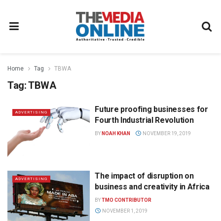
Home
Tag
TBWA
Tag:
TBWA
Future proofing businesses for
ADVERTISING
Fourth Industrial Revolution
BY
NOAH KHAN
NOVEMBER 19, 2019
The impact of disruption on
ADVERTISING
business and creativity in Africa
BY
TMO CONTRIBUTOR
NOVEMBER 1, 2019