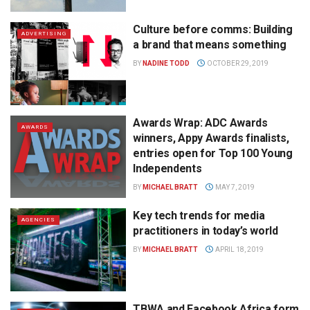
Culture before comms: Building
ADVERTISING
a brand that means something
BY
NADINE TODD
OCTOBER 29, 2019
Awards Wrap: ADC Awards
AWARDS
winners, Appy Awards finalists,
entries open for Top 100 Young
Independents
BY
MICHAEL BRATT
MAY 7, 2019
Key tech trends for media
AGENCIES
practitioners in today’s world
BY
MICHAEL BRATT
APRIL 18, 2019
TBWA and Facebook Africa form