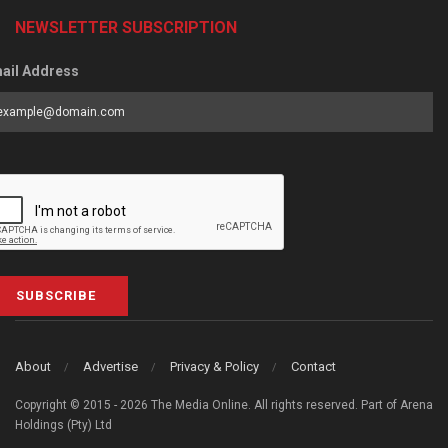
NEWSLETTER SUBSCRIPTION
ail Address
SUBSCRIBE
About
Advertise
Privacy & Policy
Contact
Copyright © 2015 - 2026 The Media Online. All rights reserved. Part of Arena
Holdings (Pty) Ltd