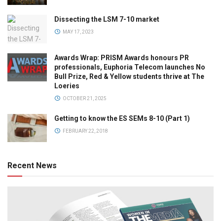
Dissecting the LSM 7-10 market
MAY 17, 2023
Awards Wrap: PRISM Awards honours PR
professionals, Euphoria Telecom launches No
Bull Prize, Red & Yellow students thrive at The
Loeries
OCTOBER 21, 2025
Getting to know the ES SEMs 8-10 (Part 1)
FEBRUARY 22, 2018
Recent News