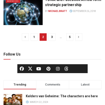
AGENCIES
strategic partnership
BY
MICHAEL BRATT
SEPTEMBER 26, 2018
1
2
3
…
5
Follow Us
Trending
Comments
Latest
Kelders van Geheime: The characters are here
MARCH 22, 2024