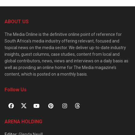
ABOUT US
The Media Online is the definitive online point of reference for
South Africa’s media industry offering relevant, focused and
topical news on the media sector. We deliver up-to-date industry
insights, guest columns, case studies, content from local and
global contributors, news, views and interviews on a daily basis as
well as providing an online home for The Media magazine’s
content, which is posted on a monthly basis.
Follow Us
ARENA HOLDING
Editor
: Glenda Nevill