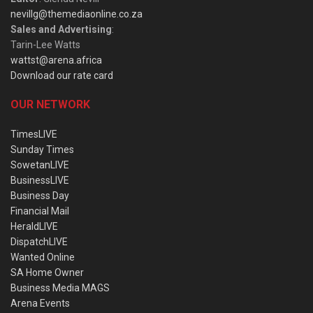
nevillg@themediaonline.co.za
Sales and Advertising
:
Tarin-Lee Watts
wattst@arena.africa
Download our rate card
OUR NETWORK
TimesLIVE
Sunday Times
SowetanLIVE
BusinessLIVE
Business Day
Financial Mail
HeraldLIVE
DispatchLIVE
Wanted Online
SA Home Owner
Business Media MAGS
Arena Events