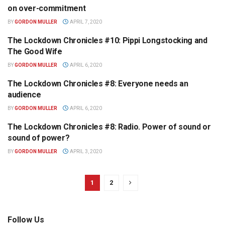
OPINION
on over-commitment
BY
GORDON MULLER
APRIL 7, 2020
The Lockdown Chronicles #10: Pippi Longstocking and
OPINION
The Good Wife
BY
GORDON MULLER
APRIL 6, 2020
The Lockdown Chronicles #8: Everyone needs an
OPINION
audience
BY
GORDON MULLER
APRIL 6, 2020
The Lockdown Chronicles #8: Radio. Power of sound or
OPINION
sound of power?
BY
GORDON MULLER
APRIL 3, 2020
1
2
Follow Us