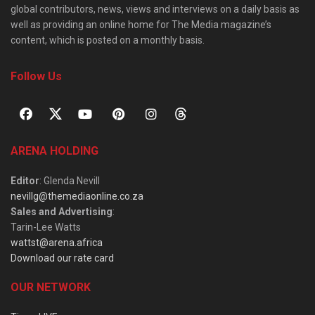
global contributors, news, views and interviews on a daily basis as
well as providing an online home for The Media magazine’s
content, which is posted on a monthly basis.
Follow Us
ARENA HOLDING
Editor
: Glenda Nevill
nevillg@themediaonline.co.za
Sales and Advertising
:
Tarin-Lee Watts
wattst@arena.africa
Download our rate card
OUR NETWORK