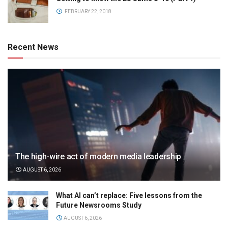
FEBRUARY 22, 2018
Recent News
The high-wire act of modern media leadership
AUGUST 6, 2026
What AI can’t replace: Five lessons from the
Future Newsrooms Study
AUGUST 6, 2026