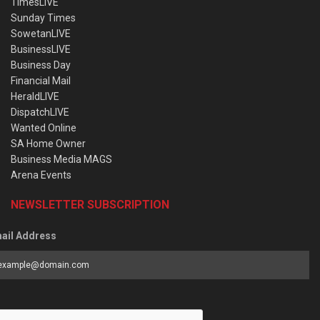
TimesLIVE
Sunday Times
SowetanLIVE
BusinessLIVE
Business Day
Financial Mail
HeraldLIVE
DispatchLIVE
Wanted Online
SA Home Owner
Business Media MAGS
Arena Events
NEWSLETTER SUBSCRIPTION
ail Address