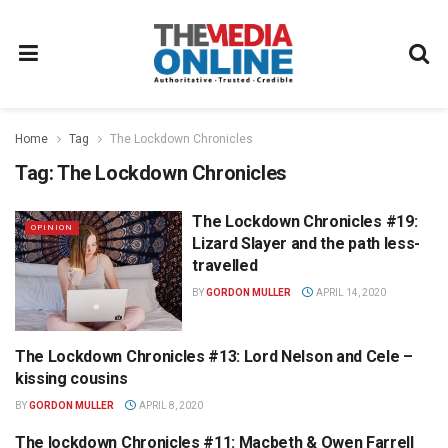
Home
Tag
The Lockdown Chronicles
Tag:
The Lockdown Chronicles
The Lockdown Chronicles #19:
OPINION
Lizard Slayer and the path less-
travelled
BY
GORDON MULLER
APRIL 14, 2020
The Lockdown Chronicles #13: Lord Nelson and Cele –
OPINION
kissing cousins
BY
GORDON MULLER
APRIL 8, 2020
The lockdown Chronicles #11: Macbeth & Owen Farrell