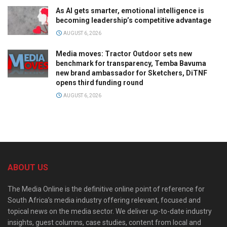
As AI gets smarter, emotional intelligence is
becoming leadership’s competitive advantage
AUGUST 6, 2026
Media moves: Tractor Outdoor sets new
benchmark for transparency, Temba Bavuma
new brand ambassador for Sketchers, DiTNF
opens third funding round
AUGUST 6, 2026
ABOUT US
The Media Online is the definitive online point of reference for
South Africa’s media industry offering relevant, focused and
topical news on the media sector. We deliver up-to-date industry
insights, guest columns, case studies, content from local and