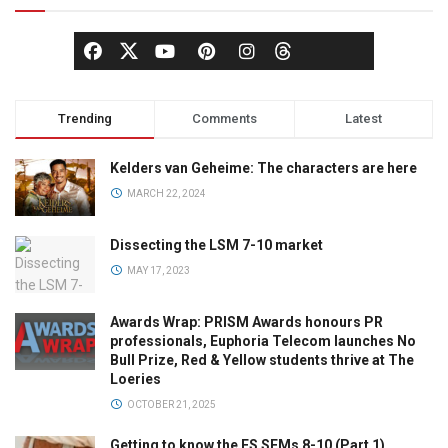
Trending
Comments
Latest
Kelders van Geheime: The characters are here
MARCH 22, 2024
Dissecting the LSM 7-10 market
MAY 17, 2023
Awards Wrap: PRISM Awards honours PR
professionals, Euphoria Telecom launches No
Bull Prize, Red & Yellow students thrive at The
Loeries
OCTOBER 21, 2025
Getting to know the ES SEMs 8-10 (Part 1)