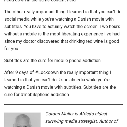
The other really important thing I learned is that you can’t do
social media while you’re watching a Danish movie with
subtitles. You have to actually watch the screen. Two hours
without a mobile is the most liberating experience I’ve had
since my doctor discovered that drinking red wine is good
for you.
Subtitles are the cure for mobile phone addiction.
After 9 days of #Lockdown the really important thing I
learned is that you can’t do #socialmedia while you’re
watching a Danish movie with subtitles. Subtitles are the
cure for #mobilephone addiction.
Gordon Muller is Africa’s oldest
surviving media strategist. Author of