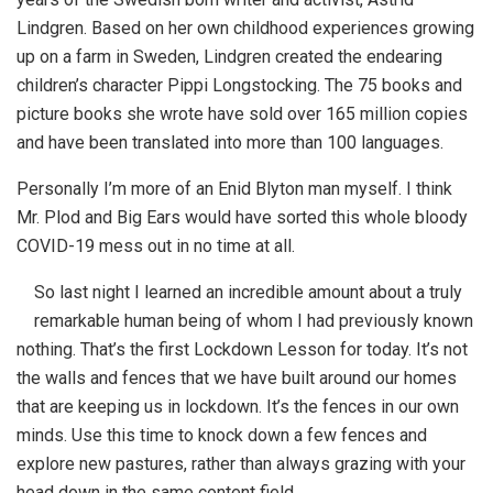
Lindgren. Based on her own childhood experiences growing
up on a farm in Sweden, Lindgren created the endearing
children’s character Pippi Longstocking. The 75 books and
picture books she wrote have sold over 165 million copies
and have been translated into more than 100 languages.
Personally I’m more of an Enid Blyton man myself. I think
Mr. Plod and Big Ears would have sorted this whole bloody
COVID-19 mess out in no time at all.
So last night I learned an incredible amount about a truly
remarkable human being of whom I had previously known
nothing. That’s the first Lockdown Lesson for today. It’s not
the walls and fences that we have built around our homes
that are keeping us in lockdown. It’s the fences in our own
minds. Use this time to knock down a few fences and
explore new pastures, rather than always grazing with your
head down in the same content field.