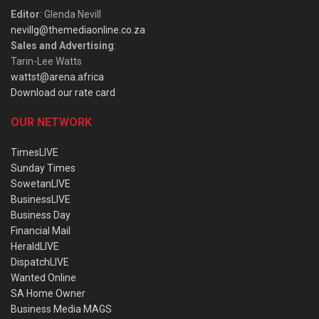
Editor
: Glenda Nevill
nevillg@themediaonline.co.za
Sales and Advertising
:
Tarin-Lee Watts
wattst@arena.africa
Download our rate card
OUR NETWORK
TimesLIVE
Sunday Times
SowetanLIVE
BusinessLIVE
Business Day
Financial Mail
HeraldLIVE
DispatchLIVE
Wanted Online
SA Home Owner
Business Media MAGS