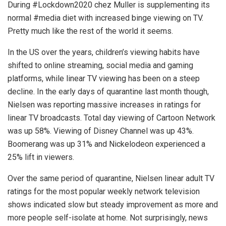
During #Lockdown2020 chez Muller is supplementing its
normal #media diet with increased binge viewing on TV.
Pretty much like the rest of the world it seems.
In the US over the years, children’s viewing habits have
shifted to online streaming, social media and gaming
platforms, while linear TV viewing has been on a steep
decline. In the early days of quarantine last month though,
Nielsen was reporting massive increases in ratings for
linear TV broadcasts. Total day viewing of Cartoon Network
was up 58%. Viewing of Disney Channel was up 43%.
Boomerang was up 31% and Nickelodeon experienced a
25% lift in viewers.
Over the same period of quarantine, Nielsen linear adult TV
ratings for the most popular weekly network television
shows indicated slow but steady improvement as more and
more people self-isolate at home. Not surprisingly, news