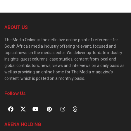
ABOUT US
The Media Online is the definitive online point of reference for
South Africa’s media industry offering relevant, focused and
topical news on the media sector. We deliver up-to-date industry
insights, guest columns, case studies, content from local and
global contributors, news, views and interviews on a daily basis as
well as providing an online home for The Media magazine’s
content, which is posted on a monthly basis.
Follow Us
ARENA HOLDING