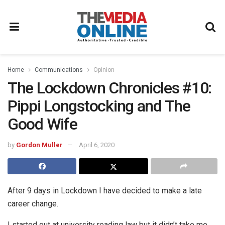
Home
Communications
Opinion
The Lockdown Chronicles #10:
Pippi Longstocking and The
Good Wife
by
Gordon Muller
April 6, 2020
After 9 days in Lockdown I have decided to make a late
career change.
I started out at university reading law but it didn’t take me