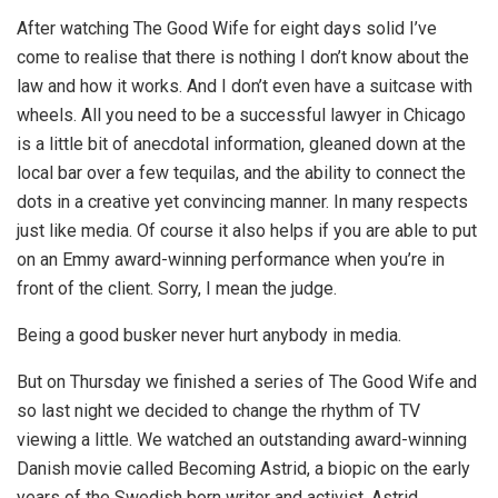
After watching The Good Wife for eight days solid I’ve
come to realise that there is nothing I don’t know about the
law and how it works. And I don’t even have a suitcase with
wheels. All you need to be a successful lawyer in Chicago
is a little bit of anecdotal information, gleaned down at the
local bar over a few tequilas, and the ability to connect the
dots in a creative yet convincing manner. In many respects
just like media. Of course it also helps if you are able to put
on an Emmy award-winning performance when you’re in
front of the client. Sorry, I mean the judge.
Being a good busker never hurt anybody in media.
But on Thursday we finished a series of The Good Wife and
so last night we decided to change the rhythm of TV
viewing a little. We watched an outstanding award-winning
Danish movie called Becoming Astrid, a biopic on the early
years of the Swedish born writer and activist, Astrid