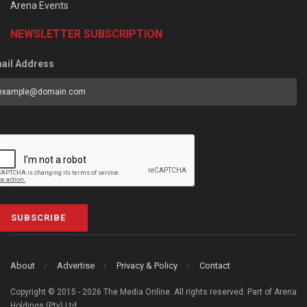
Arena Events
NEWSLETTER SUBSCRIPTION
ail Address
SUBSCRIBE
About
Advertise
Privacy & Policy
Contact
Copyright © 2015 - 2026 The Media Online. All rights reserved. Part of Arena
Holdings (Pty) Ltd