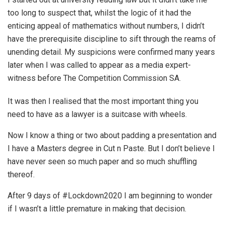
too long to suspect that, whilst the logic of it had the
enticing appeal of mathematics without numbers, I didn’t
have the prerequisite discipline to sift through the reams of
unending detail. My suspicions were confirmed many years
later when I was called to appear as a media expert-
witness before The Competition Commission SA.
It was then I realised that the most important thing you
need to have as a lawyer is a suitcase with wheels.
Now I know a thing or two about padding a presentation and
I have a Masters degree in Cut n Paste. But I don’t believe I
have never seen so much paper and so much shuffling
thereof.
After 9 days of #Lockdown2020
I am beginning to wonder
if I wasn’t a little premature in making that decision.