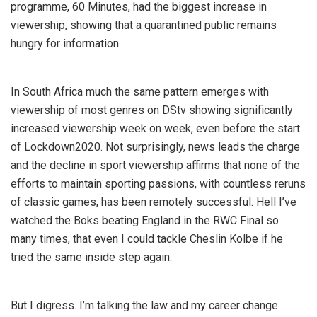
programme, 60 Minutes, had the biggest increase in
viewership, showing that a quarantined public remains
hungry for information
In South Africa much the same pattern emerges with
viewership of most genres on DStv showing significantly
increased viewership week on week, even before the start
of Lockdown2020. Not surprisingly, news
leads the charge
and the decline in sport
viewership affirms that none of the
efforts to maintain sporting passions, with countless reruns
of classic games, has been remotely successful. Hell I’ve
watched the Boks beating England in the RWC Final so
many times, that even I could tackle Cheslin Kolbe if he
tried the same inside step again.
But I digress. I’m talking the law and my career change.