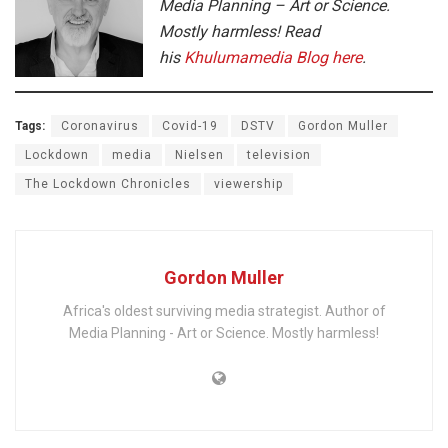
Media Planning – Art or Science.
Mostly harmless! Read
his
Khulumamedia Blog here
.
Tags:
Coronavirus
Covid-19
DSTV
Gordon Muller
Lockdown
media
Nielsen
television
The Lockdown Chronicles
viewership
Gordon Muller
Africa's oldest surviving media strategist. Author of
Media Planning - Art or Science. Mostly harmless!