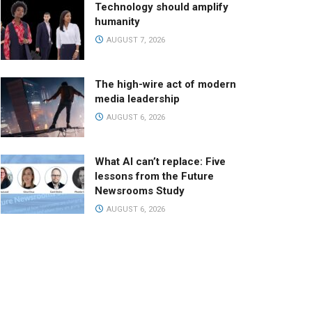
Technology should amplify
humanity
AUGUST 7, 2026
The high-wire act of modern
media leadership
AUGUST 6, 2026
What AI can’t replace: Five
lessons from the Future
Newsrooms Study
AUGUST 6, 2026