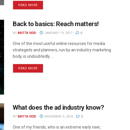
READ MORE
Back to basics: Reach matters!
BY
BRITTA REID
JANUARY 19, 2017
0
One of the most useful online resources for media
strategists and planners, run by an industry marketing
body, is undoubtedly ...
READ MORE
What does the ad industry know?
BY
BRITTA REID
NOVEMBER 3, 2016
0
One of my friends, who is an extreme early riser,