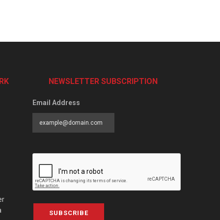
RK
NEWSLETTER SUBSCRIPTION
Email Address
er
a
SUBSCRIBE