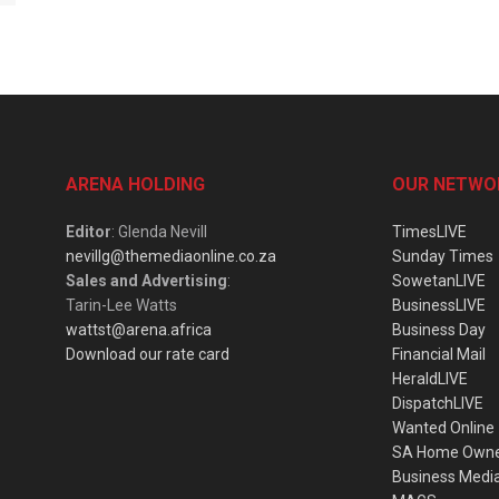
ARENA HOLDING
OUR NETWO
Editor
: Glenda Nevill
TimesLIVE
nevillg@themediaonline.co.za
Sunday Times
Sales and Advertising
:
SowetanLIVE
Tarin-Lee Watts
BusinessLIVE
wattst@arena.africa
Business Day
Download our rate card
Financial Mail
HeraldLIVE
DispatchLIVE
Wanted Online
SA Home Own
Business Medi