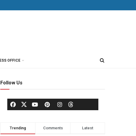
ESS OFFICE
Follow Us
Trending
Comments
Latest