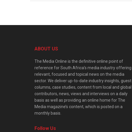
ABOUT US
The Media Online is the definitive online point of
reference for South Africa’s media industry offering
relevant, focused and topical news on the media
sector. We deliver up-to-date industry insights, guest
columns, case studies, content from local and global
contributors, news, views and interviews on a daily
basis as well as providing an online home for The
Media magazine’s content, which is posted on a
monthly basis.
Follow Us