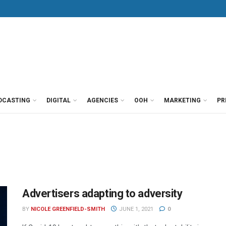
DCASTING
DIGITAL
AGENCIES
OOH
MARKETING
PR
Advertisers adapting to adversity
BY
NICOLE GREENFIELD-SMITH
JUNE 1, 2021
0