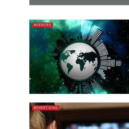
AGENCIES
ADVERTISING