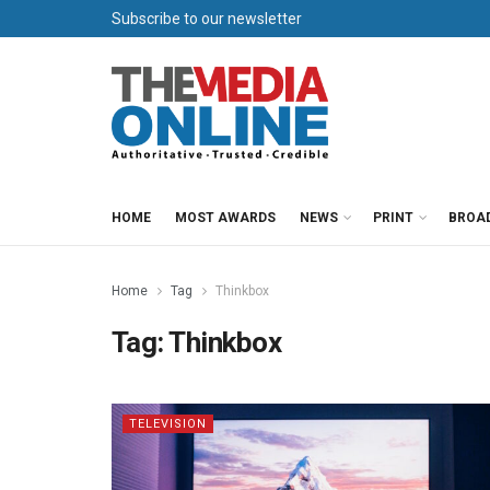
Subscribe to our newsletter
HOME
MOST AWARDS
NEWS
PRINT
BROA
Home
Tag
Thinkbox
Tag:
Thinkbox
TELEVISION