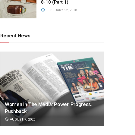
8-10 (Part 1)
FEBRUARY 22, 2018
Recent News
Women in The Media: Power. Progress.
Pushback
AUGUST 7, 2026