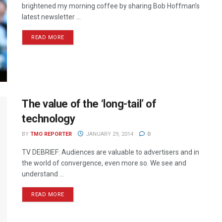
brightened my morning coffee by sharing Bob Hoffman’s
latest newsletter ...
READ MORE
The value of the ‘long-tail’ of
technology
BY
TMO REPORTER
JANUARY 29, 2014
0
TV DEBRIEF: Audiences are valuable to advertisers and in
the world of convergence, even more so. We see and
understand ...
READ MORE