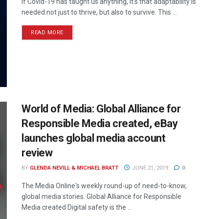
If Covid-19 has taught us anything, it’s that adaptability is
needed not just to thrive, but also to survive. This ...
READ MORE
World of Media: Global Alliance for
Responsible Media created, eBay
launches global media account
review
BY
GLENDA NEVILL & MICHAEL BRATT
JUNE 21, 2019
0
The Media Online's weekly round-up of need-to-know,
global media stories. Global Alliance for Responsible
Media created Digital safety is the ...