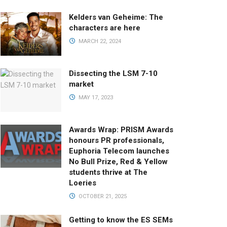
Kelders van Geheime: The
characters are here
MARCH 22, 2024
Dissecting the LSM 7-10
market
MAY 17, 2023
Awards Wrap: PRISM Awards
honours PR professionals,
Euphoria Telecom launches
No Bull Prize, Red & Yellow
students thrive at The
Loeries
OCTOBER 21, 2025
Getting to know the ES SEMs