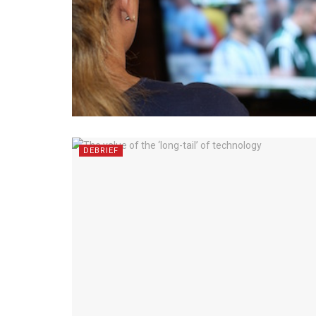
DEBRIEF