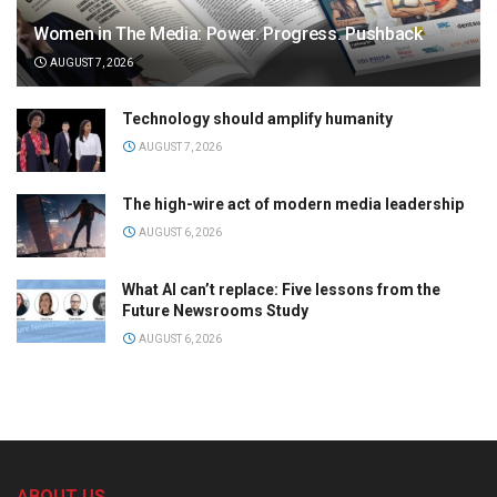
Women in The Media: Power. Progress. Pushback
AUGUST 7, 2026
Technology should amplify humanity
AUGUST 7, 2026
The high-wire act of modern media leadership
AUGUST 6, 2026
What AI can’t replace: Five lessons from the
Future Newsrooms Study
AUGUST 6, 2026
ABOUT US