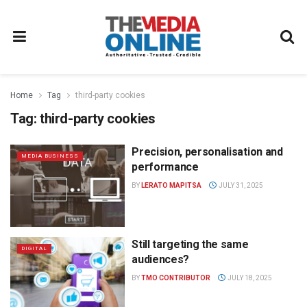
Home
Tag
third-party cookies
Tag:
third-party cookies
Precision, personalisation and
MEDIA BUSINESS
performance
BY
LERATO MAPITSA
JULY 31, 2025
Still targeting the same
DIGITAL
audiences?
BY
TMO CONTRIBUTOR
JULY 18, 2025