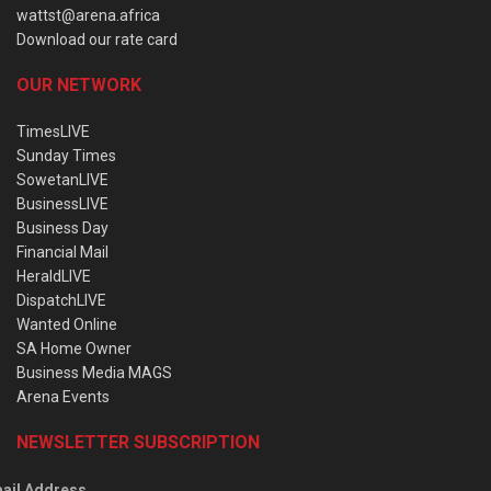
wattst@arena.africa
Download our rate card
OUR NETWORK
TimesLIVE
Sunday Times
SowetanLIVE
BusinessLIVE
Business Day
Financial Mail
HeraldLIVE
DispatchLIVE
Wanted Online
SA Home Owner
Business Media MAGS
Arena Events
NEWSLETTER SUBSCRIPTION
ail Address