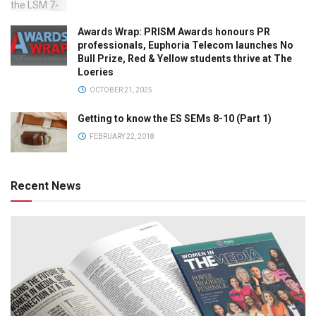
Awards Wrap: PRISM Awards honours PR
professionals, Euphoria Telecom launches No
Bull Prize, Red & Yellow students thrive at The
Loeries
OCTOBER 21, 2025
Getting to know the ES SEMs 8-10 (Part 1)
FEBRUARY 22, 2018
Recent News