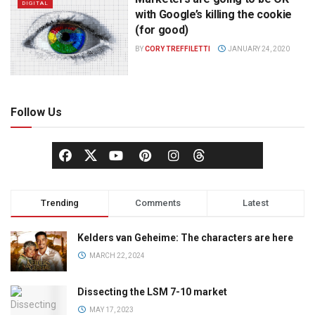
DIGITAL
with Google’s killing the cookie
(for good)
BY
CORY TREFFILETTI
JANUARY 24, 2020
Follow Us
Trending
Comments
Latest
Kelders van Geheime: The characters are here
MARCH 22, 2024
Dissecting the LSM 7-10 market
MAY 17, 2023