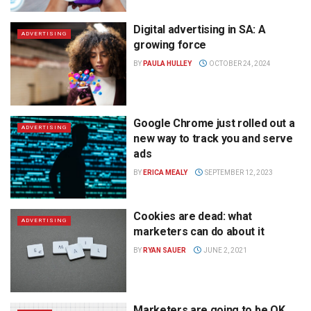
Digital advertising in SA: A
ADVERTISING
growing force
BY
PAULA HULLEY
OCTOBER 24, 2024
Google Chrome just rolled out a
ADVERTISING
new way to track you and serve
ads
BY
ERICA MEALY
SEPTEMBER 12, 2023
Cookies are dead: what
ADVERTISING
marketers can do about it
BY
RYAN SAUER
JUNE 2, 2021
Marketers are going to be OK