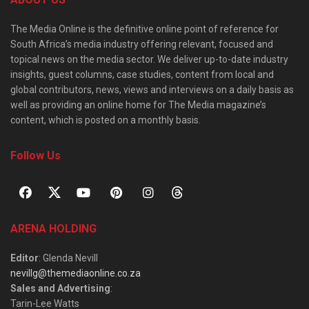
The Media Online is the definitive online point of reference for
South Africa’s media industry offering relevant, focused and
topical news on the media sector. We deliver up-to-date industry
insights, guest columns, case studies, content from local and
global contributors, news, views and interviews on a daily basis as
well as providing an online home for The Media magazine’s
content, which is posted on a monthly basis.
Follow Us
ARENA HOLDING
Editor
: Glenda Nevill
nevillg@themediaonline.co.za
Sales and Advertising
:
Tarin-Lee Watts