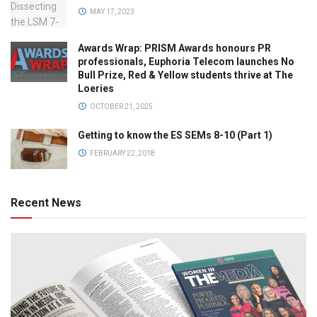
MAY 17, 2023
Awards Wrap: PRISM Awards honours PR
professionals, Euphoria Telecom launches No
Bull Prize, Red & Yellow students thrive at The
Loeries
OCTOBER 21, 2025
Getting to know the ES SEMs 8-10 (Part 1)
FEBRUARY 22, 2018
Recent News