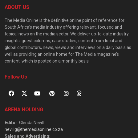
ABOUT US
The Media Online is the definitive online point of reference for
South Africa’s media industry offering relevant, focused and
topical news on the media sector. We deliver up-to-date industry
insights, guest columns, case studies, content from local and
global contributors, news, views and interviews on a daily basis as
well as providing an online home for The Media magazine’s
content, which is posted on a monthly basis.
Follow Us
ARENA HOLDING
Editor
: Glenda Nevill
nevillg@themediaonline.co.za
Sales and Advertising
: