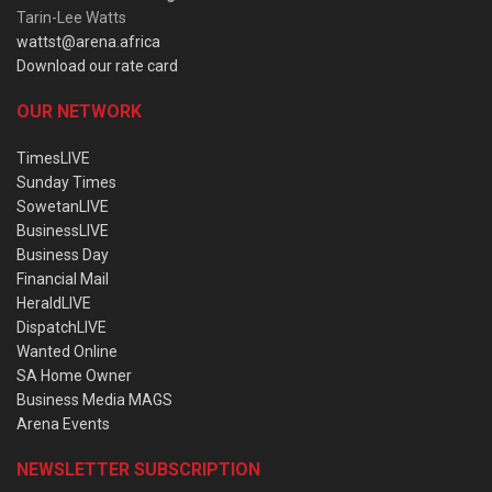
Tarin-Lee Watts
wattst@arena.africa
Download our rate card
OUR NETWORK
TimesLIVE
Sunday Times
SowetanLIVE
BusinessLIVE
Business Day
Financial Mail
HeraldLIVE
DispatchLIVE
Wanted Online
SA Home Owner
Business Media MAGS
Arena Events
NEWSLETTER SUBSCRIPTION