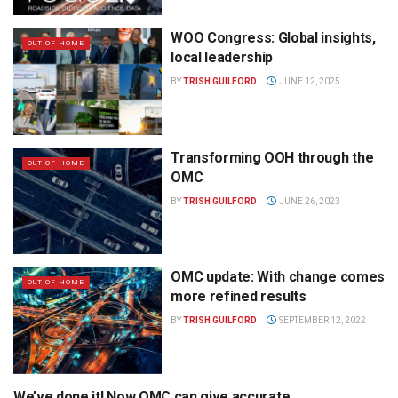
WOO Congress: Global insights,
OUT OF HOME
local leadership
BY
TRISH GUILFORD
JUNE 12, 2025
Transforming OOH through the
OUT OF HOME
OMC
BY
TRISH GUILFORD
JUNE 26, 2023
OMC update: With change comes
OUT OF HOME
more refined results
BY
TRISH GUILFORD
SEPTEMBER 12, 2022
We’ve done it! Now OMC can give accurate