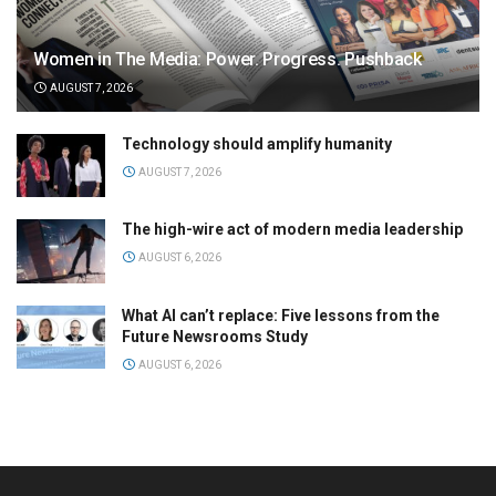
Women in The Media: Power. Progress. Pushback
AUGUST 7, 2026
Technology should amplify humanity
AUGUST 7, 2026
The high-wire act of modern media leadership
AUGUST 6, 2026
What AI can’t replace: Five lessons from the
Future Newsrooms Study
AUGUST 6, 2026