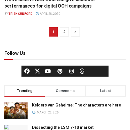
OUT OF HOME
performances for digital OOH campaigns
BY
TRISH GUILFORD
APRIL 28, 2020
1
2
Follow Us
Trending
Comments
Latest
Kelders van Geheime: The characters are here
MARCH 22, 2024
Dissecting the LSM 7-10 market