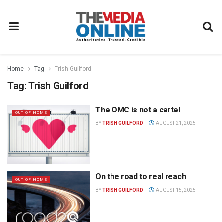
Home
Tag
Trish Guilford
Tag:
Trish Guilford
The OMC is not a cartel
OUT OF HOME
BY
TRISH GUILFORD
AUGUST 21, 2025
On the road to real reach
OUT OF HOME
BY
TRISH GUILFORD
AUGUST 15, 2025