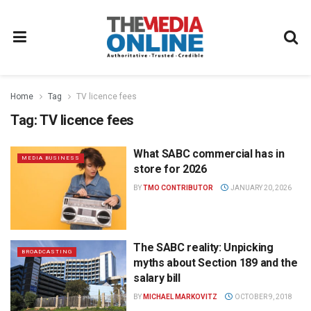
Home
Tag
TV licence fees
Tag:
TV licence fees
What SABC commercial has in
MEDIA BUSINESS
store for 2026
BY
TMO CONTRIBUTOR
JANUARY 20, 2026
The SABC reality: Unpicking
BROADCASTING
myths about Section 189 and the
salary bill
BY
MICHAEL MARKOVITZ
OCTOBER 9, 2018