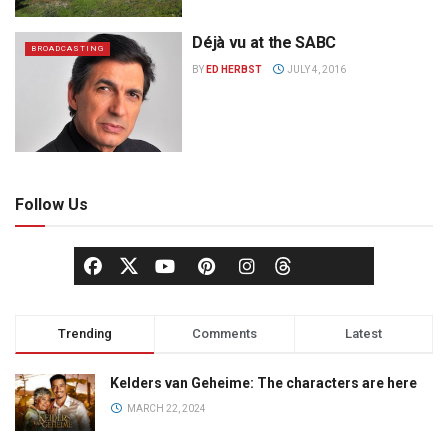
Déjà vu at the SABC
BROADCASTING
BY
ED HERBST
JULY 4, 2016
Follow Us
Trending
Comments
Latest
Kelders van Geheime: The characters are here
MARCH 22, 2024