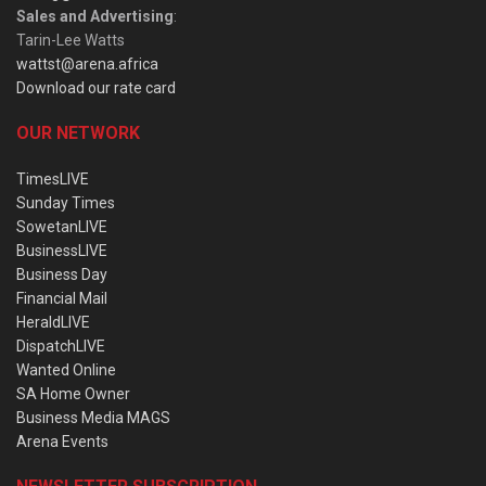
Sales and Advertising
:
Tarin-Lee Watts
wattst@arena.africa
Download our rate card
OUR NETWORK
TimesLIVE
Sunday Times
SowetanLIVE
BusinessLIVE
Business Day
Financial Mail
HeraldLIVE
DispatchLIVE
Wanted Online
SA Home Owner
Business Media MAGS
Arena Events