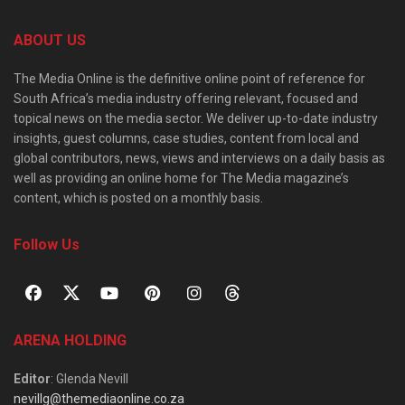
ABOUT US
The Media Online is the definitive online point of reference for
South Africa’s media industry offering relevant, focused and
topical news on the media sector. We deliver up-to-date industry
insights, guest columns, case studies, content from local and
global contributors, news, views and interviews on a daily basis as
well as providing an online home for The Media magazine’s
content, which is posted on a monthly basis.
Follow Us
ARENA HOLDING
Editor
: Glenda Nevill
nevillg@themediaonline.co.za