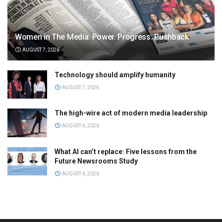
Women in The Media: Power. Progress. Pushback
AUGUST 7, 2026
Technology should amplify humanity
AUGUST 7, 2026
The high-wire act of modern media leadership
AUGUST 6, 2026
What AI can’t replace: Five lessons from the
Future Newsrooms Study
AUGUST 6, 2026