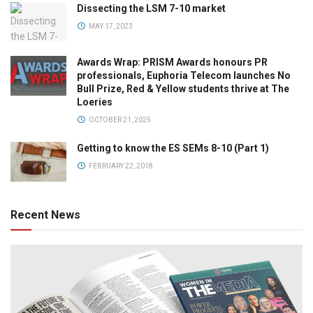
Dissecting the LSM 7-10 market
MAY 17, 2023
Awards Wrap: PRISM Awards honours PR
professionals, Euphoria Telecom launches No
Bull Prize, Red & Yellow students thrive at The
Loeries
OCTOBER 21, 2025
Getting to know the ES SEMs 8-10 (Part 1)
FEBRUARY 22, 2018
Recent News