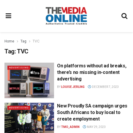
Home
Tag
TVC
Tag:
TVC
On platforms without ad breaks,
ADVERTISING
there’s no missing in-content
advertising
BY
LOUISE JERLING
DECEMBER 7, 2023
New Proudly SA campaign urges
ADVERTISING
South Africans to buy local to
create employment
BY
TMO_ADMIN
MAY 29, 2023