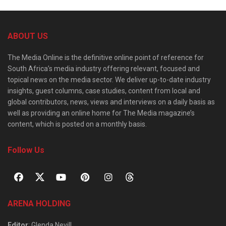
ABOUT US
The Media Online is the definitive online point of reference for
South Africa’s media industry offering relevant, focused and
topical news on the media sector. We deliver up-to-date industry
insights, guest columns, case studies, content from local and
global contributors, news, views and interviews on a daily basis as
well as providing an online home for The Media magazine’s
content, which is posted on a monthly basis.
Follow Us
ARENA HOLDING
Editor
: Glenda Nevill