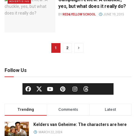
ADVERTISING
yes, but what does it really do?
BY
RED&YELLOW SCHOOL
JUNE 19, 2015
1
2
Follow Us
Trending
Comments
Latest
Kelders van Geheime: The characters are here
MARCH 22, 2024