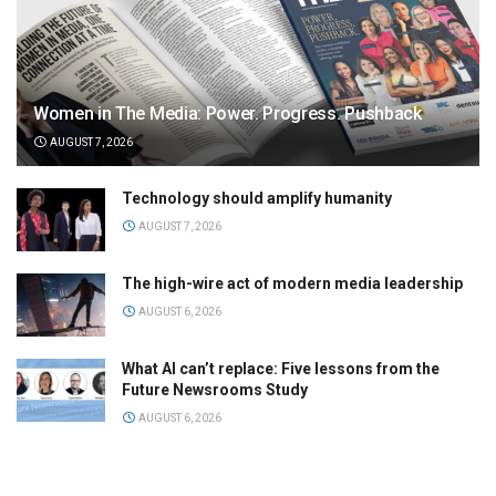
Women in The Media: Power. Progress. Pushback
AUGUST 7, 2026
Technology should amplify humanity
AUGUST 7, 2026
The high-wire act of modern media leadership
AUGUST 6, 2026
What AI can’t replace: Five lessons from the
Future Newsrooms Study
AUGUST 6, 2026