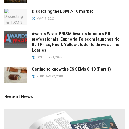
Dissecting the LSM 7-10 market
MAY 17, 2023
Awards Wrap: PRISM Awards honours PR
professionals, Euphoria Telecom launches No
Bull Prize, Red & Yellow students thrive at The
Loeries
OCTOBER 21, 2025
Getting to know the ES SEMs 8-10 (Part 1)
FEBRUARY 22, 2018
Recent News