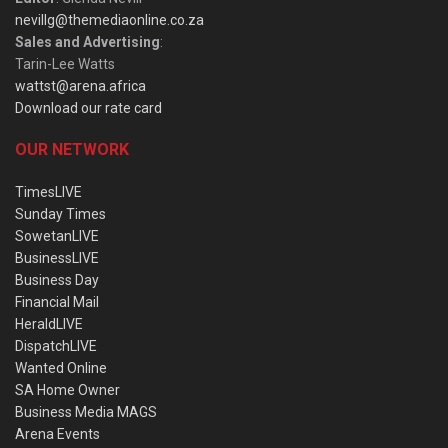
nevillg@themediaonline.co.za
Sales and Advertising
:
Tarin-Lee Watts
wattst@arena.africa
Download our rate card
OUR NETWORK
TimesLIVE
Sunday Times
SowetanLIVE
BusinessLIVE
Business Day
Financial Mail
HeraldLIVE
DispatchLIVE
Wanted Online
SA Home Owner
Business Media MAGS
Arena Events