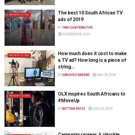
The best 10 South African TV
ADVERTISING
ads of 2019
BY
TMO CONTRIBUTOR
NOVEMBER 8, 2019
How much does it cost to make
ADVERTISING
a TV ad? How long is a piece of
string…
BY
SIBUSISO RADEBE
MAY 18, 2018
OLX inspires South Africans to
ADVERTISING
#MoveUp
BY
BETTINA MOSS
JULY 26, 2016
Campaign review: A chuckle,