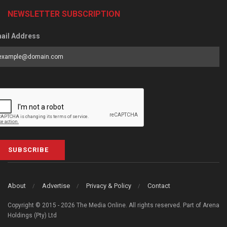
NEWSLETTER SUBSCRIPTION
ail Address
SUBSCRIBE
About
Advertise
Privacy & Policy
Contact
Copyright © 2015 - 2026 The Media Online. All rights reserved. Part of Arena
Holdings (Pty) Ltd