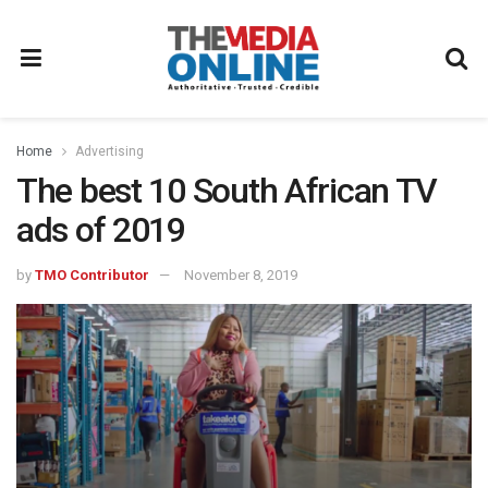
Home
Advertising
The best 10 South African TV
ads of 2019
by
TMO Contributor
November 8, 2019