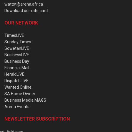
wattst@arena.africa
Download our rate card
OUR NETWORK
TimesLIVE
Sunday Times
SowetanLIVE
BusinessLIVE
Business Day
Financial Mail
HeraldLIVE
DispatchLIVE
Wanted Online
SA Home Owner
Business Media MAGS
Arena Events
NEWSLETTER SUBSCRIPTION
ail Address