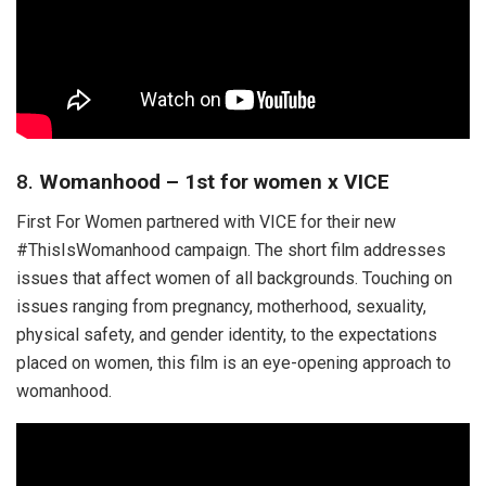
8.
Womanhood – 1st for women x VICE
First For Women partnered with VICE for their new
#ThisIsWomanhood campaign. The short film addresses
issues that affect women of all backgrounds. Touching on
issues ranging from pregnancy, motherhood, sexuality,
physical safety, and gender identity, to the expectations
placed on women, this film is an eye-opening approach to
womanhood.