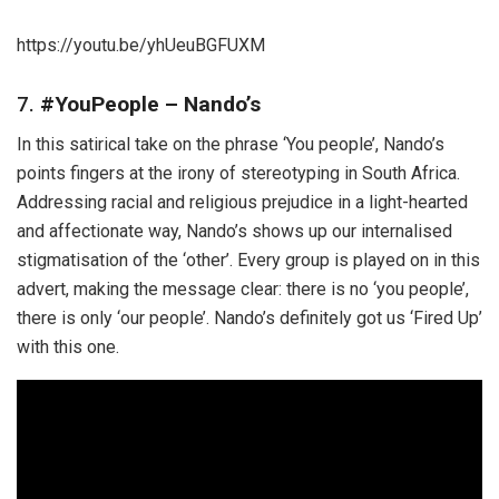
https://youtu.be/yhUeuBGFUXM
7.
#YouPeople – Nando’s
In this satirical take on the phrase ‘You people’, Nando’s
points fingers at the irony of stereotyping in South Africa.
Addressing racial and religious prejudice in a light-hearted
and affectionate way, Nando’s shows up our internalised
stigmatisation of the ‘other’. Every group is played on in this
advert, making the message clear: there is no ‘you people’,
there is only ‘our people’. Nando’s definitely got us ‘Fired Up’
with this one.