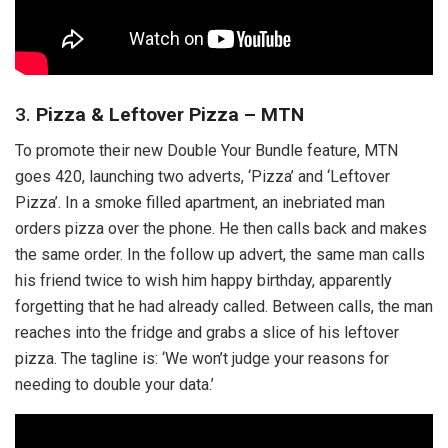
3.
Pizza & Leftover Pizza – MTN
To promote their new Double Your Bundle feature, MTN
goes 420, launching two adverts, ‘Pizza’ and ‘Leftover
Pizza’. In a smoke filled apartment, an inebriated man
orders pizza over the phone. He then calls back and makes
the same order. In the follow up advert, the same man calls
his friend twice to wish him happy birthday, apparently
forgetting that he had already called. Between calls, the man
reaches into the fridge and grabs a slice of his leftover
pizza. The tagline is: ‘We won’t judge your reasons for
needing to double your data.’