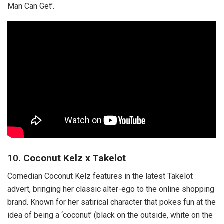
Man Can Get’.
10.
Coconut Kelz x Takelot
Comedian Coconut Kelz features in the latest Takelot
advert, bringing her classic alter-ego to the online shopping
brand. Known for her satirical character that pokes fun at the
idea of being a ‘coconut’ (black on the outside, white on the