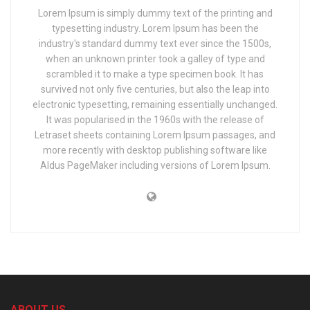
Lorem Ipsum is simply dummy text of the printing and
typesetting industry. Lorem Ipsum has been the
industry's standard dummy text ever since the 1500s,
when an unknown printer took a galley of type and
scrambled it to make a type specimen book. It has
survived not only five centuries, but also the leap into
electronic typesetting, remaining essentially unchanged.
It was popularised in the 1960s with the release of
Letraset sheets containing Lorem Ipsum passages, and
more recently with desktop publishing software like
Aldus PageMaker including versions of Lorem Ipsum.
ABOUT US