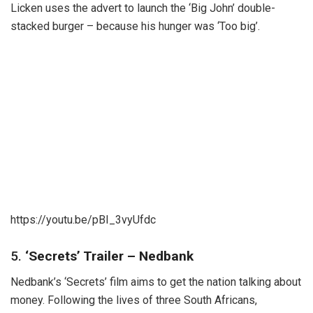
Licken uses the advert to launch the ‘Big John’ double-
stacked burger – because his hunger was ‘Too big’.
https://youtu.be/pBI_3vyUfdc
5.
‘Secrets’ Trailer – Nedbank
Nedbank’s ‘Secrets’ film aims to get the nation talking about
money. Following the lives of three South Africans,