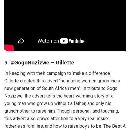
9.
#GogoNozizwe – Gillette
In keeping with their campaign to ‘make a difference’,
Gillette created this advert “honouring women grooming a
new generation of South African men”. In tribute to Gogo
Nozizwe, the advert tells the heart-warming story of a
young man who grew up without a father, and only his
grandmother to raise him. Though personal, and touching,
this advert also draws attention to a very real issue:
fatherless families, and how to raise boys to be ‘The Best A