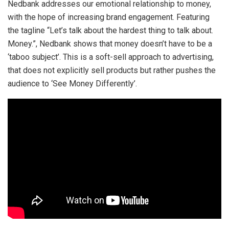
Nedbank addresses our emotional relationship to money,
with the hope of increasing brand engagement. Featuring
the tagline “Let’s talk about the hardest thing to talk about.
Money.”, Nedbank shows that money doesn’t have to be a
‘taboo subject’. This is a soft-sell approach to advertising,
that does not explicitly sell products but rather pushes the
audience to ‘See Money Differently’.