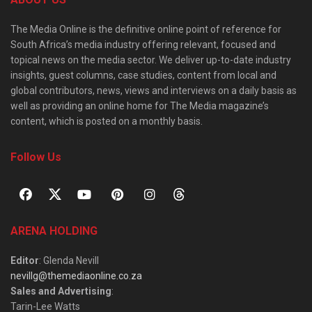
The Media Online is the definitive online point of reference for
South Africa’s media industry offering relevant, focused and
topical news on the media sector. We deliver up-to-date industry
insights, guest columns, case studies, content from local and
global contributors, news, views and interviews on a daily basis as
well as providing an online home for The Media magazine’s
content, which is posted on a monthly basis.
Follow Us
ARENA HOLDING
Editor
: Glenda Nevill
nevillg@themediaonline.co.za
Sales and Advertising
:
Tarin-Lee Watts