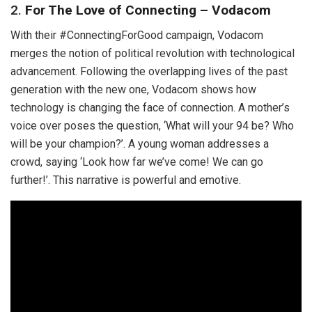
2.
For The Love of Connecting – Vodacom
With their #ConnectingForGood campaign, Vodacom
merges the notion of political revolution with technological
advancement. Following the overlapping lives of the past
generation with the new one, Vodacom shows how
technology is changing the face of connection. A mother’s
voice over poses the question, ‘What will your 94 be? Who
will be your champion?’. A young woman addresses a
crowd, saying ‘Look how far we’ve come! We can go
further!’. This narrative is powerful and emotive.