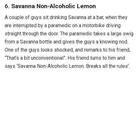
6.
Savanna Non-Alcoholic Lemon
A couple of guys sit drinking Savanna at a bar, when they
are interrupted by a paramedic on a motorbike driving
straight through the door. The paramedic takes a large swig
from a Savanna bottle and gives the guys a knowing nod.
One of the guys looks shocked, and remarks to his friend,
“That’s a bit unconventional”. His friend turns to him and
says ‘Savanna Non-Alcoholic Lemon. Breaks all the rules’.