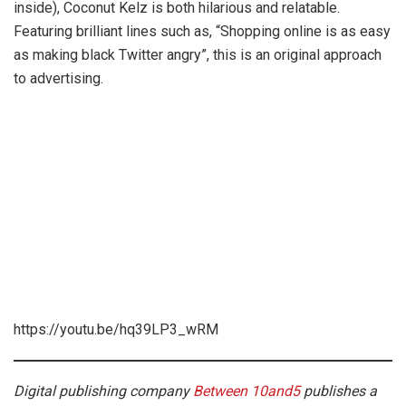
inside), Coconut Kelz is both hilarious and relatable.
Featuring brilliant lines such as, “Shopping online is as easy
as making black Twitter angry”, this is an original approach
to advertising.
https://youtu.be/hq39LP3_wRM
Digital publishing company
Between 10and5
publishes a