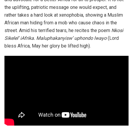
the uplifting, patriotic message one would expect, and
rather takes a hard look at xenophobia, showing a Muslim
African man hiding from a mob who cause chaos in the
street. Amid his terrified tears, he recites the poem
Nkosi
Sikelel’ iAfrika. Maluphakanyisw’ uphondo lwayo
(Lord
bless Africa, May her glory be lifted high).