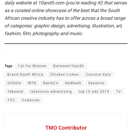
daily website at 10and5.com (you’re reading it!) that serves
as a curated online showcase of the best that the South
African creative industry has to offer across a broad range
of categories: graphic design, advertising, illustration, art,
fashion, film, photography and music.
.
Tags:
1st For Women
Between10and5
Brand South Africa
Chicken Licken
Coconut Kelz
Gillette
MTN
Nando's
Nedbank
Savanna
Takealot
television advertising
top 10 ads 2019
TV
TVC
Vodacom
TMO Contributor