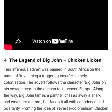
4.
The Legend of Big John – Chicken Licken
This infamous advert was banned in South Africa on the
basis of ‘trivialising a triggering issue’ – namely,
colonisation. The advert follows the character ‘Big John’ on
his voyage across the oceans to ‘discover’ Europe. Along
the way, Big John tames a panther, chases away a shark,
and weathers a storm, but faces it all with confidence and
positivity. Fronting the idea of ‘reverse-colonialism’, Chicken