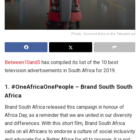
Photo: Coconut Kelz in the Takealot ad
Between10and5
has compiled its list of the 10 best
television advertisements in South Africa for 2019.
1.
#OneAfricaOnePeople – Brand South South
Africa
Brand South Africa released this campaign in honour of
Africa Day, as a reminder that we are united in our diversity
and differences. With this short film, Brand South Africa
calls on all Africans to endorse a culture of social inclusivity
and advocate for a Better Africa for all to prosper. It is not